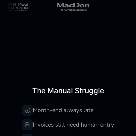
Still doing finance work
manually?
The Manual Struggle
Month-end always late
Invoices still need human entry