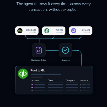
The agent follows it every time, across every
transaction, without exception