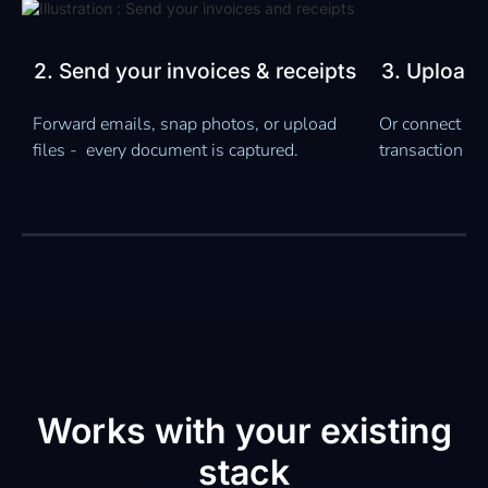
Slide 3 of 4.
ts
3. Upload your bank statements
4. Get rea
insights
Or connect live bank feeds - every
Your books sta
transaction gets matched and reconciled.
See cashflow, 
ready reports 
Works with your existing
stack