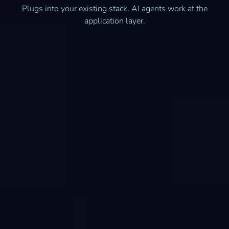
Plugs into your existing stack. AI agents work at the
application layer.
Quickbooks Online
Microsoft Dynamics 365