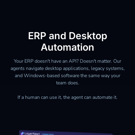
ERP and Desktop
Automation
Your ERP doesn't have an API? Doesn't matter. Our
agents navigate desktop applications, legacy systems,
and Windows-based software the same way your
team does.
If a human can use it, the agent can automate it.