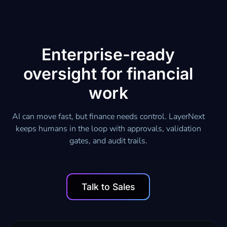
Enterprise-ready
oversight for financial
work
AI can move fast, but finance needs control. LayerNext
keeps humans in the loop with approvals, validation
gates, and audit trails.
Talk to Sales