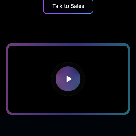
Talk to Sales