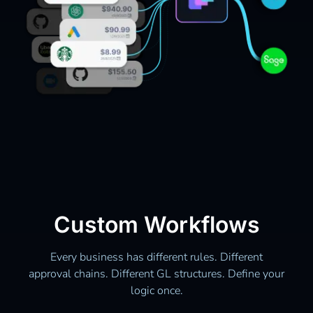
Custom Workflows
Every business has different rules. Different
approval chains. Different GL structures. Define your
logic once.