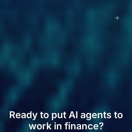
How is LayerNext priced?
Small businesses pay a monthly subscription
starting at $79/month, which includes transaction
processing and financial reporting. Enterprise
customers pay implementation fees based on
workflow complexity plus monthly subscriptions
based on transaction volume. Contact us for
enterprise pricing.
Ready to put AI agents to
work in finance?