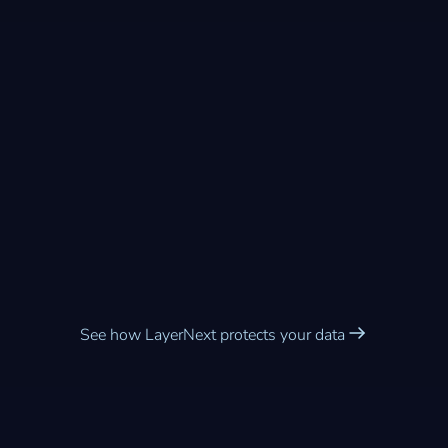
Enterprise-grade security
built into every workflow
See how LayerNext protects your data