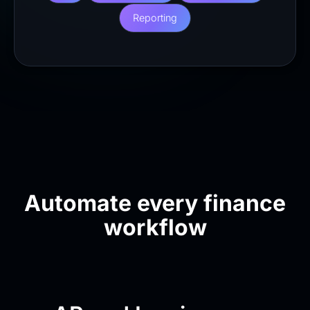
Reporting
Automate every finance
workflow