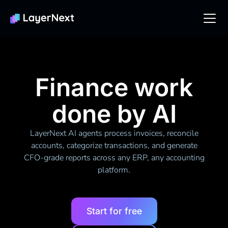
Finance work
done by AI
LayerNext AI agents process invoices, reconcile
accounts, categorize transactions, and generate
CFO-grade reports across any ERP, any accounting
platform.
Start for free