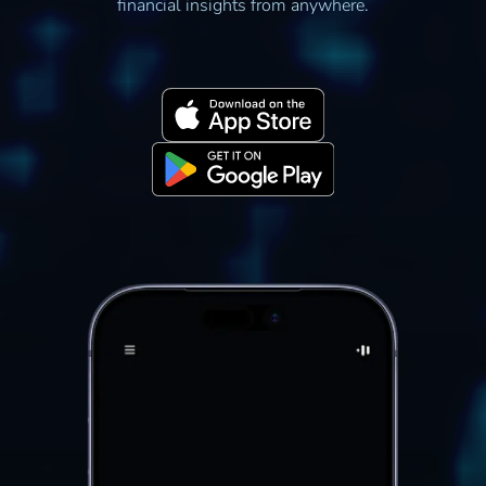
financial insights from anywhere.