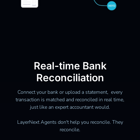
Real-time Bank
Reconciliation
Connect your bank or upload a statement, every
transaction is matched and reconciled in real time,
just like an expert accountant would.
LayerNext Agents don't help you reconcile. They
reconcile.