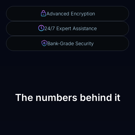
Advanced Encryption
24/7 Expert Assistance
Bank-Grade Security
The numbers behind it