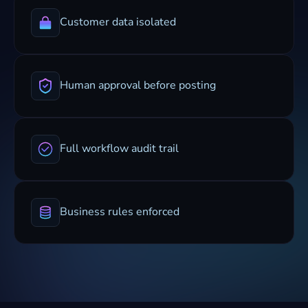
Customer data isolated
Human approval before posting
Full workflow audit trail
Business rules enforced