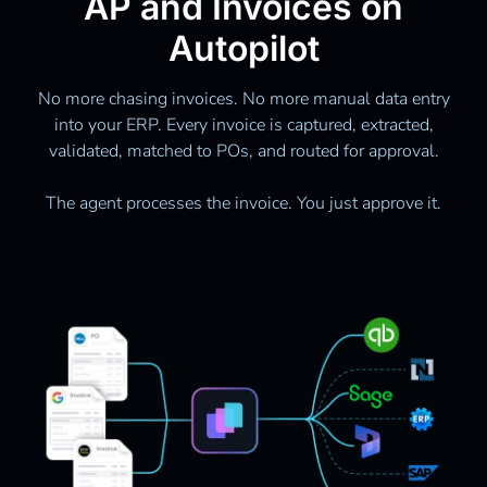
AP and Invoices on
Autopilot
No more chasing invoices. No more manual data entry
into your ERP. Every invoice is captured, extracted,
validated, matched to POs, and routed for approval.
The agent processes the invoice. You just approve it.