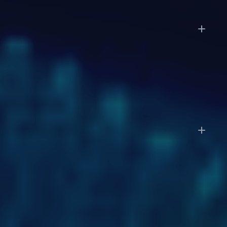
How long does it take to get started?
Enterprise deployments follow a phased approach:
discovery in weeks 1 to 2, a pilot on a subset of
workflows in weeks 3 to 6, and full-scale
deployment by week 7 to 12.
Do I still need my accountant or CPA?
LayerNext automates the operational work: data
entry, categorization, reconciliation, and reporting.
You'll still want your accountant for tax strategy,
complex filings, and advisory work. With clean,
always-current books, your accountant's job
becomes faster and more strategic.