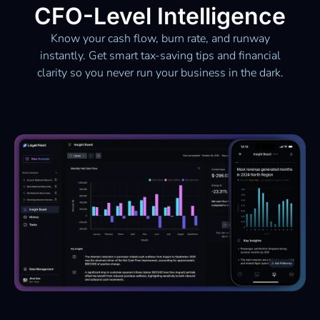
CFO-Level Intelligence
Know your cash flow, burn rate, and runway
instantly. Get smart tax-saving tips and financial
clarity so you never run your business in the dark.