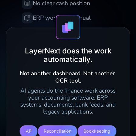
No clear cash position
ERP work still manual
LayerNext does the work
automatically.
Not another dashboard. Not another 
OCR tool.
AI agents do the finance work across
your accounting software, ERP
systems, documents, bank feeds, and
legacy applications.
AP
Reconciliation
Bookkeeping