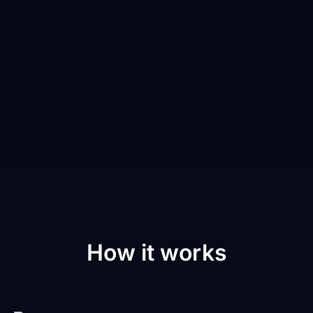
How it works