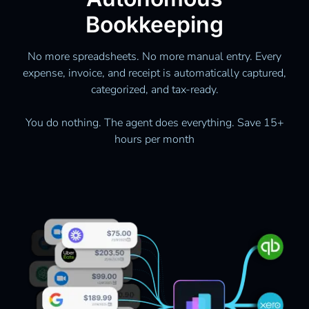
Bookkeeping
No more spreadsheets. No more manual entry. Every
expense, invoice, and receipt is automatically captured,
categorized, and tax-ready.
You do nothing. The agent does everything. Save 15+
hours per month