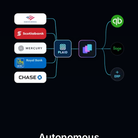
Autonomous