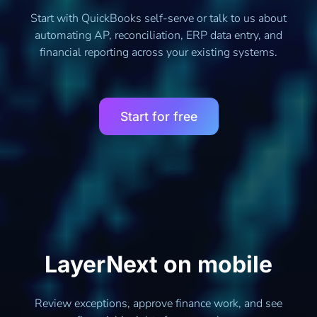
Start with QuickBooks self-serve or talk to us about
automating AP, reconciliation, ERP data entry, and
financial reporting across your existing systems.
Start for free
LayerNext on mobile
Review exceptions, approve finance work, and see