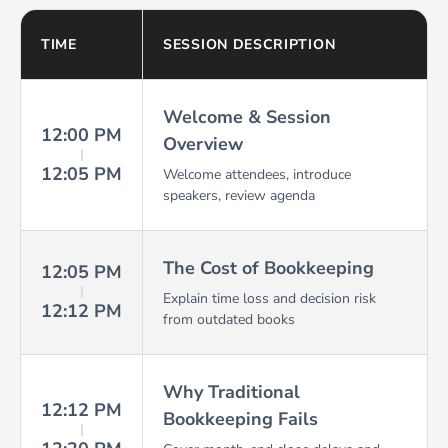
TIME
SESSION DESCRIPTION
Welcome & Session
12:00 PM
Overview
12:05 PM
Welcome attendees, introduce
speakers, review agenda
The Cost of Bookkeeping
12:05 PM
Explain time loss and decision risk
12:12 PM
from outdated books
Why Traditional
12:12 PM
Bookkeeping Fails