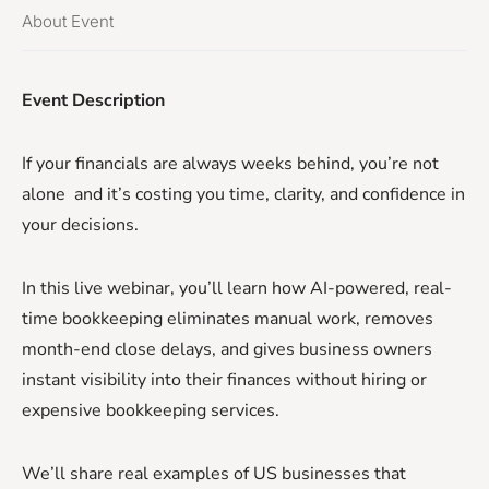
About Event
Event Description
If your financials are always weeks behind, you’re not
alone and it’s costing you time, clarity, and confidence in
your decisions.
In this live webinar, you’ll learn how AI-powered, real-
time bookkeeping eliminates manual work, removes
month-end close delays, and gives business owners
instant visibility into their finances without hiring or
expensive bookkeeping services.
We’ll share real examples of US businesses that