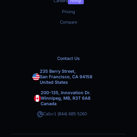
Careers
Hiring!
Pricing
Compare
Contact Us
235 Berry Street,
San Francisco, CA 94158
United States
200-135, Innovation Dr.
Winnipeg, MB, R3T 6A8
Canada
Call
:
+1 (844) 685 5260