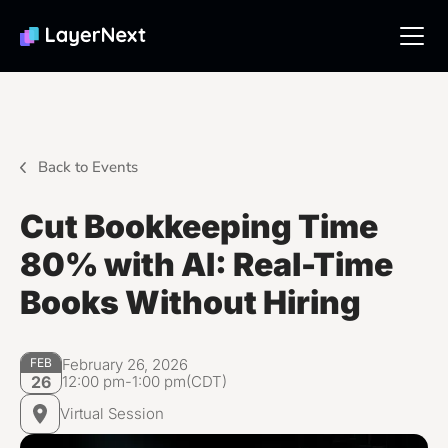
Back to Events
Cut Bookkeeping Time
80% with AI: Real-Time
Books Without Hiring
February 26, 2026
FEB
12:00 pm
-
1:00 pm
(CDT)
26
Virtual Session