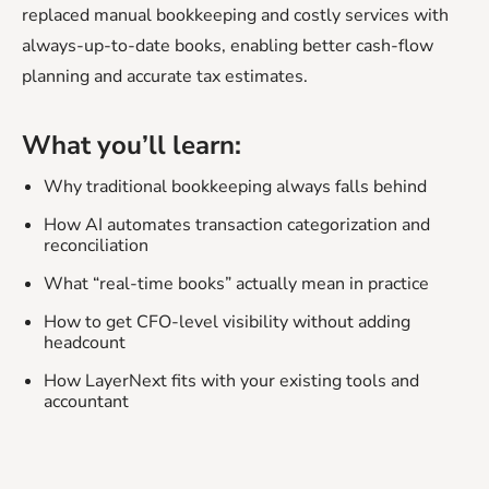
replaced manual bookkeeping and costly services with
always-up-to-date books, enabling better cash-flow
planning and accurate tax estimates.
What you’ll learn:
Why traditional bookkeeping always falls behind
How AI automates transaction categorization and
reconciliation
What “real-time books” actually mean in practice
How to get CFO-level visibility without adding
headcount
How LayerNext fits with your existing tools and
accountant