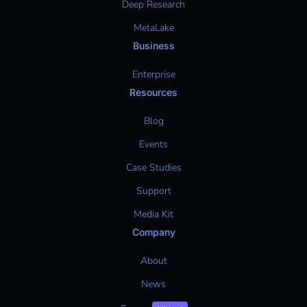
Deep Research
MetaLake
Business
Enterprise
Resources
Blog
Events
Case Studies
Support
Media Kit
Company
About
News