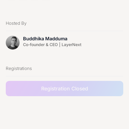
Hosted By
Buddhika Madduma
Co-founder & CEO | LayerNext
Registrations
Registration Closed