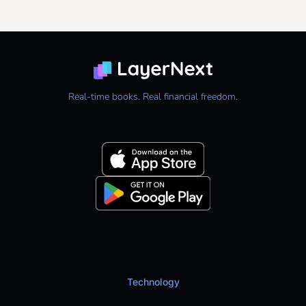
Real-time books. Real financial freedom.
Technology