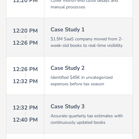
12:20 PM
Cover month-end close delays and
manual processes
Case Study 1
12:20 PM
$1.5M SaaS company moved from 2-
12:26 PM
week-old books to real-time visibility
Case Study 2
12:26 PM
Identified $45K in uncategorized
12:32 PM
expenses before tax season
Case Study 3
12:32 PM
Accurate quarterly tax estimates with
12:40 PM
continuously updated books