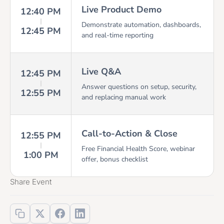
Live Product Demo
12:40 PM
Demonstrate automation, dashboards,
12:45 PM
and real-time reporting
Live Q&A
12:45 PM
Answer questions on setup, security,
12:55 PM
and replacing manual work
Call-to-Action & Close
12:55 PM
Free Financial Health Score, webinar
1:00 PM
offer, bonus checklist
Share Event