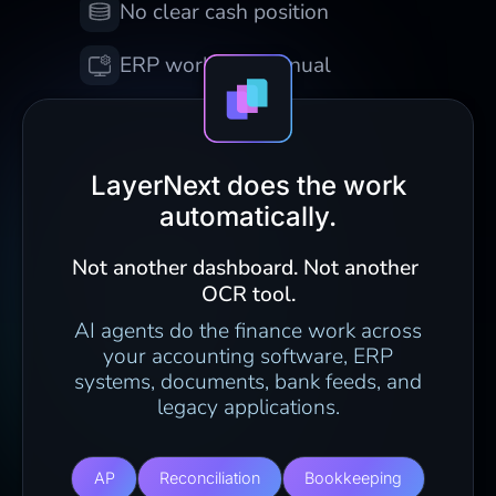
No clear cash position
ERP work still manual
LayerNext does the work
automatically.
Not another dashboard. Not another 
OCR tool.
AI agents do the finance work across
your accounting software, ERP
systems, documents, bank feeds, and
legacy applications.
AP
Reconciliation
Bookkeeping