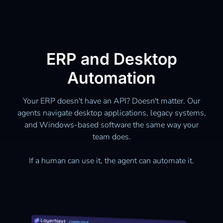
ERP and Desktop
Automation
Your ERP doesn't have an API? Doesn't matter. Our
agents navigate desktop applications, legacy systems,
and Windows-based software the same way your
team does.
If a human can use it, the agent can automate it.