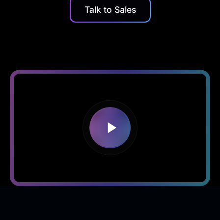
Talk to Sales