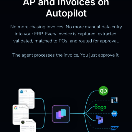
AP and Invoices on
Autopilot
No more chasing invoices. No more manual data entry
into your ERP. Every invoice is captured, extracted,
validated, matched to POs, and routed for approval.
The agent processes the invoice. You just approve it.