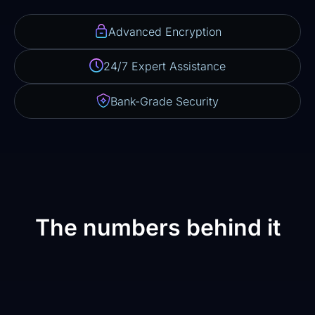
Advanced Encryption
24/7 Expert Assistance
Bank-Grade Security
The numbers behind it