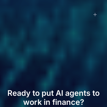
How is LayerNext priced?
Small businesses pay a monthly subscription
starting at $79/month, which includes transaction
processing and financial reporting. Enterprise
customers pay implementation fees based on
workflow complexity plus monthly subscriptions
based on transaction volume. Contact us for
enterprise pricing.
Ready to put AI agents to
work in finance?