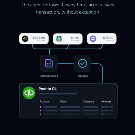
The agent follows it every time, across every
transaction, without exception