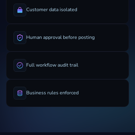
Customer data isolated
Human approval before posting
Full workflow audit trail
Business rules enforced