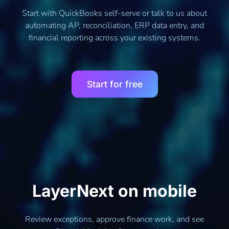
Start with QuickBooks self-serve or talk to us about
automating AP, reconciliation, ERP data entry, and
financial reporting across your existing systems.
Start for free
LayerNext on mobile
Review exceptions, approve finance work, and see