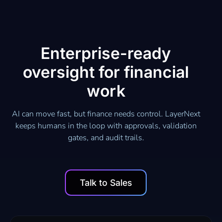
Enterprise-ready
oversight for financial
work
AI can move fast, but finance needs control. LayerNext
keeps humans in the loop with approvals, validation
gates, and audit trails.
Talk to Sales