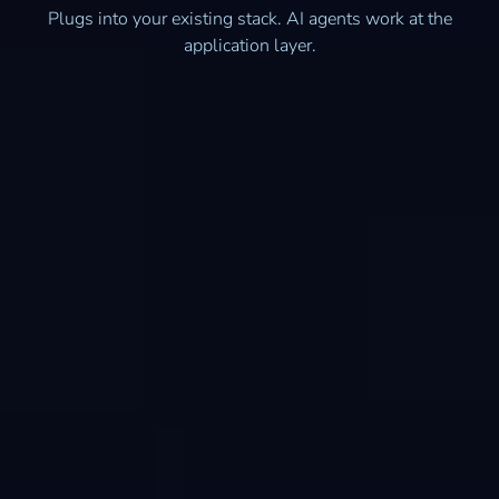
Plugs into your existing stack. AI agents work at the
application layer.
Quickbooks Online
Microsoft Dynamics 365