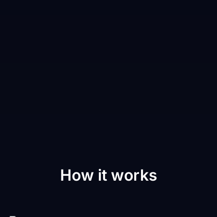
How it works