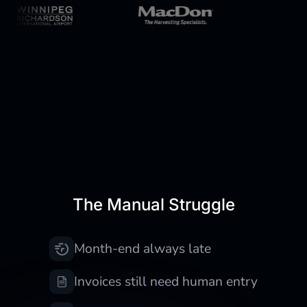
Still doing finance work
manually?
The Manual Struggle
Month-end always late
Invoices still need human entry