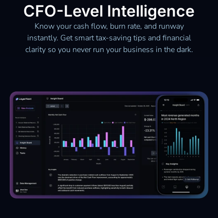
CFO-Level Intelligence
Know your cash flow, burn rate, and runway
instantly. Get smart tax-saving tips and financial
clarity so you never run your business in the dark.