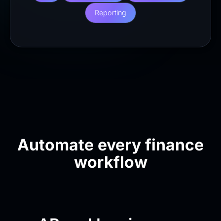
Reporting
Automate every finance
workflow