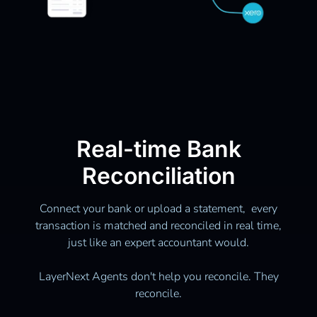
Real-time Bank
Reconciliation
Connect your bank or upload a statement, every
transaction is matched and reconciled in real time,
just like an expert accountant would.
LayerNext Agents don't help you reconcile. They
reconcile.