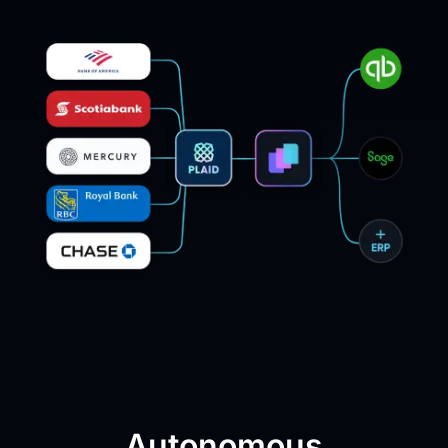
Autonomous