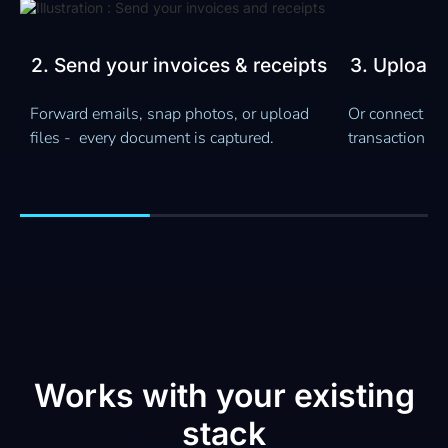
Slide 3 of 4.
ts
3. Upload your bank statements
4. Get rea
insights
Or connect live bank feeds - every
Your books sta
transaction gets matched and reconciled.
See cashflow, 
ready reports 
Works with your existing
stack