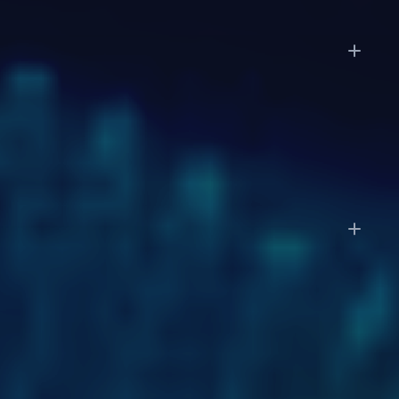
How long does it take to get started?
Enterprise deployments follow a phased approach:
discovery in weeks 1 to 2, a pilot on a subset of
workflows in weeks 3 to 6, and full-scale
deployment by week 7 to 12.
Do I still need my accountant or CPA?
LayerNext automates the operational work: data
entry, categorization, reconciliation, and reporting.
You'll still want your accountant for tax strategy,
complex filings, and advisory work. With clean,
always-current books, your accountant's job
becomes faster and more strategic.