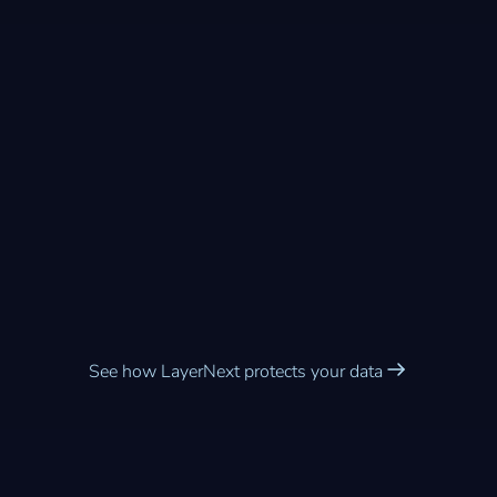
Enterprise-grade security
built into every workflow
See how LayerNext protects your data