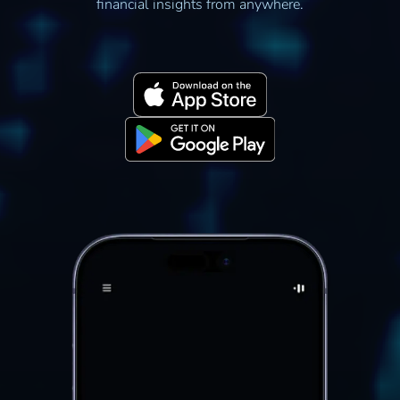
financial insights from anywhere.