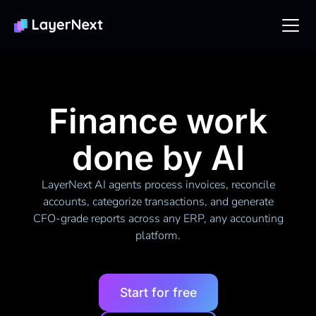
Finance work
done by AI
LayerNext AI agents process invoices, reconcile
accounts, categorize transactions, and generate
CFO-grade reports across any ERP, any accounting
platform.
Start for free