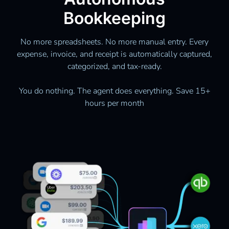
Bookkeeping
No more spreadsheets. No more manual entry. Every
expense, invoice, and receipt is automatically captured,
categorized, and tax-ready.
You do nothing. The agent does everything. Save 15+
hours per month