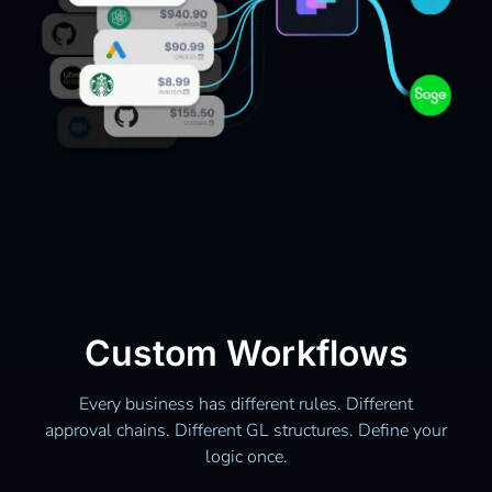
Custom Workflows
Every business has different rules. Different
approval chains. Different GL structures. Define your
logic once.