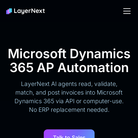
Microsoft Dynamics
365 AP Automation
LayerNext AI agents read, validate,
match, and post invoices into Microsoft
Dynamics 365 via API or computer-use.
No ERP replacement needed.
Talk to Sales