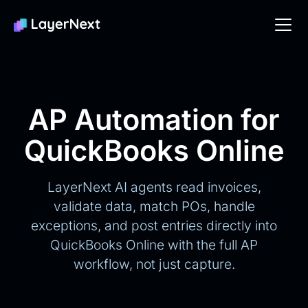
AP Automation for
QuickBooks Online
LayerNext AI agents read invoices,
validate data, match POs, handle
exceptions, and post entries directly into
QuickBooks Online with the full AP
workflow, not just capture.