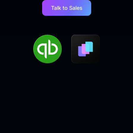
Talk to Sales