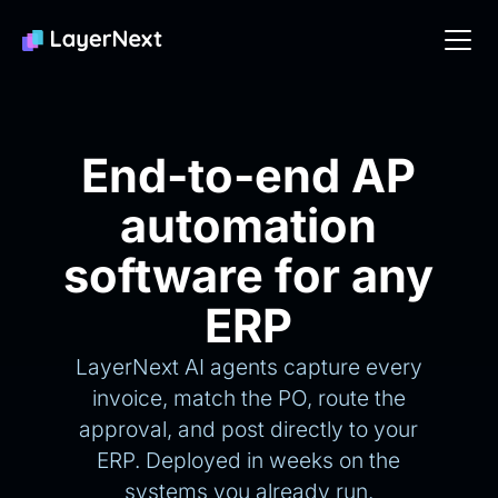
End-to-end AP
automation
software for any
ERP
LayerNext AI agents capture every
invoice, match the PO, route the
approval, and post directly to your
ERP. Deployed in weeks on the
systems you already run.