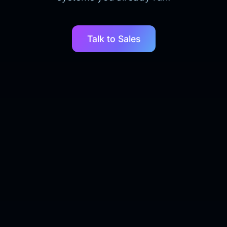
Talk to Sales