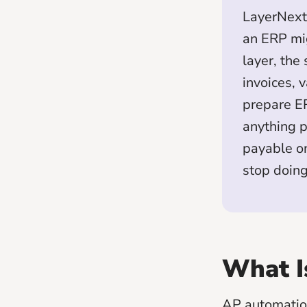
LayerNext 
an ERP mig
layer, the
invoices, 
prepare ER
anything p
payable on
stop doin
What I
AP automation