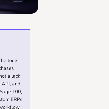
he tools
 chases
not a lack
n API, and
 Sage 100,
ustom ERPs
 workflow.