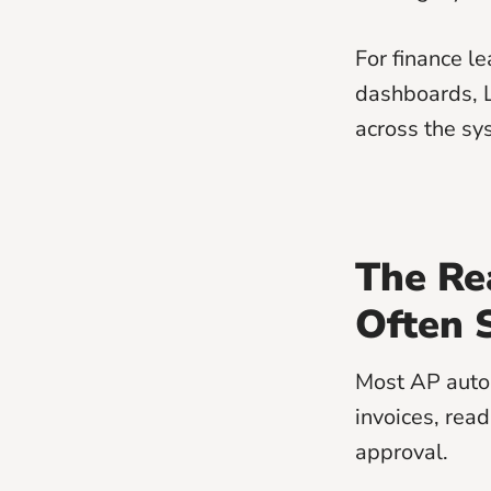
For finance l
dashboards, 
across the sy
The Re
Often 
Most AP autom
invoices, rea
approval.