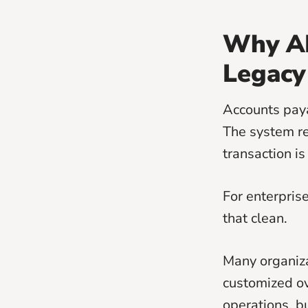
Why AP
Legacy
Accounts paya
The system re
transaction is
For enterpris
that clean.
Many organiza
customized ov
operations, b