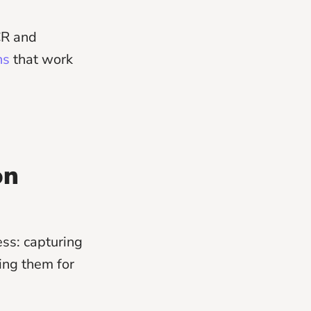
CR and
ns
that work
on
ess: capturing
ing them for