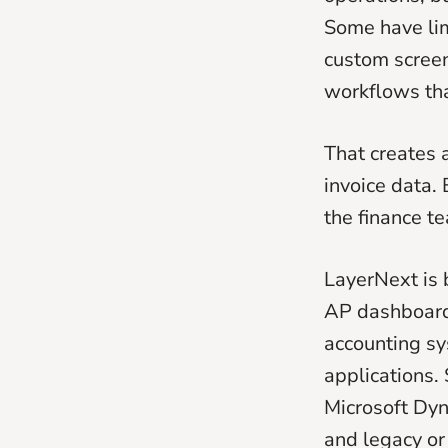
Some have li
custom screen
workflows tha
That creates
invoice data. 
the finance te
LayerNext is b
AP dashboard.
accounting sy
applications.
Microsoft Dy
and legacy o