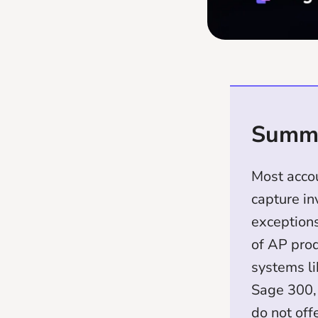
Summ
Most acco
capture in
exceptions
of AP prod
systems l
Sage 300,
do not off