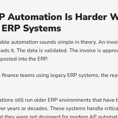
 Automation Is Harder W
 ERP Systems
ble automation sounds simple in theory. An invoic
ads it. The data is validated. The invoice is appro
 posted into the ERP.
e finance teams using legacy ERP systems, the reali
tions still run older ERP environments that have
er years or decades. These systems handle critica
ut they were not designed for modern AP automati