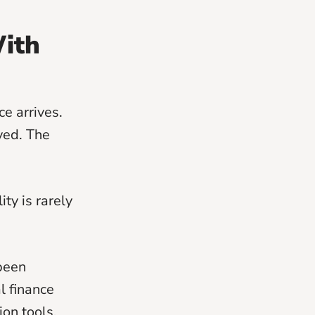
ith
e arrives.
ved. The
ty is rarely
 been
l finance
on tools.