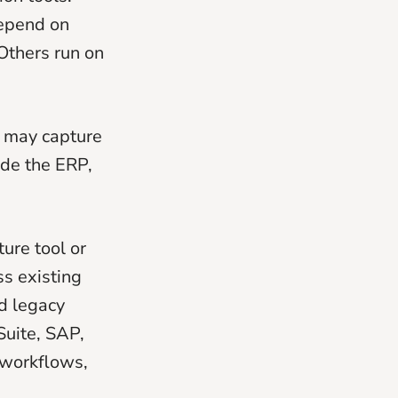
depend on
Others run on
m may capture
ide the ERP,
ture tool or
s existing
d legacy
Suite, SAP,
 workflows,