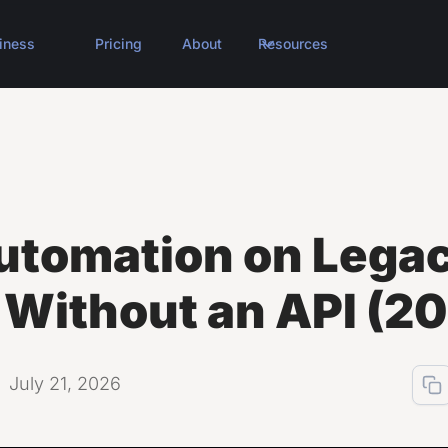
iness
Pricing
About
Resources
utomation on Lega
 Without an API (2
July 21, 2026