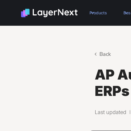
Products
Bus
Back
AP A
ERPs
Last updated