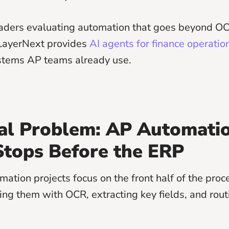
eaders evaluating automation that goes beyond O
LayerNext provides
AI agents for finance operatio
stems AP teams already use.
al Problem: AP Automati
Stops Before the ERP
ation projects focus on the front half of the proc
ding them with OCR, extracting key fields, and rout