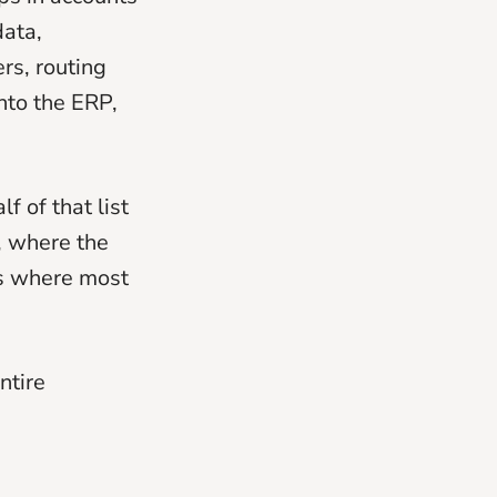
data,
rs, routing
nto the ERP,
 of that list
, where the
is where most
ntire