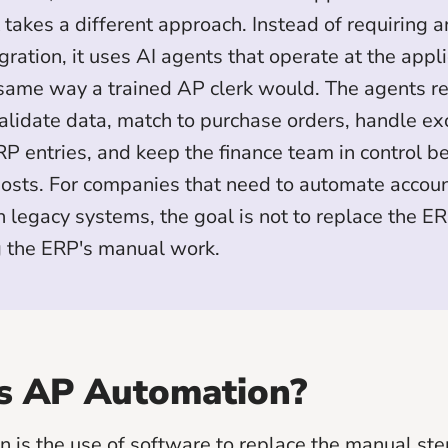
takes a different approach. Instead of requiring a
ration, it uses AI agents that operate at the appli
 same way a trained AP clerk would. The agents r
validate data, match to purchase orders, handle ex
P entries, and keep the finance team in control b
osts. For companies that need to automate accou
 legacy systems, the goal is not to replace the ERP.
g the ERP's manual work.
s AP Automation?
 is the use of software to replace the manual ste