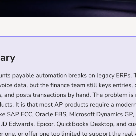
ary
unts payable automation breaks on legacy ERPs. T
voice data, but the finance team still keys entries,
, and posts transactions by hand. The problem is 
ucts. It is that most AP products require a moder
ike SAP ECC, Oracle EBS, Microsoft Dynamics GP,
 JD Edwards, Epicor, QuickBooks Desktop, and c
er one, or offer one too limited to support the real