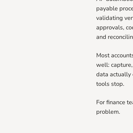
payable proce
validating ve
approvals, co
and reconcili
Most accounts
well: capture
data actually
tools stop.
For finance t
problem.