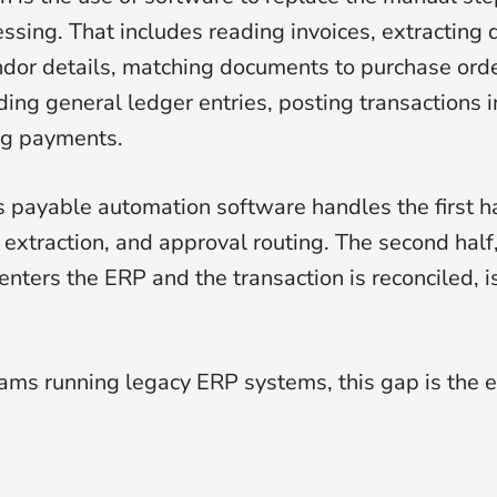
ssing. That includes reading invoices, extracting 
ndor details, matching documents to purchase orde
ding general ledger entries, posting transactions i
ng payments.
 payable automation software handles the first half
, extraction, and approval routing. The second half
 enters the ERP and the transaction is reconciled, 
eams running legacy ERP systems, this gap is the e