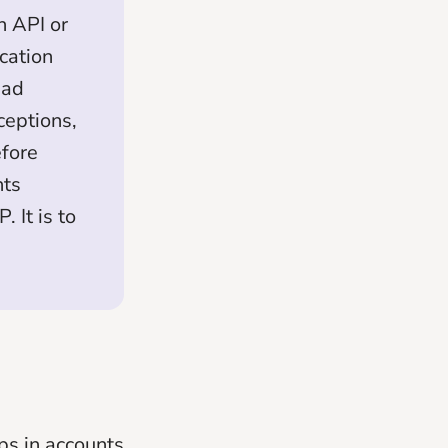
n API or
cation
ead
ceptions,
efore
nts
 It is to
ps in accounts