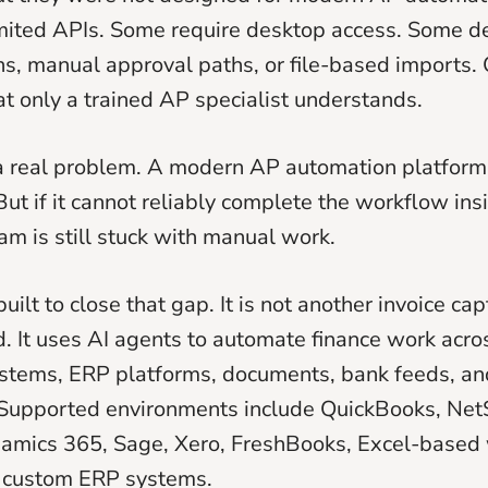
mited APIs. Some require desktop access. Some 
s, manual approval paths, or file-based imports. 
t only a trained AP specialist understands.
 a real problem. A modern AP automation platfor
But if it cannot reliably complete the workflow ins
am is still stuck with manual work.
uilt to close that gap. It is not another invoice cap
 It uses AI agents to automate finance work acros
stems, ERP platforms, documents, bank feeds, an
 Supported environments include QuickBooks, Net
namics 365, Sage, Xero, FreshBooks, Excel-based
r custom ERP systems.