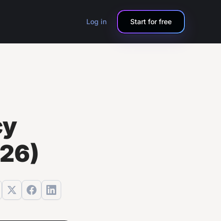
Log in
Start for free
cy
026)