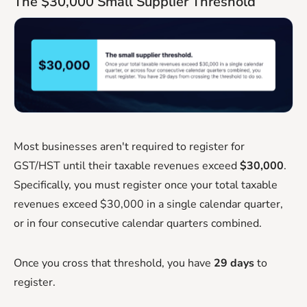
The $30,000 Small Supplier Threshold
Most businesses aren't required to register for
GST/HST until their taxable revenues exceed
$30,000
.
Specifically, you must register once your total taxable
revenues exceed $30,000 in a single calendar quarter,
or in four consecutive calendar quarters combined.
Once you cross that threshold, you have
29 days
to
register.