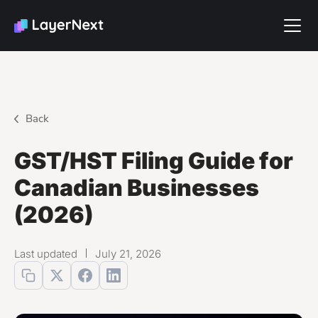
Back
GST/HST Filing Guide for
Canadian Businesses
(2026)
Last updated
July 21, 2026