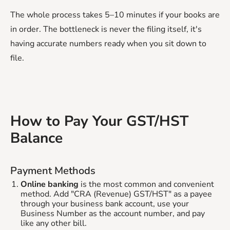
The whole process takes 5–10 minutes if your books are
in order. The bottleneck is never the filing itself, it's
having accurate numbers ready when you sit down to
file.
How to Pay Your GST/HST
Balance
Payment Methods
Online banking
is the most common and convenient
method. Add "CRA (Revenue) GST/HST" as a payee
through your business bank account, use your
Business Number as the account number, and pay
like any other bill.