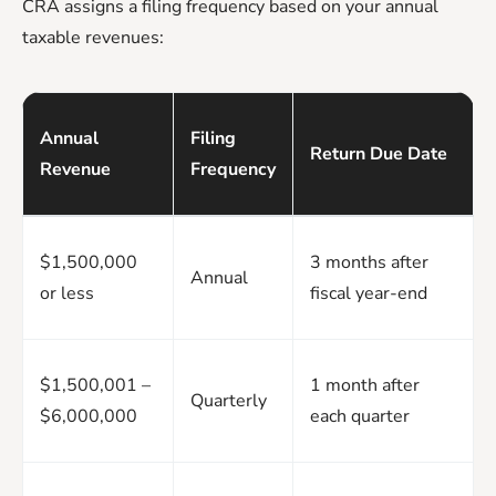
CRA assigns a filing frequency based on your annual
taxable revenues:
Annual
Filing
Return Due Date
Revenue
Frequency
$1,500,000
3 months after
Annual
or less
fiscal year-end
$1,500,001 –
1 month after
Quarterly
$6,000,000
each quarter