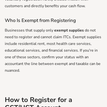
customers and directly benefits your cash flow.
Who Is Exempt from Registering
Businesses that supply only
exempt supplies
do not
need to register and cannot claim ITCs. Exempt supplies
include residential rent, most health care services,
educational services, and financial services. If you're in
one of these sectors, confirm your status with an
accountant the line between exempt and taxable can be
nuanced.
How to Register for a