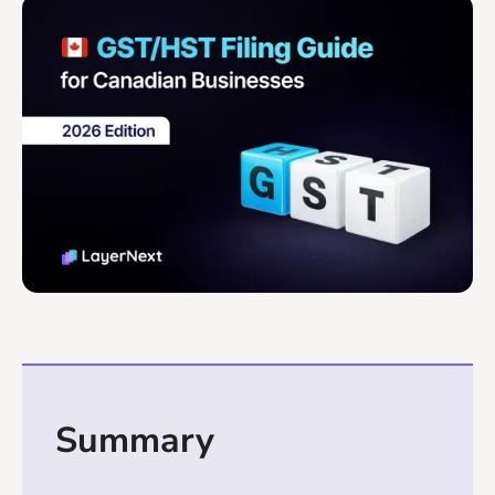
Summary