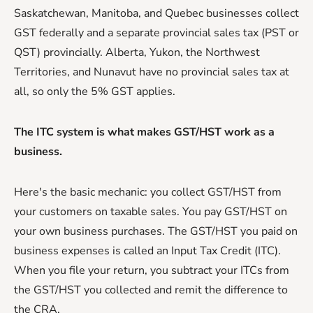
Saskatchewan, Manitoba, and Quebec businesses collect
GST federally and a separate provincial sales tax (PST or
QST) provincially. Alberta, Yukon, the Northwest
Territories, and Nunavut have no provincial sales tax at
all, so only the 5% GST applies.
The ITC system is what makes GST/HST work as a
business.
Here's the basic mechanic: you collect GST/HST from
your customers on taxable sales. You pay GST/HST on
your own business purchases. The GST/HST you paid on
business expenses is called an Input Tax Credit (ITC).
When you file your return, you subtract your ITCs from
the GST/HST you collected and remit the difference to
the CRA.