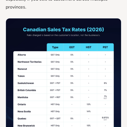
provinces.