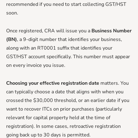
recommended if you need to start collecting GST/HST
soon.
Once registered, CRA will issue you a
Business Number
(BN)
, a 9-digit number that identifies your business,
along with an RT0001 suffix that identifies your
GST/HST account specifically. This number must appear
on every invoice you issue.
Choosing your effective registration date
matters. You
can typically choose a date that aligns with when you
crossed the $30,000 threshold, or an earlier date if you
want to recover ITCs on prior purchases (particularly
relevant for capital property held at the time of
registration). In some cases, retroactive registration
going back up to 30 days is permitted.