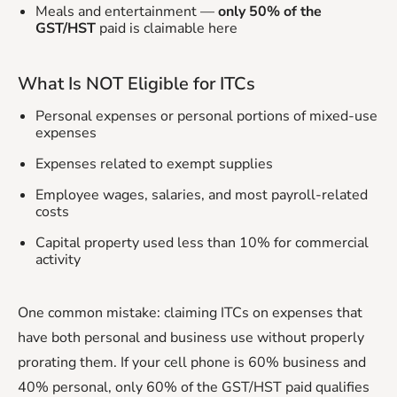
Meals and entertainment —
only 50% of the
GST/HST
paid is claimable here
What Is NOT Eligible for ITCs
Personal expenses or personal portions of mixed-use
expenses
Expenses related to exempt supplies
Employee wages, salaries, and most payroll-related
costs
Capital property used less than 10% for commercial
activity
One common mistake: claiming ITCs on expenses that
have both personal and business use without properly
prorating them. If your cell phone is 60% business and
40% personal, only 60% of the GST/HST paid qualifies