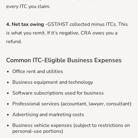
every ITC you claim.
4. Net tax owing
-GST/HST collected minus ITCs. This
is what you remit. If it's negative, CRA owes you a
refund.
Common ITC-Eligible Business Expenses
Office rent and utilities
Business equipment and technology
Software subscriptions used for business
Professional services (accountant, lawyer, consultant)
Advertising and marketing costs
Business vehicle expenses (subject to restrictions on
personal-use portions)