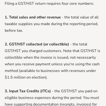
Filing a GST/HST return requires four core numbers:
1. Total sales and other revenue
- the total value of all
taxable supplies you made during the reporting period,
before tax.
2. GST/HST collected (or collectible)
- the total
GST/HST you charged customers. Note that GST/HST is
collectible when the invoice is issued, not necessarily
when you receive payment unless you're using the cash
method (available to businesses with revenues under
$1.5 million on election).
3. Input Tax Credits (ITCs)
- the GST/HST you paid on
eligible business expenses during the period. You must
have supporting documentation (receipts, invoices) for