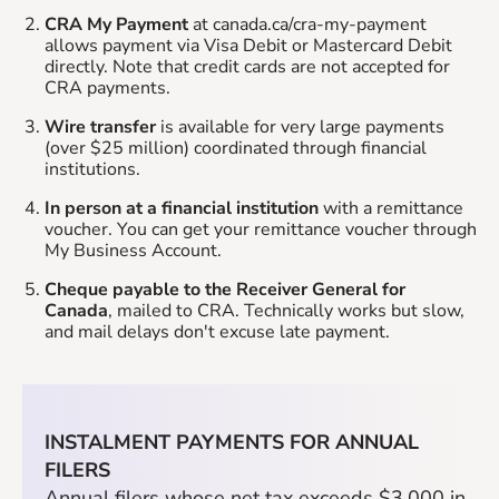
CRA My Payment
at canada.ca/cra-my-payment
allows payment via Visa Debit or Mastercard Debit
directly. Note that credit cards are not accepted for
CRA payments.
Wire transfer
is available for very large payments
(over $25 million) coordinated through financial
institutions.
In person at a financial institution
with a remittance
voucher. You can get your remittance voucher through
My Business Account.
Cheque payable to the Receiver General for
Canada
, mailed to CRA. Technically works but slow,
and mail delays don't excuse late payment.
INSTALMENT PAYMENTS FOR ANNUAL
FILERS
Annual filers whose net tax exceeds $3,000 in