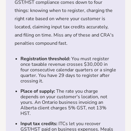
GST/HST compliance comes down to four
things: knowing when to register, charging the
right rate based on where your customer is
located, claiming input tax credits accurately,
and filing on time. Miss any of these and CRA's
penalties compound fast.
Registration threshold:
You must register
once taxable revenue crosses $30,000 in
four consecutive calendar quarters or a single
quarter. You have 29 days to register after
crossing it.
Place of supply:
The rate you charge
depends on your customer's location, not
yours. An Ontario business invoicing an
Alberta client charges 5% GST, not 13%
HST.
Input tax credits:
ITCs let you recover
GST/HST paid on business expenses. Meals