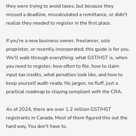
they were trying to avoid taxes, but because they
missed a deadline, miscalculated a remittance, or didn't
realize they needed to register in the first place.
If you're a new business owner, freelancer, sole
proprietor, or recently incorporated, this guide is for you.
We'll walk through everything: what GST/HST is, when
you need to register, how often to file, how to claim
input tax credits, what penalties look like, and how to
keep yourself audit-ready. No jargon, no fluff, just a
practical roadmap to staying compliant with the CRA.
As of 2024, there are over 1.2 million GST/HST
registrants in Canada. Most of them figured this out the
hard way. You don't have to.