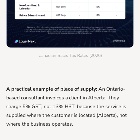
Canadian Sales Tax Rates (2026)
A practical example of place of supply:
An Ontario-
based consultant invoices a client in Alberta. They
charge 5% GST, not 13% HST, because the service is
supplied where the customer is located (Alberta), not
where the business operates.