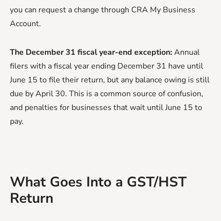
you can request a change through CRA My Business
Account.
The December 31 fiscal year-end exception:
Annual
filers with a fiscal year ending December 31 have until
June 15 to file their return, but any balance owing is still
due by April 30. This is a common source of confusion,
and penalties for businesses that wait until June 15 to
pay.
What Goes Into a GST/HST
Return