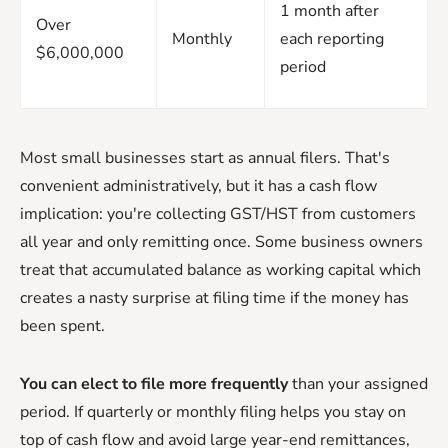
1 month after
Over
Monthly
each reporting
$6,000,000
period
Most small businesses start as annual filers. That's
convenient administratively, but it has a cash flow
implication: you're collecting GST/HST from customers
all year and only remitting once. Some business owners
treat that accumulated balance as working capital which
creates a nasty surprise at filing time if the money has
been spent.
You can elect to file more frequently
than your assigned
period. If quarterly or monthly filing helps you stay on
top of cash flow and avoid large year-end remittances,