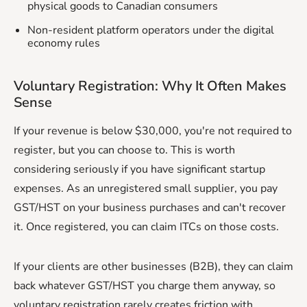
physical goods to Canadian consumers
Non-resident platform operators under the digital
economy rules
Voluntary Registration: Why It Often Makes
Sense
If your revenue is below $30,000, you're not required to
register, but you can choose to. This is worth
considering seriously if you have significant startup
expenses. As an unregistered small supplier, you pay
GST/HST on your business purchases and can't recover
it. Once registered, you can claim ITCs on those costs.
If your clients are other businesses (B2B), they can claim
back whatever GST/HST you charge them anyway, so
voluntary registration rarely creates friction with