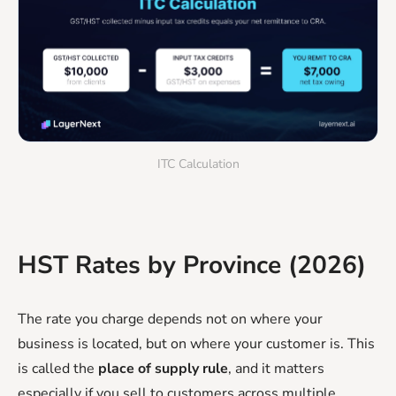
ITC Calculation
HST Rates by Province (2026)
The rate you charge depends not on where your
business is located, but on where your customer is. This
is called the
place of supply rule
, and it matters
especially if you sell to customers across multiple