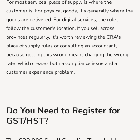
For most services, place of supply is where the
customer is. For physical goods, it's generally where the
goods are delivered. For digital services, the rules
follow the customer's location. If you sell across
provinces regularly, it's worth reviewing the CRA's
place of supply rules or consulting an accountant,
because getting this wrong means charging the wrong
rate, which creates both a compliance issue and a
customer experience problem.
Do You Need to Register for
GST/HST?