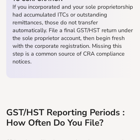
If you incorporated and your sole proprietorship
had accumulated ITCs or outstanding
remittances, those do not transfer
automatically. File a final GST/HST return under
the sole proprietor account, then begin fresh
with the corporate registration. Missing this
step is a common source of CRA compliance
notices.
GST/HST Reporting Periods :
How Often Do You File?