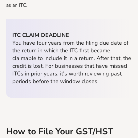
as an ITC.
ITC CLAIM DEADLINE
You have four years from the filing due date of
the return in which the ITC first became
claimable to include it in a return. After that, the
credit is lost. For businesses that have missed
ITCs in prior years, it's worth reviewing past
periods before the window closes.
How to File Your GST/HST