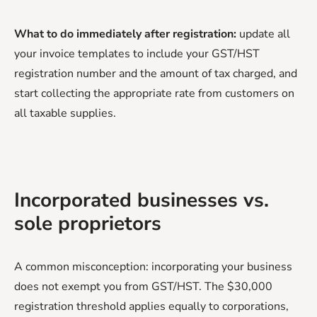
What to do immediately after registration:
update all
your invoice templates to include your GST/HST
registration number and the amount of tax charged, and
start collecting the appropriate rate from customers on
all taxable supplies.
Incorporated businesses vs.
sole proprietors
A common misconception: incorporating your business
does not exempt you from GST/HST. The $30,000
registration threshold applies equally to corporations,