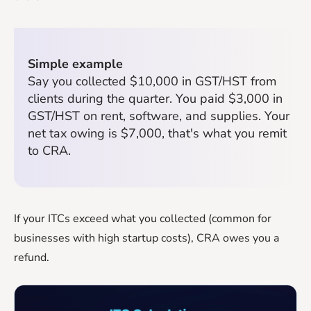
Simple example
Say you collected $10,000 in GST/HST from
clients during the quarter. You paid $3,000 in
GST/HST on rent, software, and supplies. Your
net tax owing is $7,000, that's what you remit
to CRA.
If your ITCs exceed what you collected (common for
businesses with high startup costs), CRA owes you a
refund.