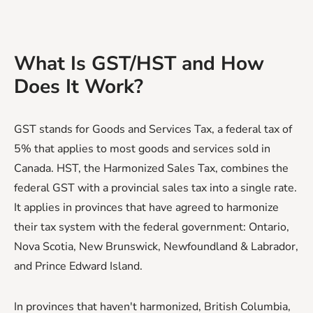
What Is GST/HST and How
Does It Work?
GST stands for Goods and Services Tax, a federal tax of
5% that applies to most goods and services sold in
Canada. HST, the Harmonized Sales Tax, combines the
federal GST with a provincial sales tax into a single rate.
It applies in provinces that have agreed to harmonize
their tax system with the federal government: Ontario,
Nova Scotia, New Brunswick, Newfoundland & Labrador,
and Prince Edward Island.
In provinces that haven't harmonized, British Columbia,