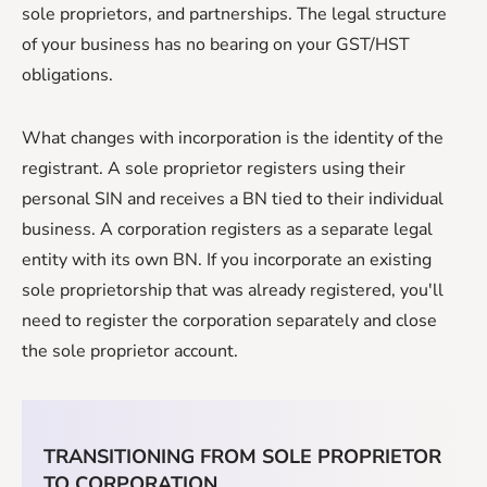
sole proprietors, and partnerships. The legal structure
of your business has no bearing on your GST/HST
obligations.
What changes with incorporation is the identity of the
registrant. A sole proprietor registers using their
personal SIN and receives a BN tied to their individual
business. A corporation registers as a separate legal
entity with its own BN. If you incorporate an existing
sole proprietorship that was already registered, you'll
need to register the corporation separately and close
the sole proprietor account.
TRANSITIONING FROM SOLE PROPRIETOR
TO CORPORATION