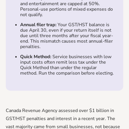
and entertainment are capped at 50%.
Personal-use portions of mixed expenses do
not qualify.
Annual filer trap:
Your GST/HST balance is
due April 30, even if your return itself is not
due until three months after your fiscal year-
end. This mismatch causes most annual-filer
penalties.
Quick Method:
Service businesses with low
input costs often remit less tax under the
Quick Method than under the regular
method. Run the comparison before electing.
Canada Revenue Agency assessed over $1 billion in
GST/HST penalties and interest in a recent year. The
vast majority came from small businesses, not because