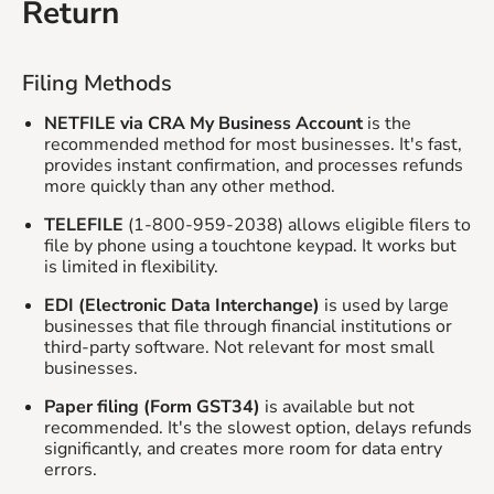
Return
Filing Methods
NETFILE via CRA My Business Account
is the
recommended method for most businesses. It's fast,
provides instant confirmation, and processes refunds
more quickly than any other method.
TELEFILE
(1-800-959-2038) allows eligible filers to
file by phone using a touchtone keypad. It works but
is limited in flexibility.
EDI (Electronic Data Interchange)
is used by large
businesses that file through financial institutions or
third-party software. Not relevant for most small
businesses.
Paper filing (Form GST34)
is available but not
recommended. It's the slowest option, delays refunds
significantly, and creates more room for data entry
errors.