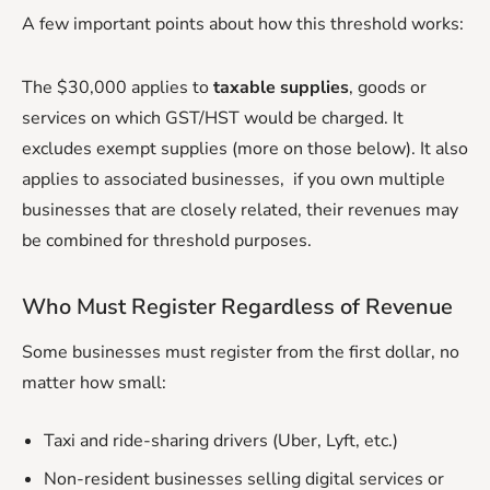
A few important points about how this threshold works:
The $30,000 applies to
taxable supplies
, goods or
services on which GST/HST would be charged. It
excludes exempt supplies (more on those below). It also
applies to associated businesses, if you own multiple
businesses that are closely related, their revenues may
be combined for threshold purposes.
Who Must Register Regardless of Revenue
Some businesses must register from the first dollar, no
matter how small:
Taxi and ride-sharing drivers (Uber, Lyft, etc.)
Non-resident businesses selling digital services or