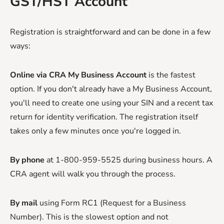
GST/HST Account
Registration is straightforward and can be done in a few
ways:
Online via CRA My Business Account
is the fastest
option. If you don't already have a My Business Account,
you'll need to create one using your SIN and a recent tax
return for identity verification. The registration itself
takes only a few minutes once you're logged in.
By phone
at 1-800-959-5525 during business hours. A
CRA agent will walk you through the process.
By mail
using Form RC1 (Request for a Business
Number). This is the slowest option and not