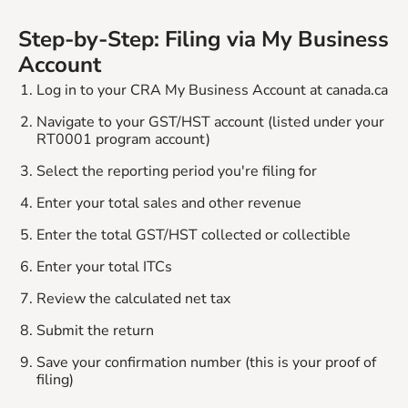
Step-by-Step: Filing via My Business
Account
Log in to your CRA My Business Account at canada.ca
Navigate to your GST/HST account (listed under your
RT0001 program account)
Select the reporting period you're filing for
Enter your total sales and other revenue
Enter the total GST/HST collected or collectible
Enter your total ITCs
Review the calculated net tax
Submit the return
Save your confirmation number (this is your proof of
filing)