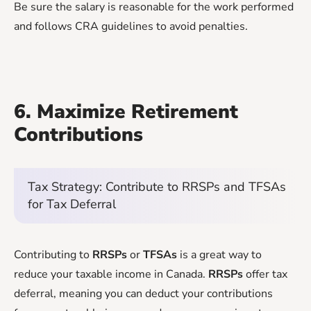
Be sure the salary is reasonable for the work performed
and follows CRA guidelines to avoid penalties.
6. Maximize Retirement
Contributions
Tax Strategy: Contribute to RRSPs and TFSAs
for Tax Deferral
Contributing to
RRSPs
or
TFSAs
is a great way to
reduce your taxable income in Canada.
RRSPs
offer tax
deferral, meaning you can deduct your contributions