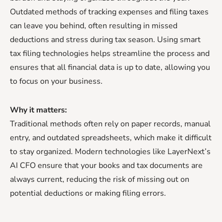
Outdated methods of tracking expenses and filing taxes
can leave you behind, often resulting in missed
deductions and stress during tax season. Using smart
tax filing technologies helps streamline the process and
ensures that all financial data is up to date, allowing you
to focus on your business.
Why it matters:
Traditional methods often rely on paper records, manual
entry, and outdated spreadsheets, which make it difficult
to stay organized. Modern technologies like LayerNext’s
AI CFO ensure that your books and tax documents are
always current, reducing the risk of missing out on
potential deductions or making filing errors.