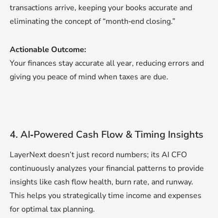
transactions arrive, keeping your books accurate and
eliminating the concept of “month‑end closing.”
Actionable Outcome:
Your finances stay accurate all year, reducing errors and
giving you peace of mind when taxes are due.
4. AI‑Powered Cash Flow & Timing Insights
LayerNext doesn’t just record numbers; its AI CFO
continuously analyzes your financial patterns to provide
insights like cash flow health, burn rate, and runway.
This helps you strategically time income and expenses
for optimal tax planning.