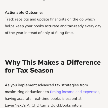
Actionable Outcome:
Track receipts and update financials on the go which
helps keep your books accurate and tax‑ready every day
of the year instead of only at filing time.
Why This Makes a Difference
for Tax Season
As you implement advanced tax strategies from
maximizing deductions to
timing income and expenses
,
having accurate, real‑time books is essential.
LayerNext’s AI CFO turns QuickBooks into a