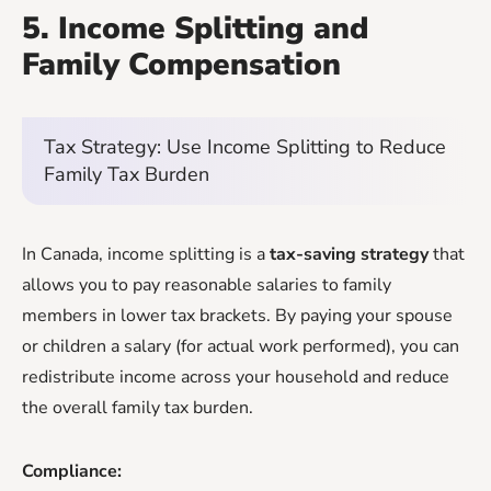
5. Income Splitting and
Family Compensation
Tax Strategy: Use Income Splitting to Reduce
Family Tax Burden
In Canada, income splitting is a
tax-saving strategy
that
allows you to pay reasonable salaries to family
members in lower tax brackets. By paying your spouse
or children a salary (for actual work performed), you can
redistribute income across your household and reduce
the overall family tax burden.
Compliance: