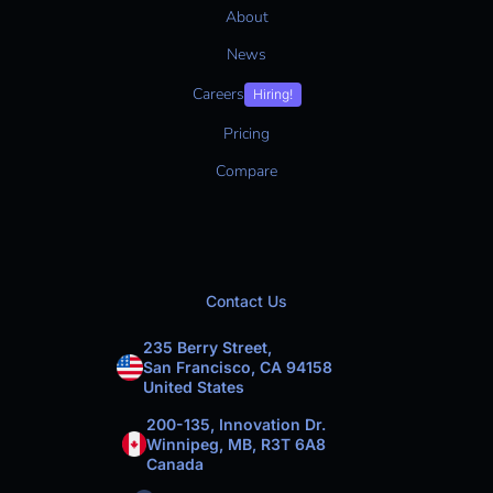
About
News
Careers
Hiring!
Pricing
Compare
Contact Us
235 Berry Street,
San Francisco, CA 94158
United States
200-135, Innovation Dr.
Winnipeg, MB, R3T 6A8
Canada