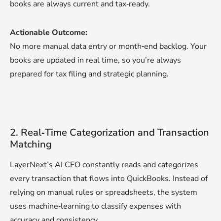
books are always current and tax‑ready.
Actionable Outcome:
No more manual data entry or month‑end backlog. Your
books are updated in real time, so you’re always
prepared for tax filing and strategic planning.
2. Real‑Time Categorization and Transaction
Matching
LayerNext’s AI CFO constantly reads and categorizes
every transaction that flows into QuickBooks. Instead of
relying on manual rules or spreadsheets, the system
uses machine‑learning to classify expenses with
accuracy and consistency.