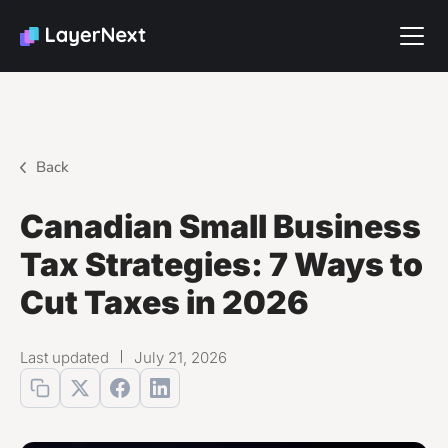
Back
Canadian Small Business
Tax Strategies: 7 Ways to
Cut Taxes in 2026
Last updated
July 21, 2026