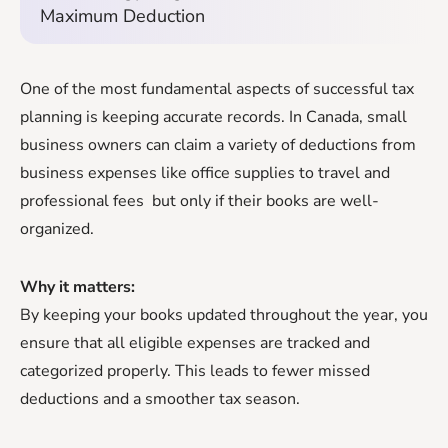
Maximum Deduction
One of the most fundamental aspects of successful tax
planning is keeping accurate records. In Canada, small
business owners can claim a variety of deductions from
business expenses like office supplies to travel and
professional fees but only if their books are well-
organized.
Why it matters:
By keeping your books updated throughout the year, you
ensure that all eligible expenses are tracked and
categorized properly. This leads to fewer missed
deductions and a smoother tax season.