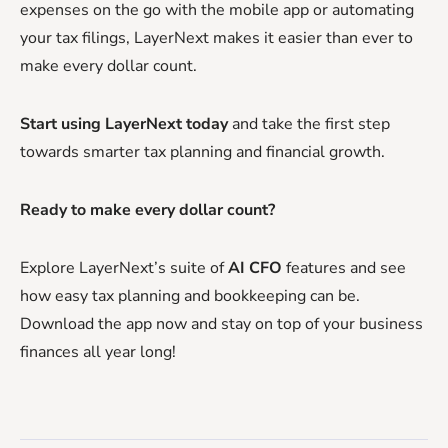
expenses on the go with the mobile app or automating
your tax filings, LayerNext makes it easier than ever to
make every dollar count.
Start using LayerNext today
and take the first step
towards smarter tax planning and financial growth.
Ready to make every dollar count?
Explore LayerNext’s suite of
AI CFO
features and see
how easy tax planning and bookkeeping can be.
Download the app now and stay on top of your business
finances all year long!