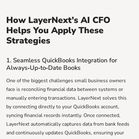
How LayerNext’s AI CFO
Helps You Apply These
Strategies
1. Seamless QuickBooks Integration for
Always‑Up‑to‑Date Books
One of the biggest challenges small business owners
face is reconciling financial data between systems or
manually entering transactions. LayerNext solves this
by connecting directly to your QuickBooks account,
syncing financial records instantly. Once connected,
LayerNext automatically captures data from bank feeds
and continuously updates QuickBooks, ensuring your