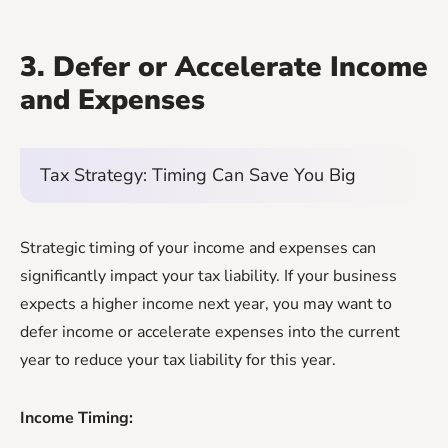
3. Defer or Accelerate Income
and Expenses
Tax Strategy: Timing Can Save You Big
Strategic timing of your income and expenses can
significantly impact your tax liability. If your business
expects a higher income next year, you may want to
defer income or accelerate expenses into the current
year to reduce your tax liability for this year.
Income Timing: