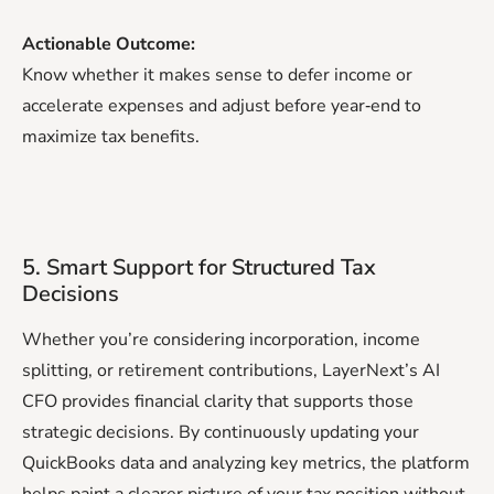
Actionable Outcome:
Know whether it makes sense to defer income or
accelerate expenses and adjust before year‑end to
maximize tax benefits.
5. Smart Support for Structured Tax
Decisions
Whether you’re considering incorporation, income
splitting, or retirement contributions, LayerNext’s AI
CFO provides financial clarity that supports those
strategic decisions. By continuously updating your
QuickBooks data and analyzing key metrics, the platform
helps paint a clearer picture of your tax position without