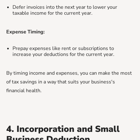
Defer invoices into the next year to lower your
taxable income for the current year.
Expense Timing:
Prepay expenses like rent or subscriptions to
increase your deductions for the current year.
By timing income and expenses, you can make the most
of tax savings in a way that suits your business's
financial health.
4. Incorporation and Small
Business Deduction