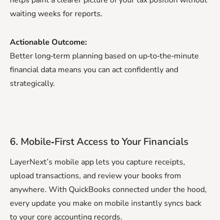
waiting weeks for reports.
Actionable Outcome:
Better long‑term planning based on up‑to‑the‑minute
financial data means you can act confidently and
strategically.
6. Mobile‑First Access to Your Financials
LayerNext’s mobile app lets you capture receipts,
upload transactions, and review your books from
anywhere. With QuickBooks connected under the hood,
every update you make on mobile instantly syncs back
to your core accounting records.