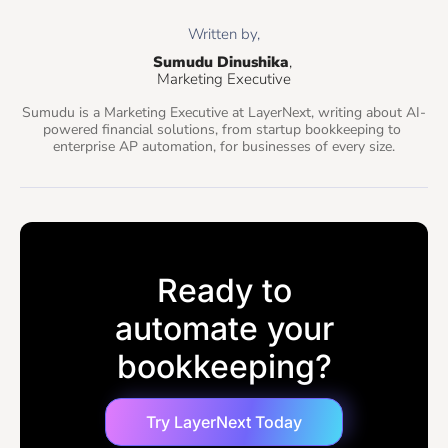
Written by,
Sumudu Dinushika
, 
Marketing Executive
Sumudu is a Marketing Executive at LayerNext, writing about AI-
powered financial solutions, from startup bookkeeping to 
enterprise AP automation, for businesses of every size.
Ready to
automate your
bookkeeping?
Try LayerNext Today