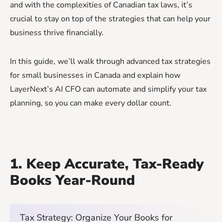
and with the complexities of Canadian tax laws, it’s
crucial to stay on top of the strategies that can help your
business thrive financially.
In this guide, we’ll walk through advanced tax strategies
for small businesses in Canada and explain how
LayerNext’s AI CFO can automate and simplify your tax
planning, so you can make every dollar count.
1. Keep Accurate, Tax-Ready
Books Year-Round
Tax Strategy: Organize Your Books for