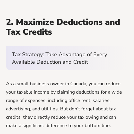
2. Maximize Deductions and
Tax Credits
Tax Strategy: Take Advantage of Every
Available Deduction and Credit
As a small business owner in Canada, you can reduce
your taxable income by claiming deductions for a wide
range of expenses, including office rent, salaries,
advertising, and utilities. But don’t forget about tax
credits they directly reduce your tax owing and can
make a significant difference to your bottom line.