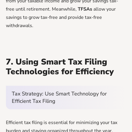
from your taxable income and grow your savings tax-
free until retirement. Meanwhile,
TFSAs
allow your
savings to grow tax-free and provide tax-free
withdrawals.
7. Using Smart Tax Filing
Technologies for Efficiency
Tax Strategy: Use Smart Technology for
Efficient Tax Filing
Efficient tax filing is essential for minimizing your tax
burden and staying organized throughout the year.