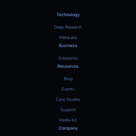
Technology
Deep Research
MetaLake
Business
Enterprise
Resources
Blog
Events
Case Studies
Support
Media Kit
Company