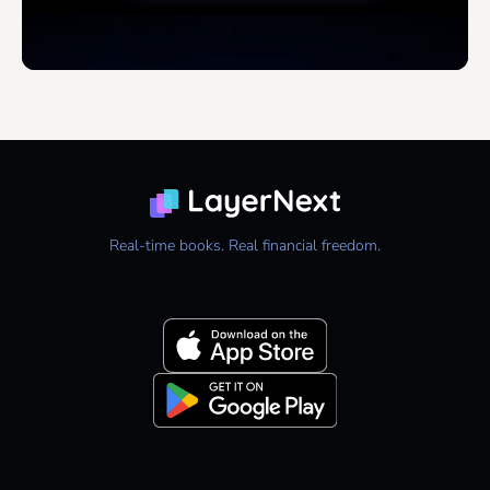
Real-time books. Real financial freedom.