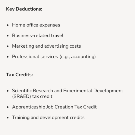
Key Deductions:
Home office expenses
Business-related travel
Marketing and advertising costs
Professional services (e.g., accounting)
Tax Credits:
Scientific Research and Experimental Development
(SR&ED) tax credit
Apprenticeship Job Creation Tax Credit
Training and development credits