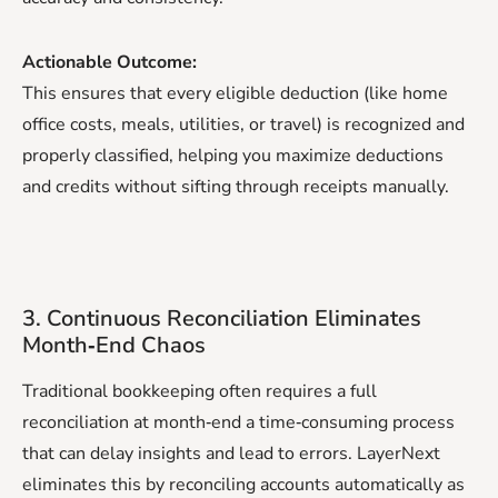
Actionable Outcome:
This ensures that every eligible deduction (like home
office costs, meals, utilities, or travel) is recognized and
properly classified, helping you maximize deductions
and credits without sifting through receipts manually.
3. Continuous Reconciliation Eliminates
Month‑End Chaos
Traditional bookkeeping often requires a full
reconciliation at month‑end a time‑consuming process
that can delay insights and lead to errors. LayerNext
eliminates this by reconciling accounts automatically as