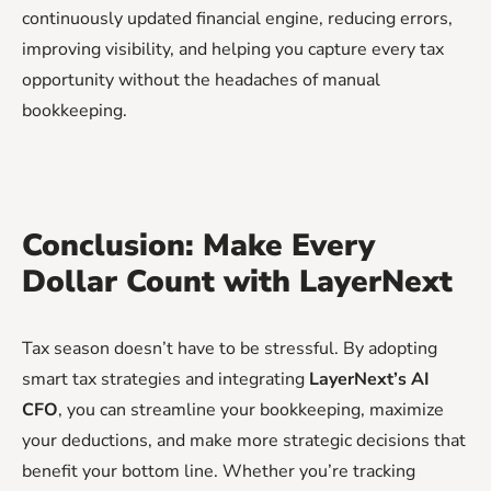
continuously updated financial engine, reducing errors,
improving visibility, and helping you capture every tax
opportunity without the headaches of manual
bookkeeping.
Conclusion: Make Every
Dollar Count with LayerNext
Tax season doesn’t have to be stressful. By adopting
smart tax strategies and integrating
LayerNext’s AI
CFO
, you can streamline your bookkeeping, maximize
your deductions, and make more strategic decisions that
benefit your bottom line. Whether you’re tracking