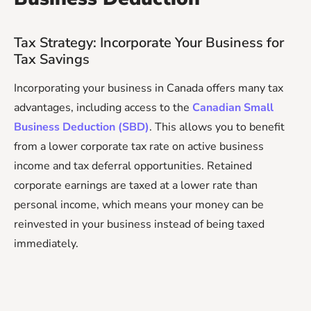
Tax Strategy: Incorporate Your Business for
Tax Savings
Incorporating your business in Canada offers many tax
advantages, including access to the
Canadian Small
Business Deduction (SBD)
. This allows you to benefit
from a lower corporate tax rate on active business
income and tax deferral opportunities. Retained
corporate earnings are taxed at a lower rate than
personal income, which means your money can be
reinvested in your business instead of being taxed
immediately.