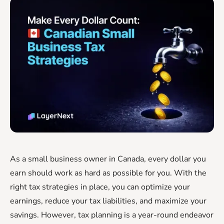
As a small business owner in Canada, every dollar you
earn should work as hard as possible for you. With the
right tax strategies in place, you can optimize your
earnings, reduce your tax liabilities, and maximize your
savings. However, tax planning is a year-round endeavor