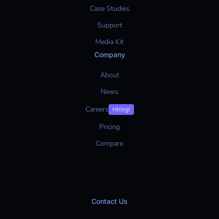
Case Studies
Support
Media Kit
Company
About
News
Careers
Hiring!
Pricing
Compare
Contact Us