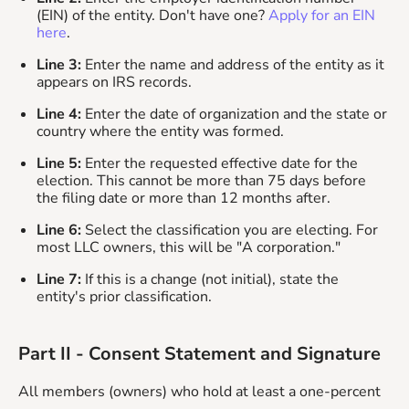
(EIN) of the entity. Don't have one?
Apply for an EIN
here
.
Line 3:
Enter the name and address of the entity as it
appears on IRS records.
Line 4:
Enter the date of organization and the state or
country where the entity was formed.
Line 5:
Enter the requested effective date for the
election. This cannot be more than 75 days before
the filing date or more than 12 months after.
Line 6:
Select the classification you are electing. For
most LLC owners, this will be "A corporation."
Line 7:
If this is a change (not initial), state the
entity's prior classification.
Part II - Consent Statement and Signature
All members (owners) who hold at least a one-percent