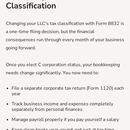
Classification
Changing your LLC's tax classification with Form 8832 is
a one-time filing decision, but the financial
consequences run through every month of your business
going forward.
Once you elect C corporation status, your bookkeeping
needs change significantly. You now need to:
File a separate corporate tax return (Form 1120) each
year
Track business income and expenses completely
separately from personal finances
Manage payroll properly if you pay yourself a salary
Keep clean books year-round, not just at tax time