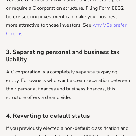
or require a C corporation structure. Filing Form 8832
before seeking investment can make your business
more attractive to those investors. See
why VCs prefer
C corps
.
3. Separating personal and business tax
liability
A C corporation is a completely separate taxpaying
entity. For owners who want a clean separation between
their personal finances and business finances, this
structure offers a clear divide.
4. Reverting to default status
If you previously elected a non-default classification and