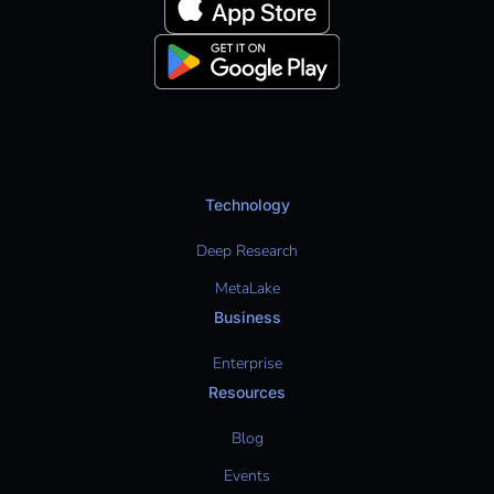
Technology
Deep Research
MetaLake
Business
Enterprise
Resources
Blog
Events