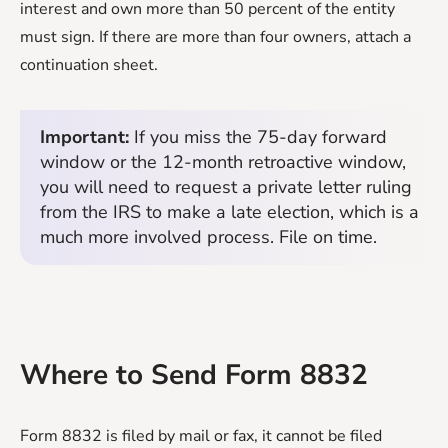
interest and own more than 50 percent of the entity
must sign. If there are more than four owners, attach a
continuation sheet.
Important:
If you miss the 75-day forward
window or the 12-month retroactive window,
you will need to request a private letter ruling
from the IRS to make a late election, which is a
much more involved process. File on time.
Where to Send Form 8832
Form 8832 is filed by mail or fax, it cannot be filed