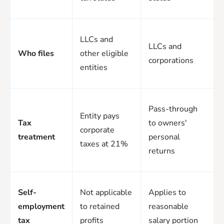
LLCs and
LLCs and
Who files
other eligible
corporations
entities
Pass-through
Entity pays
Tax
to owners'
corporate
treatment
personal
taxes at 21%
returns
Self-
Not applicable
Applies to
employment
to retained
reasonable
tax
profits
salary portion