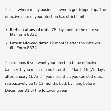
This is where many business owners get tripped up. The
effective date of your election has strict limits:
Earliest allowed date:
75 days before the date you
file Form 8832
Latest allowed date:
12 months after the date you
file Form 8832
That means if you want your election to be effective
January 1, you must file no later than March 16 (75 days
after January 1). And if you miss that, you can still elect
retroactively up to 12 months back by filing before
December 31 of the following year.