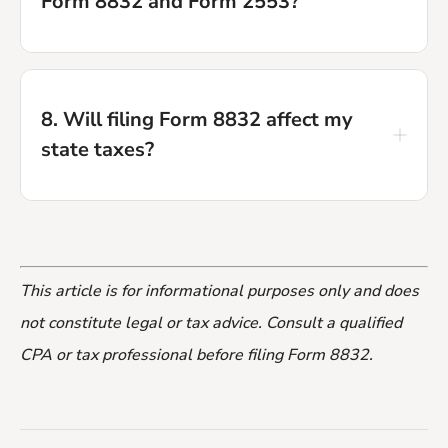
Form 8832 and Form 2553?
and your mailing or fax confirmation as
proof of filing.
Form 8832 is for C corporation tax
status. Form 2553 is for S corporation
8. Will filing Form 8832 affect my
status. If you want to be taxed as an S
state taxes?
corporation, do not file Form 8832, file
Form 2553 instead.
Possibly. Not all states automatically
follow the federal entity classification
This article is for informational purposes only and does
election. Check with your state's
not constitute legal or tax advice. Consult a qualified
department of revenue or a local tax
CPA or tax professional before filing Form 8832.
advisor to understand the state-level
implications.