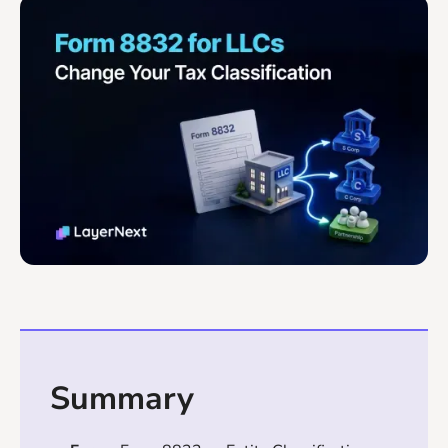
Summary