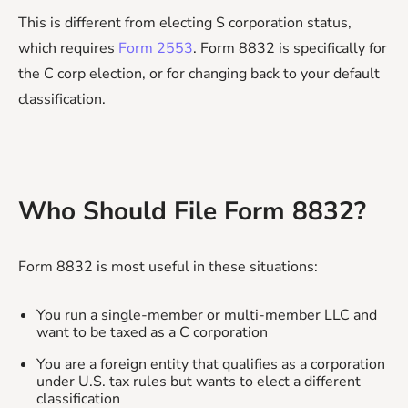
This is different from electing S corporation status,
which requires
Form 2553
. Form 8832 is specifically for
the C corp election, or for changing back to your default
classification.
Who Should File Form 8832?
Form 8832 is most useful in these situations:
You run a single-member or multi-member LLC and
want to be taxed as a C corporation
You are a foreign entity that qualifies as a corporation
under U.S. tax rules but wants to elect a different
classification