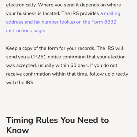
electronically. Where you send it depends on where
your business is located. The IRS provides a
mailing
address and fax number lookup on the Form 8832
instructions page
.
Keep a copy of the form for your records. The IRS will
send you a CP261 notice confirming that your election
was accepted, usually within 60 days. If you do not
receive confirmation within that time, follow up directly
with the IRS.
Timing Rules You Need to
Know