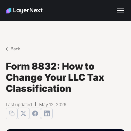
Back
Form 8832: How to
Change Your LLC Tax
Classification
Last updated
May 12, 2026