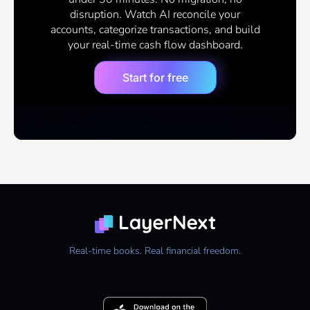
disruption. Watch AI reconcile your
accounts, categorize transactions, and build
your real-time cash flow dashboard.
Start for free
Real-time books. Real financial freedom.