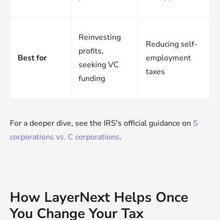
Reinvesting
Reducing self-
profits,
Best for
employment
seeking VC
taxes
funding
For a deeper dive, see the IRS's official guidance on
S
corporations vs. C corporations
.
How LayerNext Helps Once
You Change Your Tax