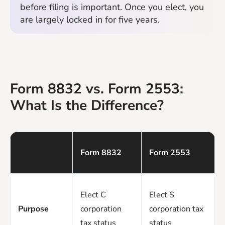
before filing is important. Once you elect, you
are largely locked in for five years.
Form 8832 vs. Form 2553:
What Is the Difference?
Form 8832
Form 2553
Elect C
Elect S
Purpose
corporation
corporation tax
tax status
status