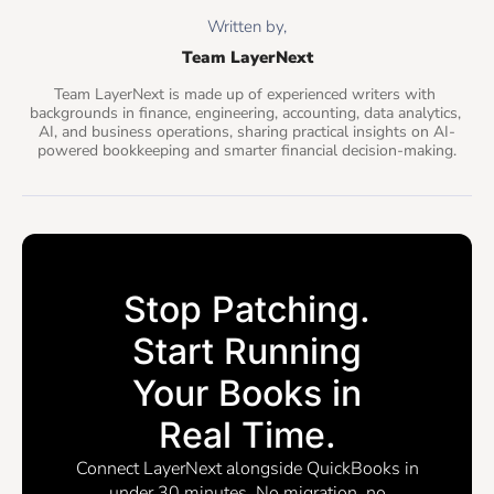
Written by,
Team LayerNext
Team LayerNext is made up of experienced writers with 
backgrounds in finance, engineering, accounting, data analytics, 
AI, and business operations, sharing practical insights on AI-
powered bookkeeping and smarter financial decision-making.
Stop Patching.
Start Running
Your Books in
Real Time.
Connect LayerNext alongside QuickBooks in
under 30 minutes. No migration, no