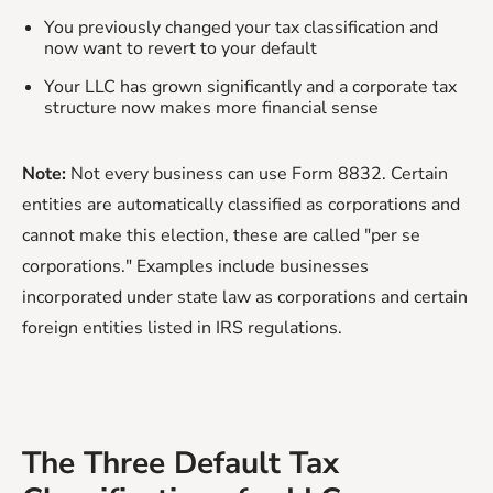
You previously changed your tax classification and
now want to revert to your default
Your LLC has grown significantly and a corporate tax
structure now makes more financial sense
Note:
Not every business can use Form 8832. Certain
entities are automatically classified as corporations and
cannot make this election, these are called "per se
corporations." Examples include businesses
incorporated under state law as corporations and certain
foreign entities listed in IRS regulations.
The Three Default Tax