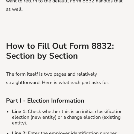
want to return to the default, Form 8832 handles that
as well.
How to Fill Out Form 8832:
Section by Section
The form itself is two pages and relatively
straightforward. Here is what each part asks for:
Part I - Election Information
Line 1:
Check whether this is an initial classification
election (new entity) or a change election (existing
entity).
Line 2:
Enter the employer identification number