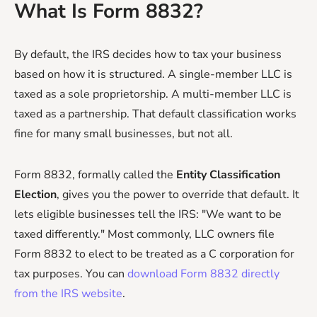
What Is Form 8832?
By default, the IRS decides how to tax your business
based on how it is structured. A single-member LLC is
taxed as a sole proprietorship. A multi-member LLC is
taxed as a partnership. That default classification works
fine for many small businesses, but not all.
Form 8832, formally called the
Entity Classification
Election
, gives you the power to override that default. It
lets eligible businesses tell the IRS: "We want to be
taxed differently." Most commonly, LLC owners file
Form 8832 to elect to be treated as a C corporation for
tax purposes. You can
download Form 8832 directly
from the IRS website
.