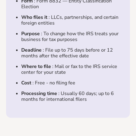
Form
: Form 8832 — Entity Classification
Election
Who files it
: LLCs, partnerships, and certain
foreign entities
Purpose
: To change how the IRS treats your
business for tax purposes
Deadline
: File up to 75 days before or 12
months after the effective date
Where to file
: Mail or fax to the IRS service
center for your state
Cost
: Free - no filing fee
Processing time
: Usually 60 days; up to 6
months for international filers