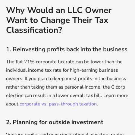
Why Would an LLC Owner
Want to Change Their Tax
Classification?
1. Reinvesting profits back into the business
The flat 21% corporate tax rate can be lower than the
individual income tax rate for high-earning business
owners. If you plan to keep most profits in the business
rather than taking them as personal income, the C corp
election can result in a lower overall tax bill. Learn more
about
corporate vs. pass-through taxation
.
2. Planning for outside investment
Venture capital and many institutional investors prefer