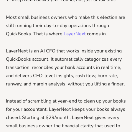
Most small business owners who make this election are
still running their day-to-day operations through
QuickBooks. That is where
LayerNext
comes in.
LayerNext is an AI CFO that works inside your existing
QuickBooks account. It automatically categorizes every
transaction, reconciles your bank accounts in real time,
and delivers CFO-level insights, cash flow, burn rate,
runway, and margin analysis, without you lifting a finger.
Instead of scrambling at year-end to clean up your books
for your accountant, LayerNext keeps your books always
closed. Starting at $29/month, LayerNext gives every
small business owner the financial clarity that used to