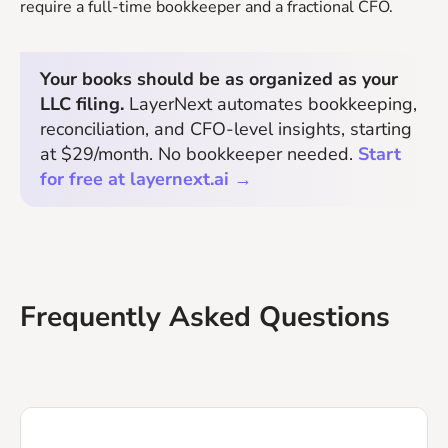
require a full-time bookkeeper and a fractional CFO.
Your books should be as organized as your
LLC filing.
LayerNext automates bookkeeping,
reconciliation, and CFO-level insights, starting
at $29/month. No bookkeeper needed.
Start
for free at layernext.ai →
Frequently Asked Questions