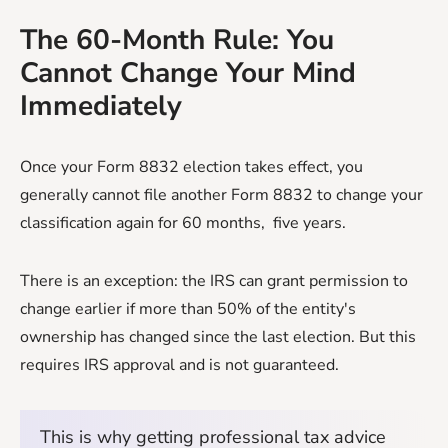
The 60-Month Rule: You
Cannot Change Your Mind
Immediately
Once your Form 8832 election takes effect, you
generally cannot file another Form 8832 to change your
classification again for 60 months, five years.
There is an exception: the IRS can grant permission to
change earlier if more than 50% of the entity's
ownership has changed since the last election. But this
requires IRS approval and is not guaranteed.
This is why getting professional tax advice