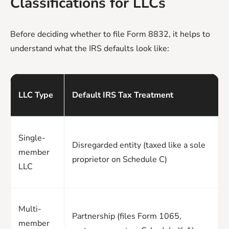
Classifications for LLCs
Before deciding whether to file Form 8832, it helps to
understand what the IRS defaults look like:
LLC Type
Default IRS Tax Treatment
Single-
Disregarded entity (taxed like a sole
member
proprietor on Schedule C)
LLC
Multi-
Partnership (files Form 1065,
member