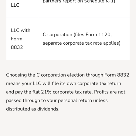
partners report on Schedule K-1)
LLC
LLC with
C corporation (files Form 1120,
Form
separate corporate tax rate applies)
8832
Choosing the C corporation election through Form 8832
means your LLC will file its own corporate tax return
and pay the flat 21% corporate tax rate. Profits are not
passed through to your personal return unless
distributed as dividends.