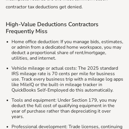
contractor tax deductions get denied.
High-Value Deductions Contractors
Frequently Miss
Home office deduction: If you manage bids, estimates,
or admin from a dedicated home workspace, you may
deduct a proportional share of rent/mortgage,
utilities, and internet.
Vehicle mileage or actual costs: The 2025 standard
IRS mileage rate is 70 cents per mile for business
use. Track every business trip with a mileage log apps
like MileIQ or the built-in mileage tracker in
QuickBooks Self-Employed do this automatically.
Tools and equipment: Under Section 179, you may
deduct the full cost of qualifying equipment in the
year of purchase rather than depreciating it over
years.
Professional development: Trade licenses, continuing