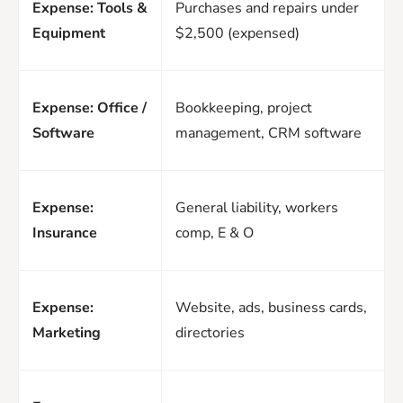
Expense: Tools &
Purchases and repairs under
Equipment
$2,500 (expensed)
Expense: Office /
Bookkeeping, project
Software
management, CRM software
Expense:
General liability, workers
Insurance
comp, E & O
Expense:
Website, ads, business cards,
Marketing
directories