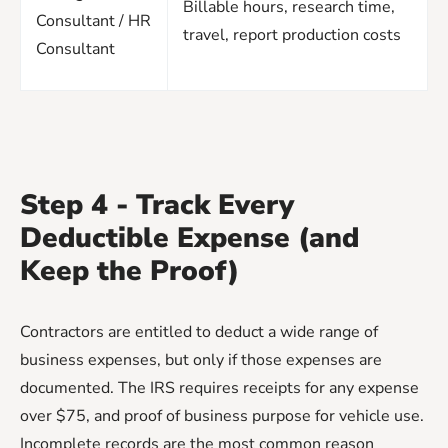
Billable hours, research time,
Consultant / HR
travel, report production costs
Consultant
Step 4 - Track Every
Deductible Expense (and
Keep the Proof)
Contractors are entitled to deduct a wide range of
business expenses, but only if those expenses are
documented. The IRS requires receipts for any expense
over $75, and proof of business purpose for vehicle use.
Incomplete records are the most common reason