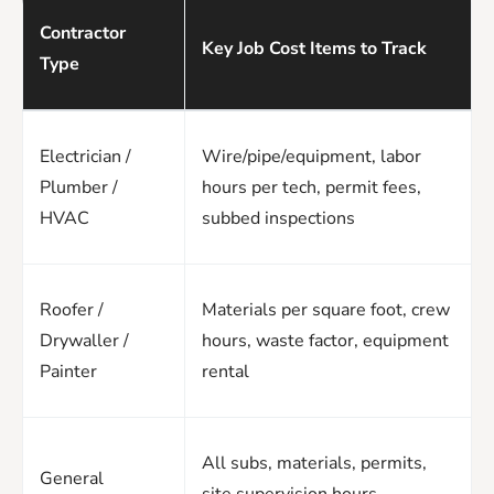
Contractor
Key Job Cost Items to Track
Type
Electrician /
Wire/pipe/equipment, labor
Plumber /
hours per tech, permit fees,
HVAC
subbed inspections
Roofer /
Materials per square foot, crew
Drywaller /
hours, waste factor, equipment
Painter
rental
All subs, materials, permits,
General
site supervision hours,