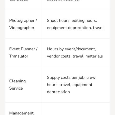
Photographer /
Shoot hours, editing hours,
Videographer
equipment depreciation, travel
Event Planner /
Hours by event/document,
Translator
vendor costs, travel, materials
Supply costs per job, crew
Cleaning
hours, travel, equipment
Service
depreciation
Management