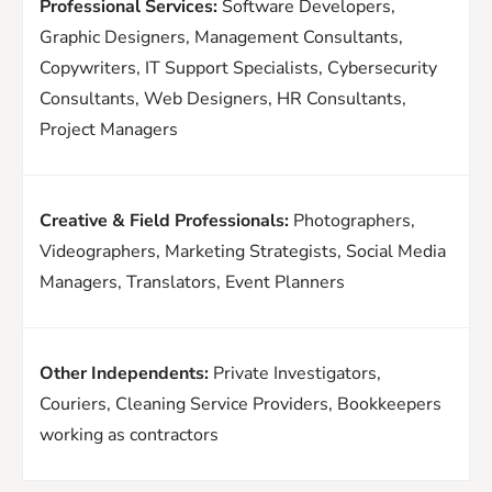
Professional Services:
Software Developers,
Graphic Designers, Management Consultants,
Copywriters, IT Support Specialists, Cybersecurity
Consultants, Web Designers, HR Consultants,
Project Managers
Creative & Field Professionals:
Photographers,
Videographers, Marketing Strategists, Social Media
Managers, Translators, Event Planners
Other Independents:
Private Investigators,
Couriers, Cleaning Service Providers, Bookkeepers
working as contractors