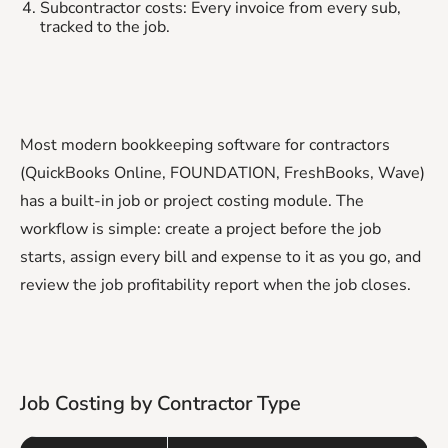
Subcontractor costs: Every invoice from every sub,
tracked to the job.
Most modern bookkeeping software for contractors
(QuickBooks Online, FOUNDATION, FreshBooks, Wave)
has a built-in job or project costing module. The
workflow is simple: create a project before the job
starts, assign every bill and expense to it as you go, and
review the job profitability report when the job closes.
Job Costing by Contractor Type