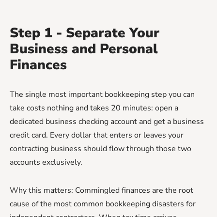
Step 1 - Separate Your
Business and Personal
Finances
The single most important bookkeeping step you can
take costs nothing and takes 20 minutes: open a
dedicated business checking account and get a business
credit card. Every dollar that enters or leaves your
contracting business should flow through those two
accounts exclusively.
Why this matters: Commingled finances are the root
cause of the most common bookkeeping disasters for