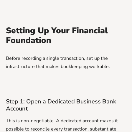
Setting Up Your Financial
Foundation
Before recording a single transaction, set up the
infrastructure that makes bookkeeping workable:
Step 1: Open a Dedicated Business Bank
Account
This is non-negotiable. A dedicated account makes it
possible to reconcile every transaction, substantiate