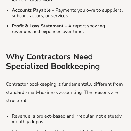
Accounts Payable
– Payments you owe to suppliers,
subcontractors, or services.
Profit & Loss Statement
– A report showing
revenues and expenses over time.
Why Contractors Need
Specialized Bookkeeping
Contractor bookkeeping is fundamentally different from
standard small-business accounting. The reasons are
structural:
Revenue is project-based and irregular, not a steady
monthly deposit.