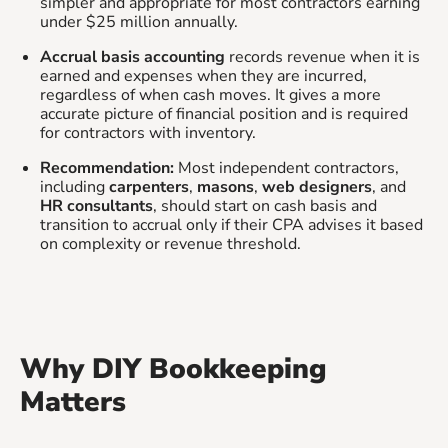
simpler and appropriate for most contractors earning
under $25 million annually.
Accrual basis accounting
records revenue when it is
earned and expenses when they are incurred,
regardless of when cash moves. It gives a more
accurate picture of financial position and is required
for contractors with inventory.
Recommendation:
Most independent contractors,
including
carpenters
,
masons
,
web designers
, and
HR consultants
, should start on cash basis and
transition to accrual only if their CPA advises it based
on complexity or revenue threshold.
Why DIY Bookkeeping
Matters