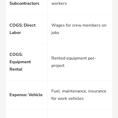
Subcontractors
workers
COGS: Direct
Wages for crew members on
Labor
jobs
COGS:
Rented equipment per-
Equipment
project
Rental
Fuel, maintenance, insurance
Expense: Vehicle
for work vehicles