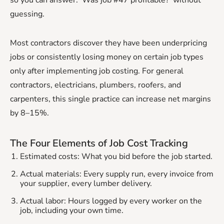
guessing.
Most contractors discover they have been underpricing
jobs or consistently losing money on certain job types
only after implementing job costing. For general
contractors, electricians, plumbers, roofers, and
carpenters, this single practice can increase net margins
by 8–15%.
The Four Elements of Job Cost Tracking
Estimated costs: What you bid before the job started.
Actual materials: Every supply run, every invoice from
your supplier, every lumber delivery.
Actual labor: Hours logged by every worker on the
job, including your own time.