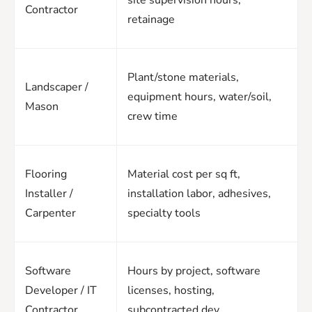
Contractor
retainage
Plant/stone materials,
Landscaper /
equipment hours, water/soil,
Mason
crew time
Flooring
Material cost per sq ft,
Installer /
installation labor, adhesives,
Carpenter
specialty tools
Software
Hours by project, software
Developer / IT
licenses, hosting,
Contractor
subcontracted dev