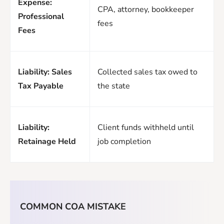
Expense:
CPA, attorney, bookkeeper
Professional
fees
Fees
Liability: Sales
Collected sales tax owed to
Tax Payable
the state
Liability:
Client funds withheld until
Retainage Held
job completion
COMMON COA MISTAKE