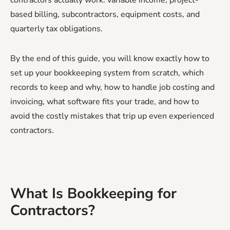
based billing, subcontractors, equipment costs, and
quarterly tax obligations.
By the end of this guide, you will know exactly how to
set up your bookkeeping system from scratch, which
records to keep and why, how to handle job costing and
invoicing, what software fits your trade, and how to
avoid the costly mistakes that trip up even experienced
contractors.
What Is Bookkeeping for
Contractors?