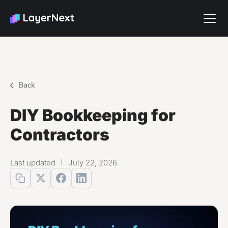
Back
DIY Bookkeeping for
Contractors
Last updated
July 22, 2026