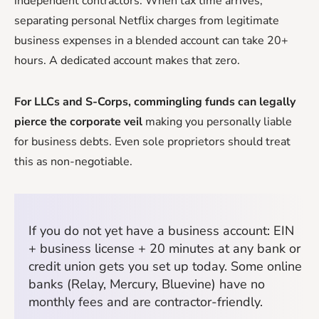
independent contractors. When tax time arrives,
separating personal Netflix charges from legitimate
business expenses in a blended account can take 20+
hours. A dedicated account makes that zero.
For LLCs and S-Corps, commingling funds can legally
pierce the corporate veil
making you personally liable
for business debts. Even sole proprietors should treat
this as non-negotiable.
If you do not yet have a business account: EIN
+ business license + 20 minutes at any bank or
credit union gets you set up today. Some online
banks (Relay, Mercury, Bluevine) have no
monthly fees and are contractor-friendly.