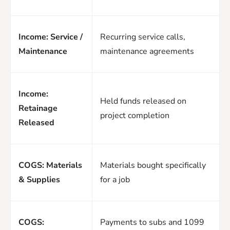
Income: Service /
Recurring service calls,
Maintenance
maintenance agreements
Income:
Held funds released on
Retainage
project completion
Released
COGS: Materials
Materials bought specifically
& Supplies
for a job
COGS:
Payments to subs and 1099