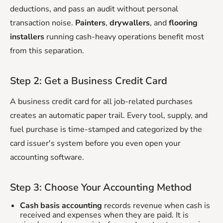
deductions, and pass an audit without personal
transaction noise.
Painters
,
drywallers
, and
flooring
installers
running cash-heavy operations benefit most
from this separation.
Step 2: Get a Business Credit Card
A business credit card for all job-related purchases
creates an automatic paper trail. Every tool, supply, and
fuel purchase is time-stamped and categorized by the
card issuer's system before you even open your
accounting software.
Step 3: Choose Your Accounting Method
Cash basis accounting
records revenue when cash is
received and expenses when they are paid. It is