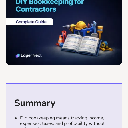
Summary
DIY bookkeeping means tracking income,
expenses, taxes, and profitability without