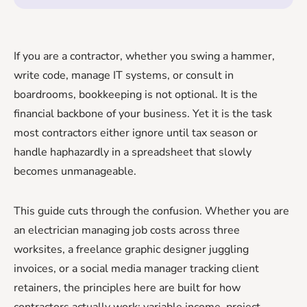
If you are a contractor, whether you swing a hammer,
write code, manage IT systems, or consult in
boardrooms, bookkeeping is not optional. It is the
financial backbone of your business. Yet it is the task
most contractors either ignore until tax season or
handle haphazardly in a spreadsheet that slowly
becomes unmanageable.
This guide cuts through the confusion. Whether you are
an electrician managing job costs across three
worksites, a freelance graphic designer juggling
invoices, or a social media manager tracking client
retainers, the principles here are built for how
contractors actually work: variable income, project-