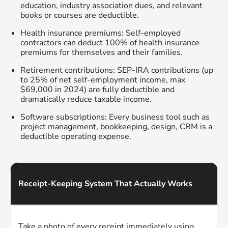
education, industry association dues, and relevant
books or courses are deductible.
Health insurance premiums: Self-employed
contractors can deduct 100% of health insurance
premiums for themselves and their families.
Retirement contributions: SEP-IRA contributions (up
to 25% of net self-employment income, max
$69,000 in 2024) are fully deductible and
dramatically reduce taxable income.
Software subscriptions: Every business tool such as
project management, bookkeeping, design, CRM is a
deductible operating expense.
Receipt-Keeping System That Actually Works
Take a photo of every receipt immediately using