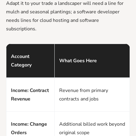
Adapt it to your trade a landscaper will need a line for
mulch and seasonal plantings; a software developer
needs lines for cloud hosting and software
subscriptions.
Account
What Goes Here
Category
Income: Contract
Revenue from primary
Revenue
contracts and jobs
Income: Change
Additional billed work beyond
Orders
original scope