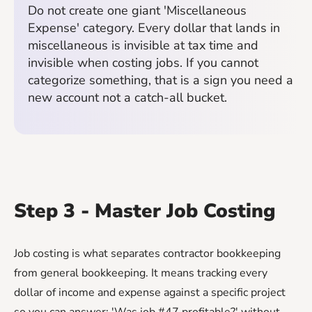
Do not create one giant 'Miscellaneous
Expense' category. Every dollar that lands in
miscellaneous is invisible at tax time and
invisible when costing jobs. If you cannot
categorize something, that is a sign you need a
new account not a catch-all bucket.
Step 3 - Master Job Costing
Job costing is what separates contractor bookkeeping
from general bookkeeping. It means tracking every
dollar of income and expense against a specific project
so you can answer: 'Was job #47 profitable?' without