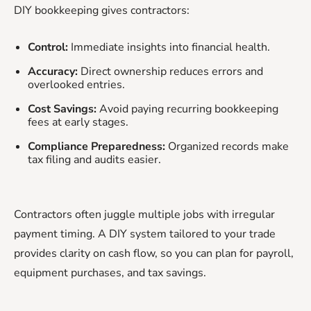
DIY bookkeeping gives contractors:
Control:
Immediate insights into financial health.
Accuracy:
Direct ownership reduces errors and
overlooked entries.
Cost Savings:
Avoid paying recurring bookkeeping
fees at early stages.
Compliance Preparedness:
Organized records make
tax filing and audits easier.
Contractors often juggle multiple jobs with irregular
payment timing. A DIY system tailored to your trade
provides clarity on cash flow, so you can plan for payroll,
equipment purchases, and tax savings.