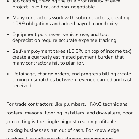
Job costing, tracking the true profitability of each
project is critical and non-negotiable.
Many contractors work with subcontractors, creating
1099 obligations and added payroll complexity.
Equipment purchases, vehicle use, and tool
depreciation require accurate expense tracking.
Self-employment taxes (15.3% on top of income tax)
create a quarterly estimated payment burden that
many contractors fail to plan for.
Retainage, change orders, and progress billing create
timing mismatches between revenue earned and cash
received.
For trade contractors like plumbers, HVAC technicians,
roofers, masons, flooring installers, and drywallers, poor
job costing is the single biggest reason profitable-
looking businesses run out of cash. For knowledge
workers like software developers, management