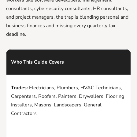
consultants, cybersecurity consultants, HR consultants,
and project managers, the trap is blending personal and
business finances and missing every quarterly tax
deadline.
Who This Guide Covers
Trades:
Electricians, Plumbers, HVAC Technicians,
Carpenters, Roofers, Painters, Drywallers, Flooring
Installers, Masons, Landscapers, General
Contractors