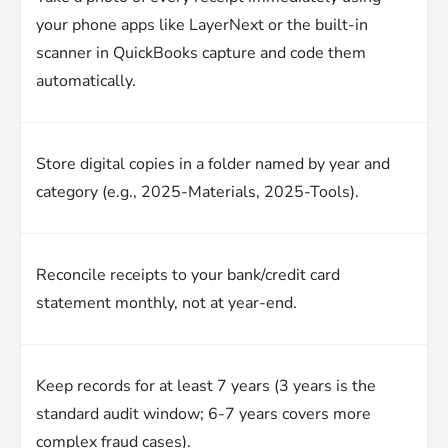
your phone apps like LayerNext or the built-in
scanner in QuickBooks capture and code them
automatically.
Store digital copies in a folder named by year and
category (e.g., 2025-Materials, 2025-Tools).
Reconcile receipts to your bank/credit card
statement monthly, not at year-end.
Keep records for at least 7 years (3 years is the
standard audit window; 6-7 years covers more
complex fraud cases).