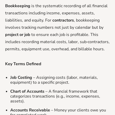
Bookkeeping
is the systematic recording of all financial
transactions including income, expenses, assets,
liabilities, and equity. For
contractors
, bookkeeping
involves tracking numbers not just by calendar but by
project or job
to ensure each job is profitable. This
includes recording material costs, labor, sub‑contractors,
permits, equipment use, overhead, and billable hours.
Key Terms Defined
Job Costing
– Assigning costs (labor, materials,
equipment) to a specific project.
Chart of Accounts
– A financial framework that
categorizes transactions (e.g., income, expenses,
assets).
Accounts Receivable
– Money your clients owe you
for completed work.