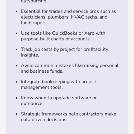
outsourcing.
Essential for trades and service pros such as
electricians, plumbers, HVAC techs, and
landscapers.
Use tools like QuickBooks or Xero with
purpose‑built charts of accounts.
Track job costs by project for profitability
insights.
Avoid common mistakes like mixing personal
and business funds.
Integrate bookkeeping with project
management tools.
Know when to upgrade software or
outsource.
Strategic frameworks help contractors make
data‑driven decisions.