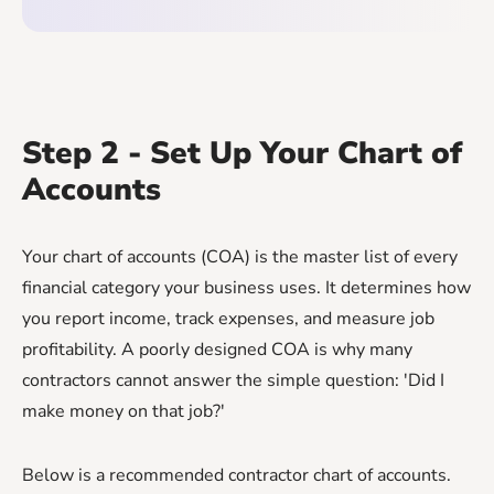
Step 2 - Set Up Your Chart of
Accounts
Your chart of accounts (COA) is the master list of every
financial category your business uses. It determines how
you report income, track expenses, and measure job
profitability. A poorly designed COA is why many
contractors cannot answer the simple question: 'Did I
make money on that job?'
Below is a recommended contractor chart of accounts.