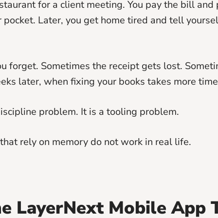
staurant for a client meeting. You pay the bill and 
r pocket. Later, you get home tired and tell yourse
 forget. Sometimes the receipt gets lost. Somet
s later, when fixing your books takes more time 
discipline problem. It is a tooling problem.
that rely on memory do not work in real life.
e LayerNext Mobile App 