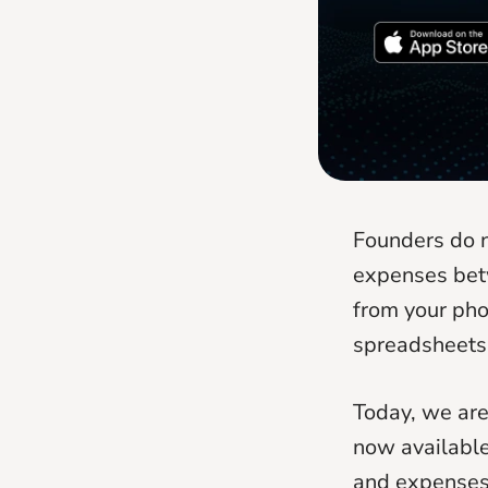
Founders do n
expenses bet
from your pho
spreadsheets
Today, we are
now available
and expenses 