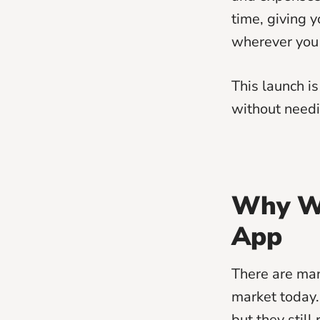
time, giving y
wherever you 
This launch i
without needi
Why We
App
There are man
market today.
but they stil