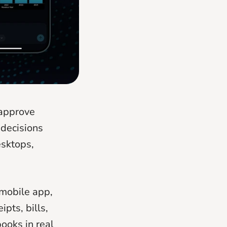
 approve
decisions
esktops,
 mobile app,
pts, bills,
ooks in real