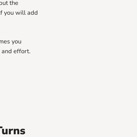
put the
lf you will add
imes you
and effort.
Turns