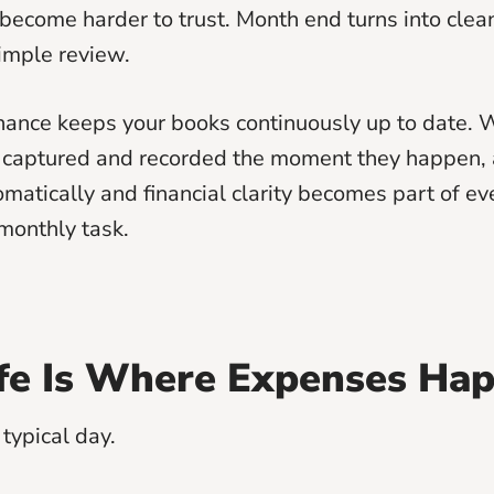
ecome harder to trust. Month end turns into cle
simple review.
finance keeps your books continuously up to date.
 captured and recorded the moment they happen, 
matically and financial clarity becomes part of e
 monthly task.
ife Is Where Expenses Ha
typical day.