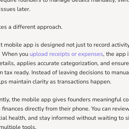
issues later.
es a different approach.
mobile app is designed not just to record activity
t. When you
upload receipts or expenses
, the app 
etails, applies accurate categorization, and ensur
n tax ready. Instead of leaving decisions to manua
ps maintain clarity as transactions happen.
tly, the mobile app gives founders meaningful co
 finances directly from their phone. You can review 
cial health, and stay informed without waiting to s
multiple tools.