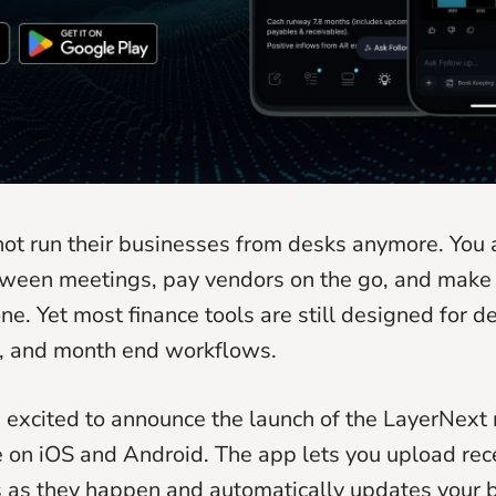
ot run their businesses from desks anymore. You
ween meetings, pay vendors on the go, and make 
ne. Yet most finance tools are still designed for d
, and month end workflows.
 excited to announce the launch of the LayerNext
 on iOS and Android. The app lets you upload recei
as they happen and automatically updates your b