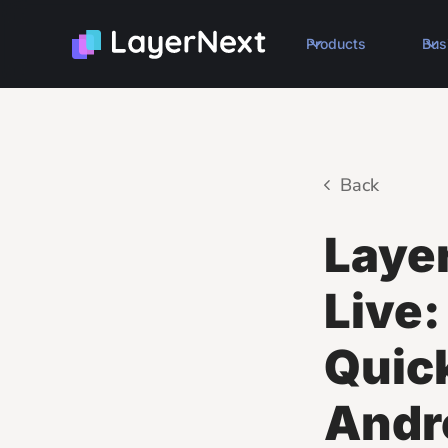
Products
Bus
Back
Laye
Live:
Quic
Andr