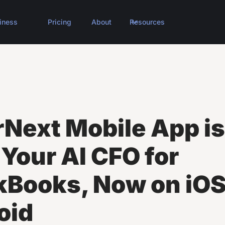
iness
Pricing
About
Resources
rNext Mobile App is
 Your AI CFO for
kBooks, Now on iOS
oid