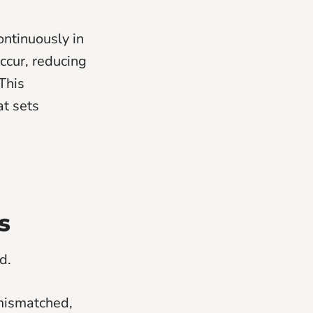
ontinuously in
ccur, reducing
This
at sets
s
d.
 mismatched,