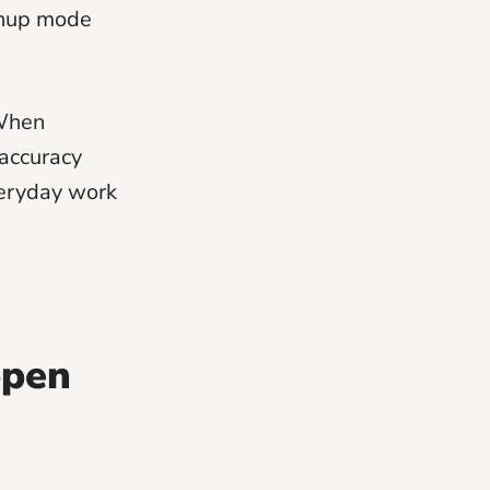
anup mode
 When
accuracy
veryday work
ppen