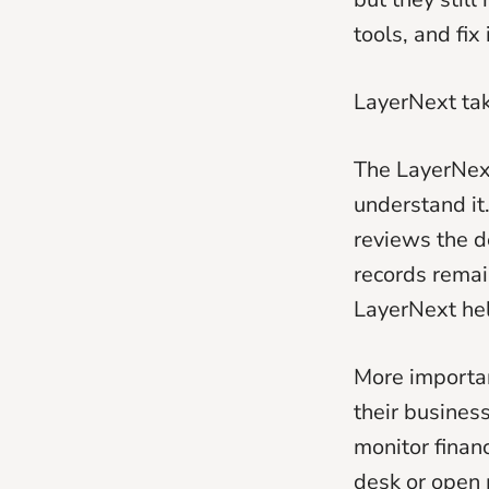
tools, and fix 
LayerNext tak
The LayerNext 
understand i
reviews the d
records remai
LayerNext hel
More importan
their business
monitor finan
desk or open 