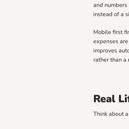
and numbers b
instead of a 
Mobile first 
expenses are
improves auto
rather than a
Real L
Think about a 