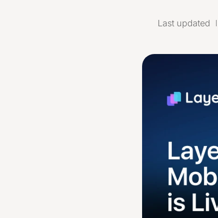
Last updated