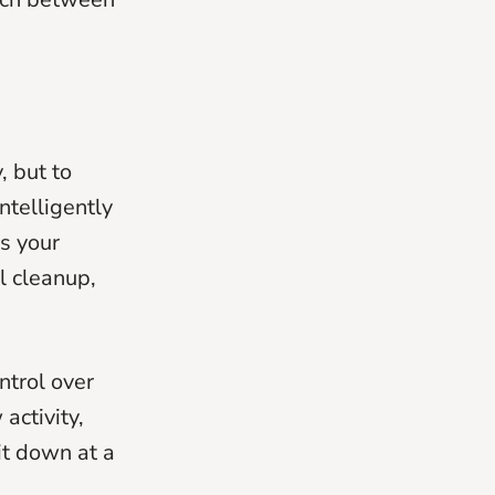
, but to
intelligently
es your
l cleanup,
ntrol over
activity,
it down at a