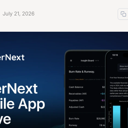
July 21, 2026