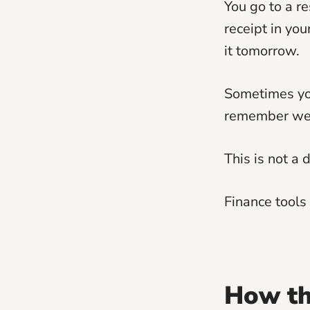
You go to a re
receipt in you
it tomorrow.
Sometimes you
remember week
This is not a 
Finance tools 
How th