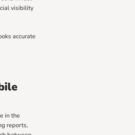
ial visibility
ooks accurate
bile
e in the
ng reports,
itch between