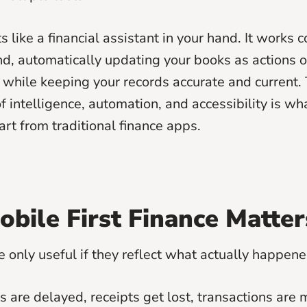
 like a financial assistant in your hand. It works c
d, automatically updating your books as actions o
 while keeping your records accurate and current. 
 intelligence, automation, and accessibility is wh
rt from traditional finance apps.
bile First Finance Matter
e only useful if they reflect what actually happene
are delayed, receipts get lost, transactions are