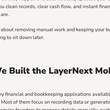
ou clean records, clear cash flow, and instant financ
are.
s about removing manual work and keeping your b
ng to sit down later.
 Built the LayerNext Mo
y financial and bookkeeping applications availabl
 Most of them focus on recording data or generati
l require founders to manage details manually, sw