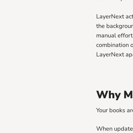
LayerNext acts
the backgroun
manual effort
combination of
LayerNext apa
Why Mo
Your books ar
When updates 