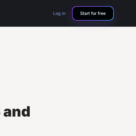
Log in
Start for free
 and