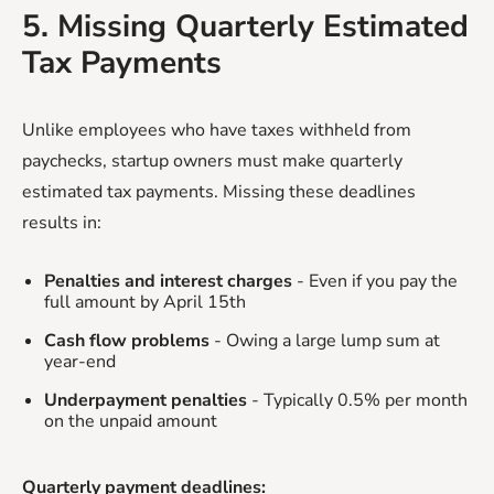
5. Missing Quarterly Estimated
Tax Payments
Unlike employees who have taxes withheld from
paychecks, startup owners must make quarterly
estimated tax payments. Missing these deadlines
results in:
Penalties and interest charges
- Even if you pay the
full amount by April 15th
Cash flow problems
- Owing a large lump sum at
year-end
Underpayment penalties
- Typically 0.5% per month
on the unpaid amount
Quarterly payment deadlines: