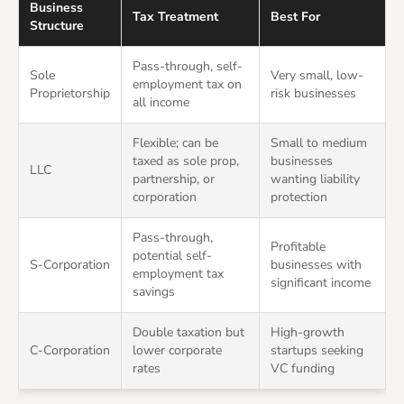
Business
Tax Treatment
Best For
Structure
Pass-through, self-
Sole
Very small, low-
employment tax on
Proprietorship
risk businesses
all income
Flexible; can be
Small to medium
taxed as sole prop,
businesses
LLC
partnership, or
wanting liability
corporation
protection
Pass-through,
Profitable
potential self-
S-Corporation
businesses with
employment tax
significant income
savings
Double taxation but
High-growth
C-Corporation
lower corporate
startups seeking
rates
VC funding