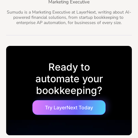
Marketing Executive
Sumudu is a Marketing Executive at LayerNext, writing about AI-
powered financial solutions, from startup bookkeeping to 
enterprise AP automation, for businesses of every size.
Ready to
automate your
bookkeeping?
Try LayerNext Today