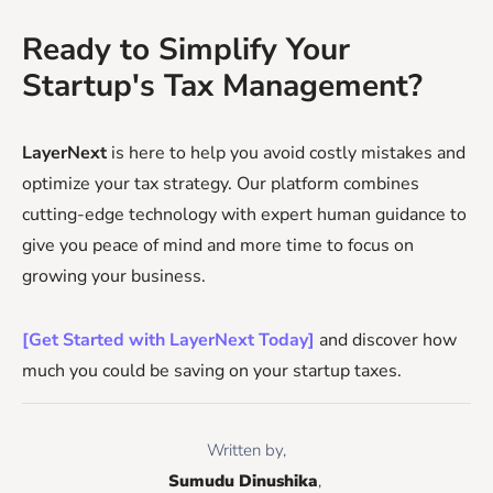
Ready to Simplify Your
Startup's Tax Management?
LayerNext
is here to help you avoid costly mistakes and
optimize your tax strategy. Our platform combines
cutting-edge technology with expert human guidance to
give you peace of mind and more time to focus on
growing your business.
[Get Started with LayerNext Today]
and discover how
much you could be saving on your startup taxes.
Written by,
Sumudu Dinushika
, 