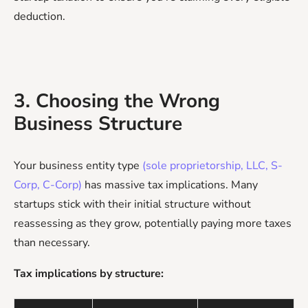
deduction.
3. Choosing the Wrong
Business Structure
Your business entity type
(sole proprietorship, LLC, S-
Corp, C-Corp)
has massive tax implications. Many
startups stick with their initial structure without
reassessing as they grow, potentially paying more taxes
than necessary.
Tax implications by structure: