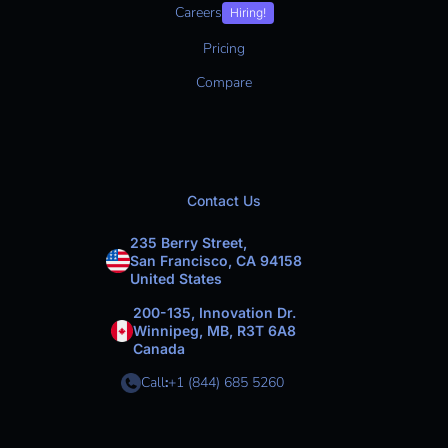
Careers
Hiring!
Pricing
Compare
Contact Us
235 Berry Street,
San Francisco, CA 94158
United States
200-135, Innovation Dr.
Winnipeg, MB, R3T 6A8
Canada
Call
:
+1 (844) 685 5260