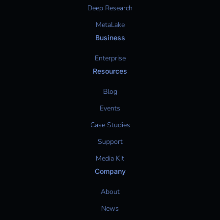
Deep Research
MetaLake
Business
Enterprise
Resources
Blog
Events
Case Studies
Support
Media Kit
Company
About
News