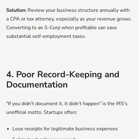
Solution:
Review your business structure annually with
a CPA or tax attorney, especially as your revenue grows.
Converting to an S-Corp when profitable can save
substantial self-employment taxes.
4. Poor Record-Keeping and
Documentation
"If you didn't document it, it didn't happen" is the IRS's
unofficial motto. Startups often:
Lose receipts for legitimate business expenses