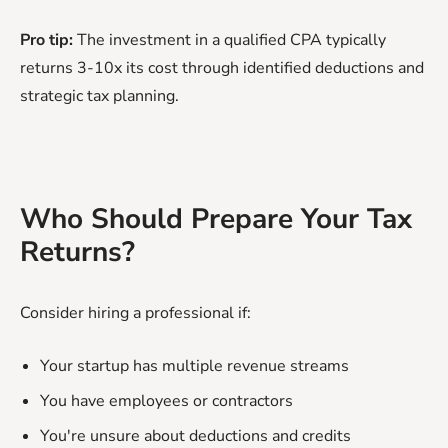
Pro tip:
The investment in a qualified CPA typically
returns 3-10x its cost through identified deductions and
strategic tax planning.
Who Should Prepare Your Tax
Returns?
Consider hiring a professional if:
Your startup has multiple revenue streams
You have employees or contractors
You're unsure about deductions and credits