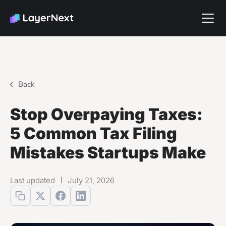
Back
Stop Overpaying Taxes:
5 Common Tax Filing
Mistakes Startups Make
Last updated
July 21, 2026