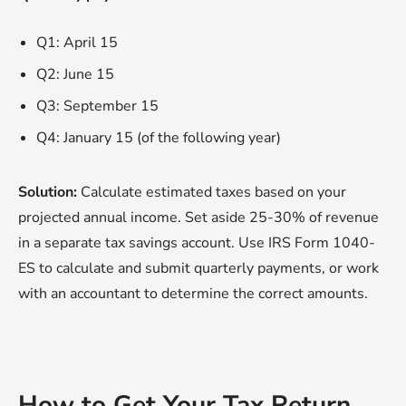
Q1: April 15
Q2: June 15
Q3: September 15
Q4: January 15 (of the following year)
Solution:
Calculate estimated taxes based on your
projected annual income. Set aside 25-30% of revenue
in a separate tax savings account. Use IRS Form 1040-
ES to calculate and submit quarterly payments, or work
with an accountant to determine the correct amounts.
How to Get Your Tax Return