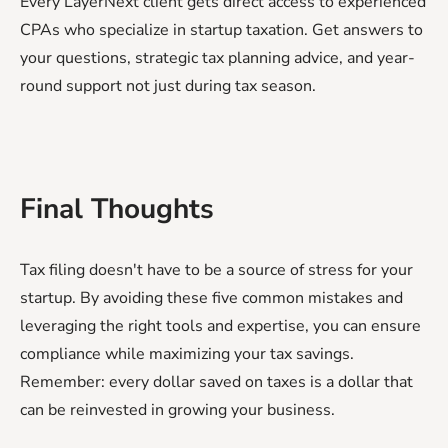
Every LayerNext client gets direct access to experienced
CPAs who specialize in startup taxation. Get answers to
your questions, strategic tax planning advice, and year-
round support not just during tax season.
Final Thoughts
Tax filing doesn't have to be a source of stress for your
startup. By avoiding these five common mistakes and
leveraging the right tools and expertise, you can ensure
compliance while maximizing your tax savings.
Remember: every dollar saved on taxes is a dollar that
can be reinvested in growing your business.