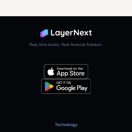
Real-time books. Real financial freedom.
Technology