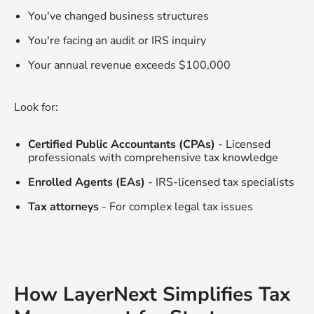
You've changed business structures
You're facing an audit or IRS inquiry
Your annual revenue exceeds $100,000
Look for:
Certified Public Accountants (CPAs)
- Licensed
professionals with comprehensive tax knowledge
Enrolled Agents (EAs)
- IRS-licensed tax specialists
Tax attorneys
- For complex legal tax issues
How LayerNext Simplifies Tax