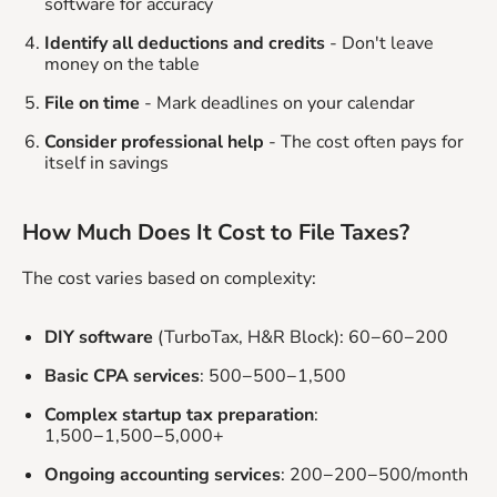
software for accuracy
Identify all deductions and credits
- Don't leave
money on the table
File on time
- Mark deadlines on your calendar
Consider professional help
- The cost often pays for
itself in savings
How Much Does It Cost to File Taxes?
The cost varies based on complexity:
DIY software
(TurboTax, H&R Block): 60−60−200
Basic CPA services
: 500−500−1,500
Complex startup tax preparation
:
1,500−1,500−5,000+
Ongoing accounting services
: 200−200−500/month