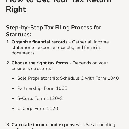
Right
Step-by-Step Tax Filing Process for
Startups:
Organize financial records
- Gather all income
statements, expense receipts, and financial
documents
Choose the right tax forms
- Depends on your
business structure:
Sole Proprietorship: Schedule C with Form 1040
Partnership: Form 1065
S-Corp: Form 1120-S
C-Corp: Form 1120
Calculate income and expenses
- Use accounting