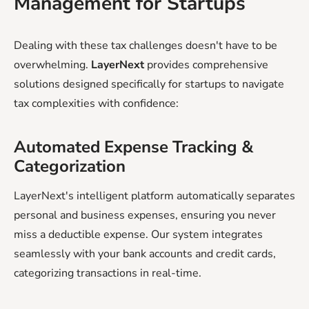
Management for Startups
Dealing with these tax challenges doesn't have to be
overwhelming.
LayerNext
provides comprehensive
solutions designed specifically for startups to navigate
tax complexities with confidence:
Automated Expense Tracking &
Categorization
LayerNext's intelligent platform automatically separates
personal and business expenses, ensuring you never
miss a deductible expense. Our system integrates
seamlessly with your bank accounts and credit cards,
categorizing transactions in real-time.