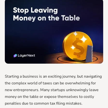
Starting a business is an exciting journey, but navigating
the complex world of taxes can be overwhelming for
new entrepreneurs. Many startups unknowingly leave
money on the table or expose themselves to costly
penalties due to common tax filing mistakes.