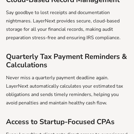
Say goodbye to lost receipts and documentation
nightmares. LayerNext provides secure, cloud-based
storage for all your financial records, making audit
preparation stress-free and ensuring IRS compliance.
Quarterly Tax Payment Reminders &
Calculations
Never miss a quarterly payment deadline again.
LayerNext automatically calculates your estimated tax
obligations and sends timely reminders, helping you
avoid penalties and maintain healthy cash flow.
‍Access to Startup-Focused CPAs