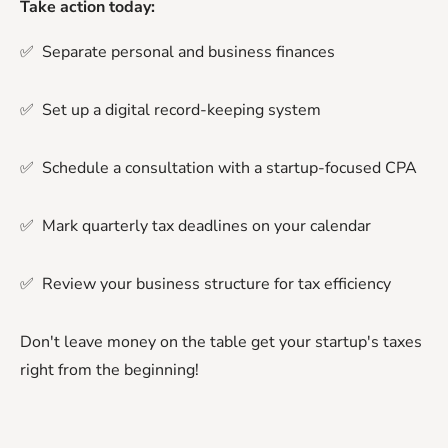
Take action today:
✅ Separate personal and business finances
✅ Set up a digital record-keeping system
✅ Schedule a consultation with a startup-focused CPA
✅ Mark quarterly tax deadlines on your calendar
✅ Review your business structure for tax efficiency
Don't leave money on the table get your startup's taxes
right from the beginning!