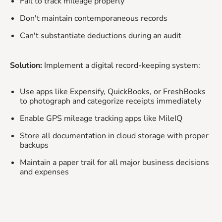
Fail to track mileage properly
Don't maintain contemporaneous records
Can't substantiate deductions during an audit
Solution:
Implement a digital record-keeping system:
Use apps like Expensify, QuickBooks, or FreshBooks
to photograph and categorize receipts immediately
Enable GPS mileage tracking apps like MileIQ
Store all documentation in cloud storage with proper
backups
Maintain a paper trail for all major business decisions
and expenses