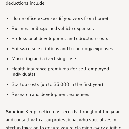
deductions include:
Home office expenses (if you work from home)
Business mileage and vehicle expenses
Professional development and education costs
Software subscriptions and technology expenses
Marketing and advertising costs
Health insurance premiums (for self-employed
individuals)
Startup costs (up to $5,000 in the first year)
Research and development expenses
Solution:
Keep meticulous records throughout the year
and consult with a tax professional who specializes in
startup taxation to ensure you're claiming every eligible