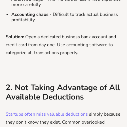
more carefully
Accounting chaos
- Difficult to track actual business
profitability
Solution:
Open a dedicated business bank account and
credit card from day one. Use accounting software to
categorize all transactions properly.
2. Not Taking Advantage of All
Available Deductions
Startups often miss valuable deductions
simply because
they don't know they exist. Common overlooked