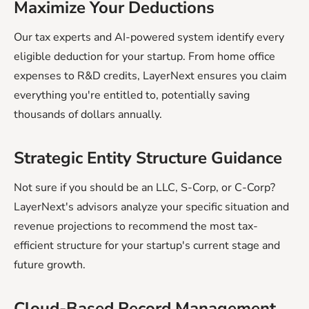
Maximize Your Deductions
Our tax experts and AI-powered system identify every
eligible deduction for your startup. From home office
expenses to R&D credits, LayerNext ensures you claim
everything you're entitled to, potentially saving
thousands of dollars annually.
Strategic Entity Structure Guidance
Not sure if you should be an LLC, S-Corp, or C-Corp?
LayerNext's advisors analyze your specific situation and
revenue projections to recommend the most tax-
efficient structure for your startup's current stage and
future growth.
Cloud-Based Record Management