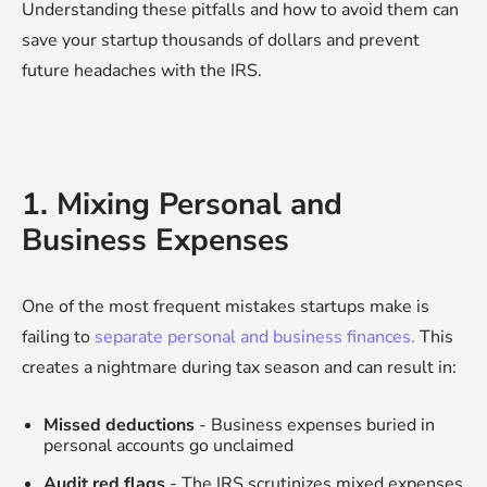
Understanding these pitfalls and how to avoid them can
save your startup thousands of dollars and prevent
future headaches with the IRS.
1. Mixing Personal and
Business Expenses
One of the most frequent mistakes startups make is
failing to
separate personal and business finances.
This
creates a nightmare during tax season and can result in:
Missed deductions
- Business expenses buried in
personal accounts go unclaimed
Audit red flags
- The IRS scrutinizes mixed expenses