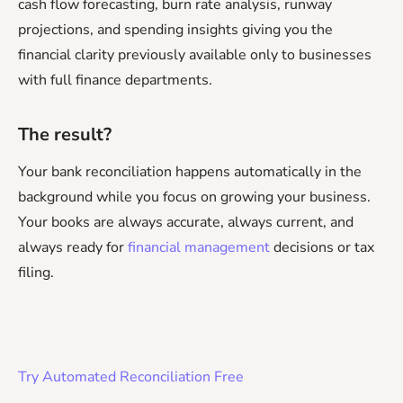
cash flow forecasting, burn rate analysis, runway
projections, and spending insights giving you the
financial clarity previously available only to businesses
with full finance departments.
The result?
Your bank reconciliation happens automatically in the
background while you focus on growing your business.
Your books are always accurate, always current, and
always ready for
financial management
decisions or tax
filing.
Try Automated Reconciliation Free