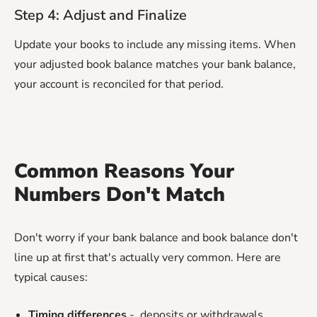
Step 4: Adjust and Finalize
Update your books to include any missing items. When
your adjusted book balance matches your bank balance,
your account is reconciled for that period.
Common Reasons Your
Numbers Don't Match
Don't worry if your bank balance and book balance don't
line up at first that's actually very common. Here are
typical causes:
Timing differences
- deposits or withdrawals