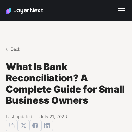
Back
What Is Bank
Reconciliation? A
Complete Guide for Small
Business Owners
Last updated
July 21, 2026