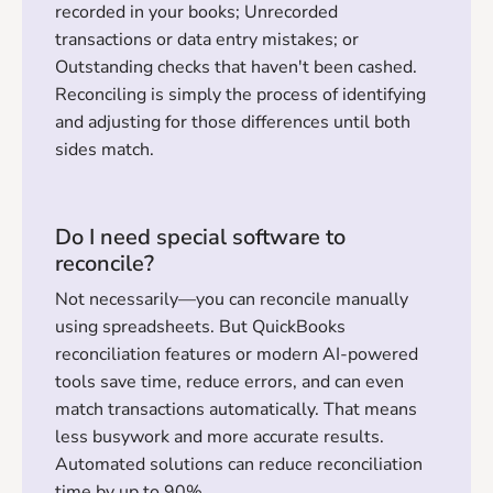
recorded in your books; Unrecorded
transactions or data entry mistakes; or
Outstanding checks that haven't been cashed.
Reconciling is simply the process of identifying
and adjusting for those differences until both
sides match.
Do I need special software to
reconcile?
Not necessarily—you can reconcile manually
using spreadsheets. But QuickBooks
reconciliation features or modern AI-powered
tools save time, reduce errors, and can even
match transactions automatically. That means
less busywork and more accurate results.
Automated solutions can reduce reconciliation
time by up to 90%.