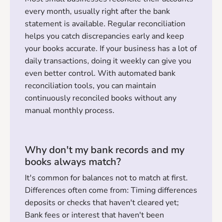
every month, usually right after the bank
statement is available. Regular reconciliation
helps you catch discrepancies early and keep
your books accurate. If your business has a lot of
daily transactions, doing it weekly can give you
even better control. With automated bank
reconciliation tools, you can maintain
continuously reconciled books without any
manual monthly process.
Why don't my bank records and my
books always match?
It's common for balances not to match at first.
Differences often come from: Timing differences
deposits or checks that haven't cleared yet;
Bank fees or interest that haven't been