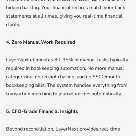
hidden backlog. Your financial records match your bank
statements at all times, giving you real-time financial
clarity.
4. Zero Manual Work Required
LayerNext eliminates 80-95% of manual tasks typically
required in bookkeeping automation. No more manual
categorizing, no receipt chasing, and no $500/month
bookkeeping bills. The system handles everything from
transaction matching to journal entries automatically.
5. CFO-Grade Financial Insights
Beyond reconciliation, LayerNext provides real-time