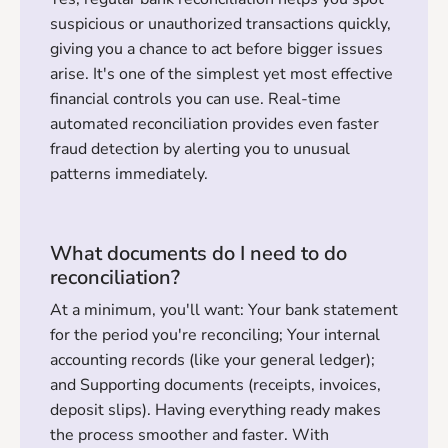
suspicious or unauthorized transactions quickly,
giving you a chance to act before bigger issues
arise. It's one of the simplest yet most effective
financial controls you can use. Real-time
automated reconciliation provides even faster
fraud detection by alerting you to unusual
patterns immediately.
What documents do I need to do
reconciliation?
At a minimum, you'll want: Your bank statement
for the period you're reconciling; Your internal
accounting records (like your general ledger);
and Supporting documents (receipts, invoices,
deposit slips). Having everything ready makes
the process smoother and faster. With