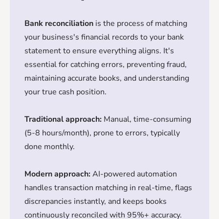
Bank reconciliation
is the process of matching
your business's financial records to your bank
statement to ensure everything aligns. It's
essential for catching errors, preventing fraud,
maintaining accurate books, and understanding
your true cash position.
Traditional approach:
Manual, time-consuming
(5-8 hours/month), prone to errors, typically
done monthly.
Modern approach:
AI-powered automation
handles transaction matching in real-time, flags
discrepancies instantly, and keeps books
continuously reconciled with 95%+ accuracy.