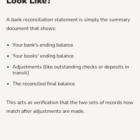
Look Like?
A bank reconciliation statement is simply the summary
document that shows:
Your bank's ending balance
Your books' ending balance
Adjustments (like outstanding checks or deposits in
transit)
The reconciled final balance
This acts as verification that the two sets of records now
match after adjustments are made.