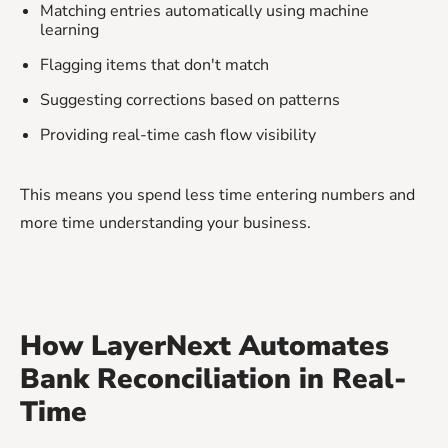
Matching entries automatically using machine
learning
Flagging items that don't match
Suggesting corrections based on patterns
Providing real-time cash flow visibility
This means you spend less time entering numbers and
more time understanding your business.
How LayerNext Automates
Bank Reconciliation in Real-
Time