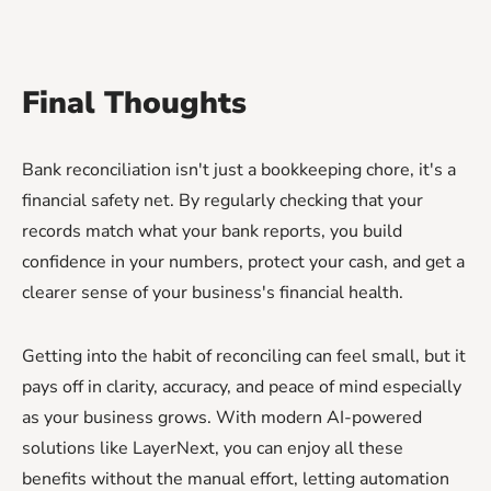
Final Thoughts
Bank reconciliation isn't just a bookkeeping chore, it's a
financial safety net. By regularly checking that your
records match what your bank reports, you build
confidence in your numbers, protect your cash, and get a
clearer sense of your business's financial health.
Getting into the habit of reconciling can feel small, but it
pays off in clarity, accuracy, and peace of mind especially
as your business grows. With modern AI-powered
solutions like LayerNext, you can enjoy all these
benefits without the manual effort, letting automation