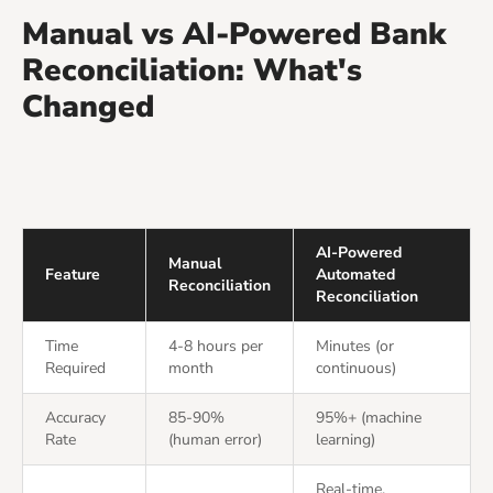
Manual vs AI-Powered Bank
Reconciliation: What's
Changed
AI-Powered
Manual
Feature
Automated
Reconciliation
Reconciliation
Time
4-8 hours per
Minutes (or
Required
month
continuous)
Accuracy
85-90%
95%+ (machine
Rate
(human error)
learning)
Real-time,