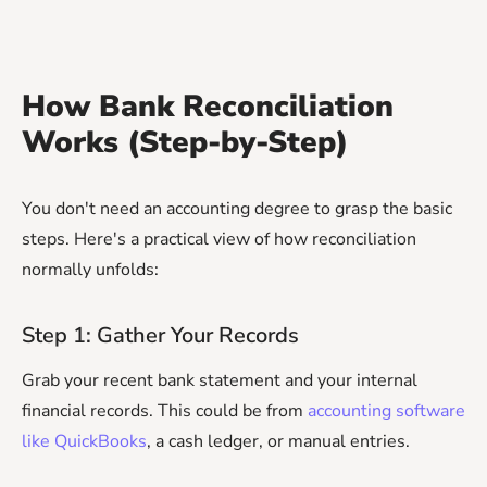
How Bank Reconciliation
Works (Step-by-Step)
You don't need an accounting degree to grasp the basic
steps. Here's a practical view of how reconciliation
normally unfolds:
Step 1: Gather Your Records
Grab your recent bank statement and your internal
financial records. This could be from
accounting software
like QuickBooks
, a cash ledger, or manual entries.