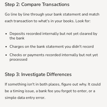
Step 2: Compare Transactions
Go line by line through your bank statement and match
each transaction to what's in your books. Look for:
Deposits recorded internally but not yet cleared by
the bank
Charges on the bank statement you didn't record
Checks or payments recorded internally but not yet
processed
Step 3: Investigate Differences
If something isn't in both places, figure out why. It could
be a timing issue, a bank fee you forgot to enter, or a
simple data entry error.