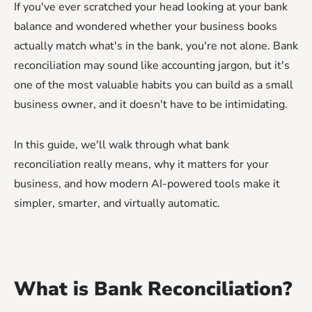
If you've ever scratched your head looking at your bank
balance and wondered whether your business books
actually match what's in the bank, you're not alone. Bank
reconciliation may sound like accounting jargon, but it's
one of the most valuable habits you can build as a small
business owner, and it doesn't have to be intimidating.
In this guide, we'll walk through what bank
reconciliation really means, why it matters for your
business, and how modern AI-powered tools make it
simpler, smarter, and virtually automatic.
What is Bank Reconciliation?