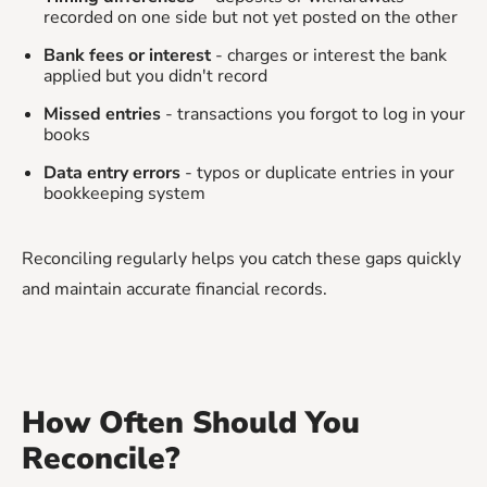
recorded on one side but not yet posted on the other
Bank fees or interest
- charges or interest the bank
applied but you didn't record
Missed entries
- transactions you forgot to log in your
books
Data entry errors
- typos or duplicate entries in your
bookkeeping system
Reconciling regularly helps you catch these gaps quickly
and maintain accurate financial records.
How Often Should You
Reconcile?