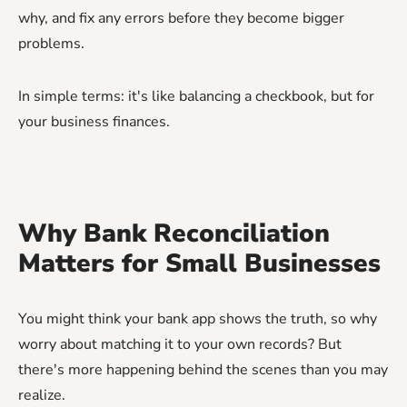
why, and fix any errors before they become bigger
problems.
In simple terms: it's like balancing a checkbook, but for
your business finances.
Why Bank Reconciliation
Matters for Small Businesses
You might think your bank app shows the truth, so why
worry about matching it to your own records? But
there's more happening behind the scenes than you may
realize.