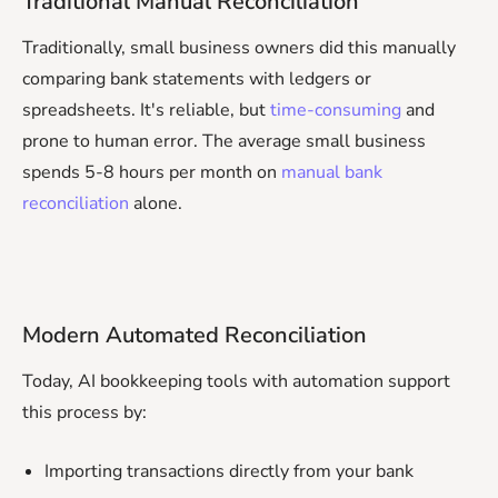
Traditional Manual Reconciliation
Traditionally, small business owners did this manually
comparing bank statements with ledgers or
spreadsheets. It's reliable, but
time-consuming
and
prone to human error. The average small business
spends 5-8 hours per month on
manual bank
reconciliation
alone.
Modern Automated Reconciliation
Today, AI bookkeeping tools with automation support
this process by:
Importing transactions directly from your bank