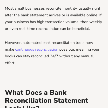
Most small businesses reconcile monthly, usually right
after the bank statement arrives or is available online. If
your business has high transaction volume, then weekly
or even real-time reconciliation can be beneficial.
However, automated bank reconciliation tools now
make
continuous reconciliation
possible, meaning your
books can stay reconciled 24/7 without any manual
effort.
What Does a Bank
Reconciliation Statement