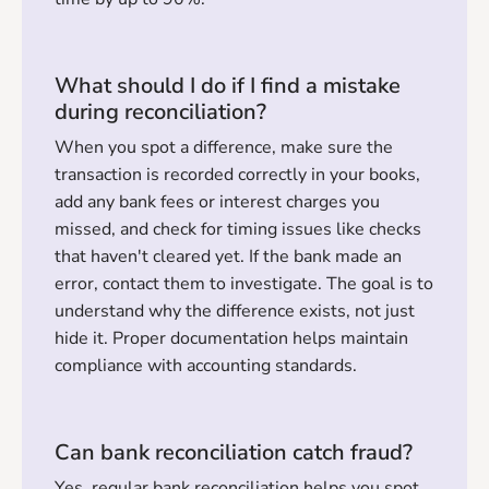
What should I do if I find a mistake
during reconciliation?
When you spot a difference, make sure the
transaction is recorded correctly in your books,
add any bank fees or interest charges you
missed, and check for timing issues like checks
that haven't cleared yet. If the bank made an
error, contact them to investigate. The goal is to
understand why the difference exists, not just
hide it. Proper documentation helps maintain
compliance with accounting standards.
Can bank reconciliation catch fraud?
Yes, regular bank reconciliation helps you spot