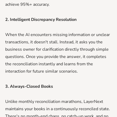
achieve 95%+ accuracy.
2. Intelligent Discrepancy Resolution
When the AI encounters missing information or unclear
transactions, it doesn't stall. Instead, it asks you the
business owner for clarification directly through simple
questions. Once you provide the answer, it completes
the reconciliation instantly and learns from the
interaction for future similar scenarios.
3. Always-Closed Books
Unlike monthly reconciliation marathons, LayerNext
maintains your books in a continuously reconciled state.
There's no month-end chaos, no catch-up work, and no