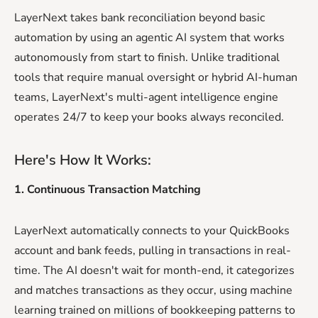
LayerNext takes bank reconciliation beyond basic
automation by using an agentic AI system that works
autonomously from start to finish. Unlike traditional
tools that require manual oversight or hybrid AI-human
teams, LayerNext's multi-agent intelligence engine
operates 24/7 to keep your books always reconciled.
Here's How It Works:
1. Continuous Transaction Matching
LayerNext automatically connects to your QuickBooks
account and bank feeds, pulling in transactions in real-
time. The AI doesn't wait for month-end, it categorizes
and matches transactions as they occur, using machine
learning trained on millions of bookkeeping patterns to