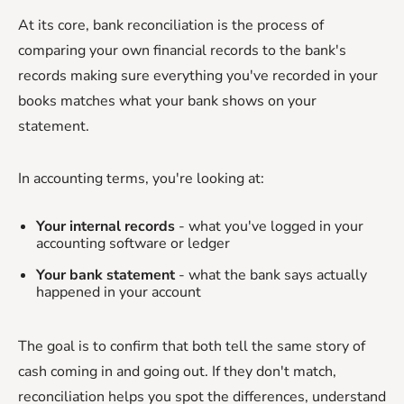
At its core, bank reconciliation is the process of
comparing your own financial records to the bank's
records making sure everything you've recorded in your
books matches what your bank shows on your
statement.
In accounting terms, you're looking at:
Your internal records
- what you've logged in your
accounting software or ledger
Your bank statement
- what the bank says actually
happened in your account
The goal is to confirm that both tell the same story of
cash coming in and going out. If they don't match,
reconciliation helps you spot the differences, understand