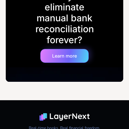
eliminate
manual bank
reconciliation
forever?
Learn more
Real-time books. Real financial freedom.