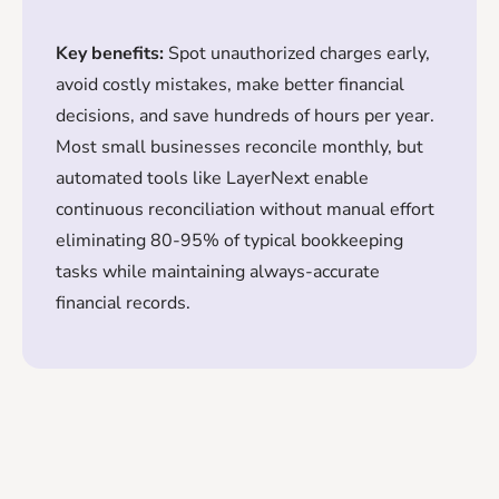
Key benefits:
Spot unauthorized charges early,
avoid costly mistakes, make better financial
decisions, and save hundreds of hours per year.
Most small businesses reconcile monthly, but
automated tools like LayerNext enable
continuous reconciliation without manual effort
eliminating 80-95% of typical bookkeeping
tasks while maintaining always-accurate
financial records.