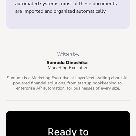
automated systems, most of these documents
are imported and organized automatically.
Written by,
Sumudu Dinushika
, 
Marketing Executive
Sumudu is a Marketing Executive at LayerNext, writing about AI-
powered financial solutions, from startup bookkeeping to 
enterprise AP automation, for businesses of every size.
Ready to