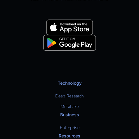
Technology
Deep Research
MetaLake
Business
Enterprise
Resources