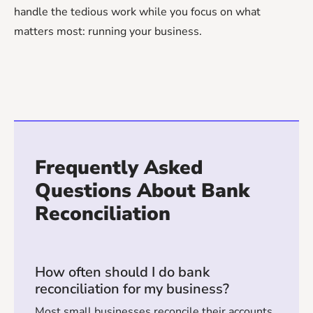
handle the tedious work while you focus on what
matters most: running your business.
Frequently Asked
Questions About Bank
Reconciliation
How often should I do bank
reconciliation for my business?
Most small businesses reconcile their accounts