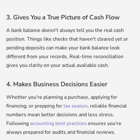
3. Gives You a True Picture of Cash Flow
A bank balance doesn't always tell you the real cash
position. Things like checks that haven't cleared yet or
pending deposits can make your bank balance look
different from your records. Real-time reconciliation
gives you clarity on your actual available cash.
4. Makes Business Decisions Easier
Whether you're planning a purchase, applying for
financing, or prepping for
tax season
, reliable financial
numbers mean better decisions and less stress.
Following
accounting best practices
ensures you're
always prepared for audits and financial reviews.