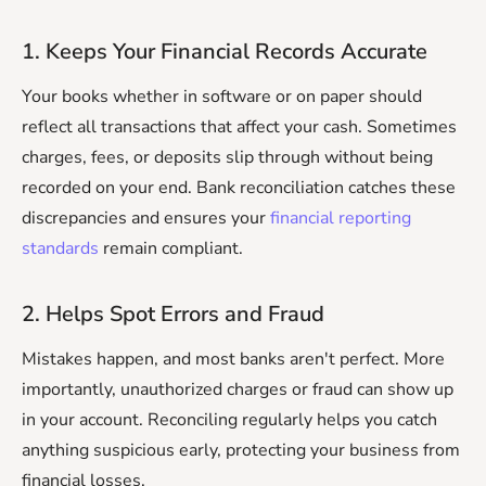
1. Keeps Your Financial Records Accurate
Your books whether in software or on paper should
reflect all transactions that affect your cash. Sometimes
charges, fees, or deposits slip through without being
recorded on your end. Bank reconciliation catches these
discrepancies and ensures your
financial reporting
standards
remain compliant.
2. Helps Spot Errors and Fraud
Mistakes happen, and most banks aren't perfect. More
importantly, unauthorized charges or fraud can show up
in your account. Reconciling regularly helps you catch
anything suspicious early, protecting your business from
financial losses.