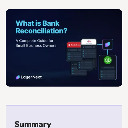
Summary