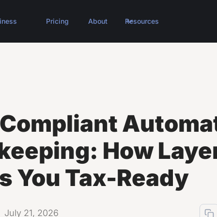
iness
Pricing
About
Resources
Compliant Automa
keeping: How Laye
s You Tax-Ready
July 21, 2026