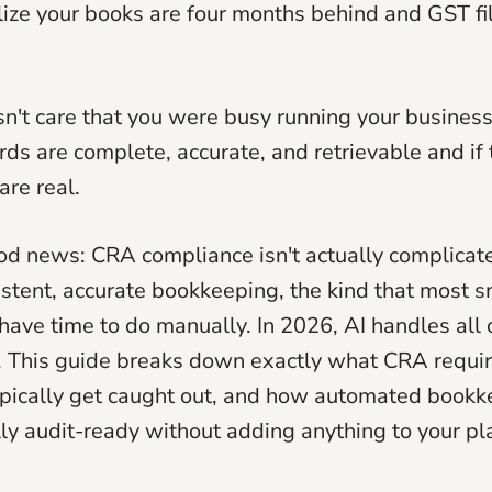
ize your books are four months behind and GST fil
't care that you were busy running your business
rds are complete, accurate, and retrievable and if 
are real.
od news: CRA compliance isn't actually complicated
istent, accurate bookkeeping, the kind that most 
ave time to do manually. In 2026, AI handles all o
. This guide breaks down exactly what CRA requi
ypically get caught out, and how automated book
ly audit-ready without adding anything to your pl