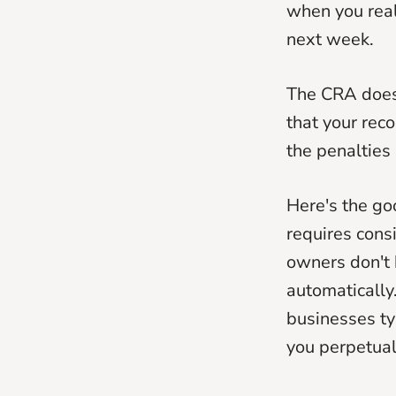
when you real
next week.
The CRA doesn
that your reco
the penalties 
Here's the go
requires cons
owners don't h
automatically
businesses t
you perpetual