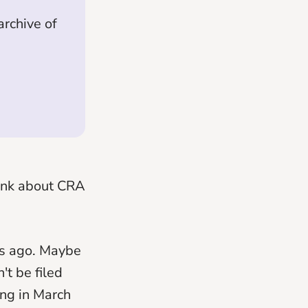
rchive of
hink about CRA
ars ago. Maybe
't be filed
ing in March