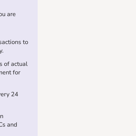
ou are
sactions to
y.
 of actual
ment for
very 24
on
TCs and