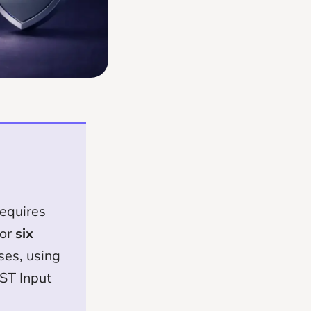
equires
for
six
ses, using
HST Input