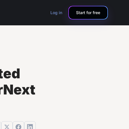
Log in
Start for free
ted
rNext