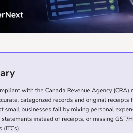
ary
ompliant with the Canada Revenue Agency (CRA) r
curate, categorized records and original receipts 
st small businesses fail by mixing personal expen
d statements instead of receipts, or missing GST/
s (ITCs).