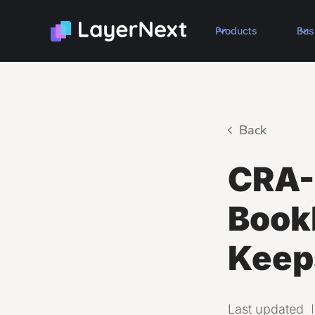
Products
Bus
Back
CRA-
Book
Keep
Last updated