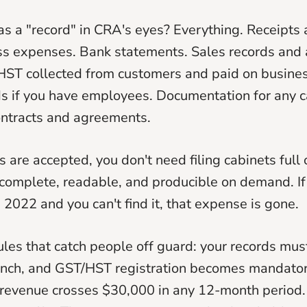
s a "record" in CRA's eyes? Everything. Receipts 
ess expenses. Bank statements. Sales records and 
HST collected from customers and paid on busine
ds if you have employees. Documentation for any c
ontracts and agreements.
s are accepted, you don't need filing cabinets full 
complete, readable, and producible on demand. If
 2022 and you can't find it, that expense is gone.
ules that catch people off guard: your records mus
ench, and GST/HST registration becomes mandator
evenue crosses $30,000 in any 12-month period. 