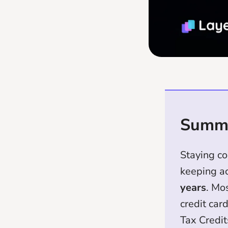
Summ
Staying c
keeping ac
years
. Mo
credit car
Tax Credit