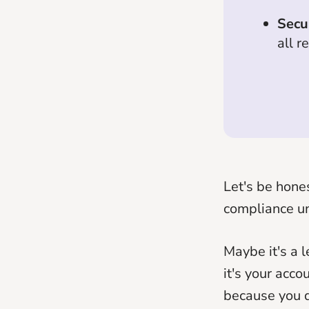
Secu
all r
Let's be hone
compliance u
Maybe it's a l
it's your acco
because you d