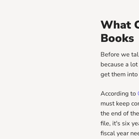
What C
Books
Before we tal
because a lot
get them into
According to
C
must keep com
the end of the
file, it's six
fiscal year ne