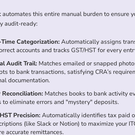
t
automates this entire manual burden to ensure y
y audit-ready:
-Time Categorization:
Automatically assigns tran
orrect accounts and tracks GST/HST for every entr
al Audit Trail:
Matches emailed or snapped photos
pts to bank transactions, satisfying CRA’s require
inal documentation.
 Reconciliation:
Matches books to bank activity e
 to eliminate errors and "mystery" deposits.
HST Precision:
Automatically identifies tax paid 
riptions (like Slack or Notion) to maximize your I
re accurate remittances.