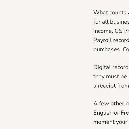
What counts a
for all busin
income. GST/
Payroll recor
purchases. C
Digital record
they must be 
a receipt from
A few other r
English or Fr
moment your r