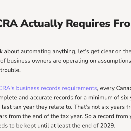
RA Actually Requires Fr
k about automating anything, let's get clear on th
 of business owners are operating on assumptions
 trouble.
RA's business records requirements
, every Cana
plete and accurate records for a minimum of six 
 last tax year they relate to. That's not six years
 years from the end of the tax year. So a record fro
eds to be kept until at least the end of 2029.