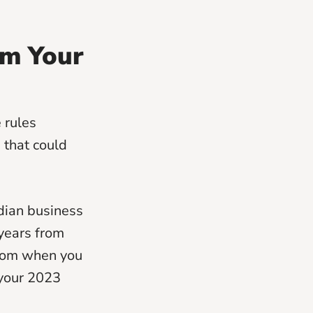
om Your
e rules
 that could
dian business
years from
 from when you
m your 2023