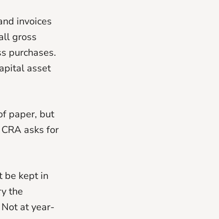
and invoices
all gross
ss purchases.
apital asset
of paper, but
 CRA asks for
t be kept in
y the
Not at year-