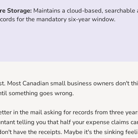
re Storage:
Maintains a cloud-based, searchable a
ecords for the mandatory six-year window.
st. Most Canadian small business owners don't t
ntil something goes wrong.
etter in the mail asking for records from three ye
untant telling you that half your expense claims can
on't have the receipts. Maybe it's the sinking feel