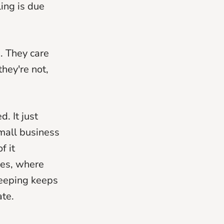
ing is due
. They care
they're not,
. It just
small business
f it
res, where
keeping keeps
ate.