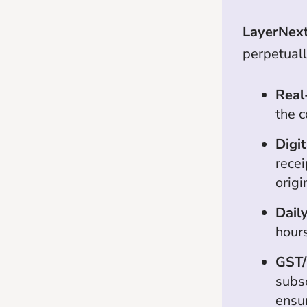
LayerNex
perpetuall
Real
the c
Digit
recei
orig
Daily
hours
GST/
subsc
ensu