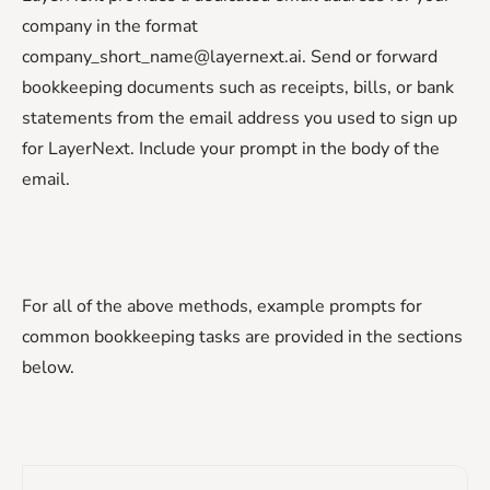
company in the format
company_short_name@layernext.ai. Send or forward
bookkeeping documents such as receipts, bills, or bank
statements from the email address you used to sign up
for LayerNext. Include your prompt in the body of the
email.
For all of the above methods, example prompts for
common bookkeeping tasks are provided in the sections
below.