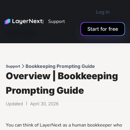
Log in
| Support
Start for free
Support Menu
Bookkeeping Prompting Guide
Support
Overview | Bookkeeping
Prompting Guide
Updated
April 30, 2026
You can think of LayerNext as a human bookkeeper who