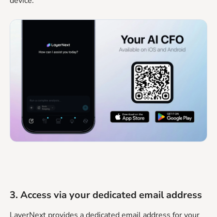
device.
3. Access via your dedicated email address
LayerNext provides a dedicated email address for your