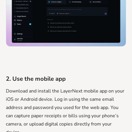
2. Use the mobile app
Download and install the LayerNext mobile app on your
iOS or Android device. Log in using the same email
address and password you used for the web app. You
can capture paper receipts or bills using your phone’s
camera, or upload digital copies directly from your