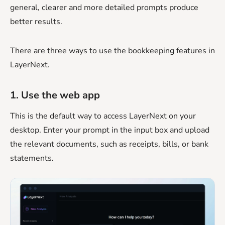
general, clearer and more detailed prompts produce
better results.
There are three ways to use the bookkeeping features in
LayerNext.
1. Use the web app
This is the default way to access LayerNext on your
desktop. Enter your prompt in the input box and upload
the relevant documents, such as receipts, bills, or bank
statements.