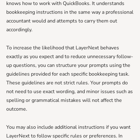
knows how to work with QuickBooks. It understands
bookkeeping instructions in the same way a professional
accountant would and attempts to carry them out
accordingly.
To increase the likelihood that LayerNext behaves
exactly as you expect and to reduce unnecessary follow-
up questions, you can structure your prompts using the
guidelines provided for each specific bookkeeping task.
These guidelines are not strict rules. Your prompts do
not need to use exact wording, and minor issues such as
spelling or grammatical mistakes will not affect the
outcome.
You may also include additional instructions if you want
LayerNext to follow specific rules or preferences. In