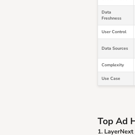
Data
Freshness
User Control
Data Sources
Complexity
Use Case
Top Ad H
1. LayerNext