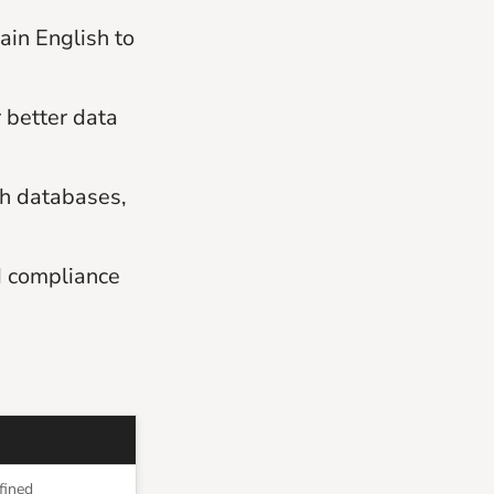
ain English to
 better data
th databases,
d compliance
fined