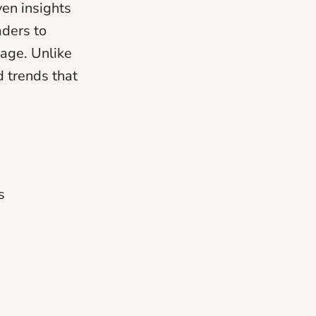
ven insights
aders to
uage. Unlike
d trends that
s