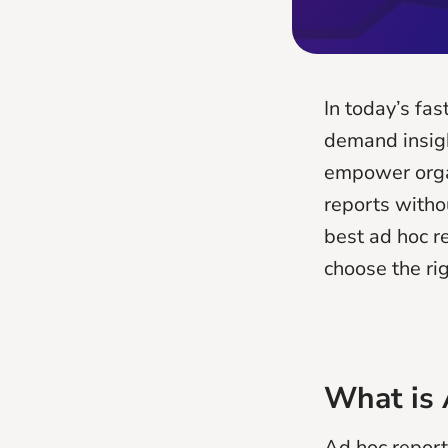
In today’s fa
demand insigh
empower organ
reports withou
best ad hoc re
choose the ri
What is 
Ad hoc reporti