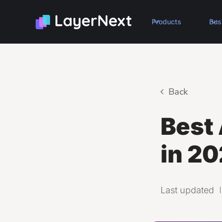
Products
Bus
Back
Best 
in 20
Last updated