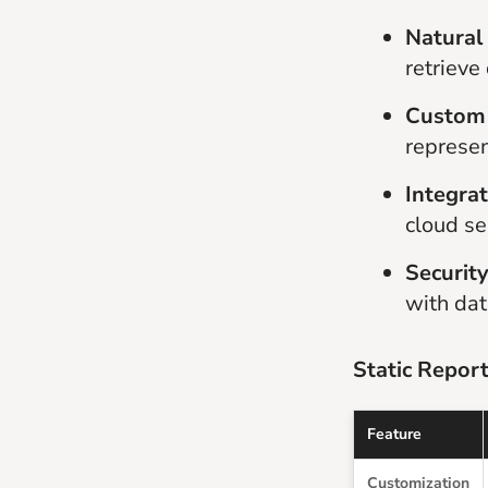
Natural
retrieve
Custom 
represen
Integrat
cloud se
Securit
with dat
Static Repor
Feature
Customization