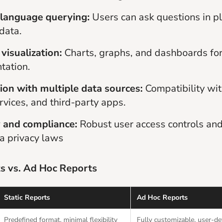
 language querying:
Users can ask questions in pl
 data.
visualization:
Charts, graphs, and dashboards for
tation.
ion with multiple data sources:
Compatibility wi
rvices, and third-party apps.
y and compliance:
Robust user access controls an
a privacy laws
ts vs. Ad Hoc Reports
Static Reports
Ad Hoc Reports
Predefined format, minimal flexibility
Fully customizable, user-de