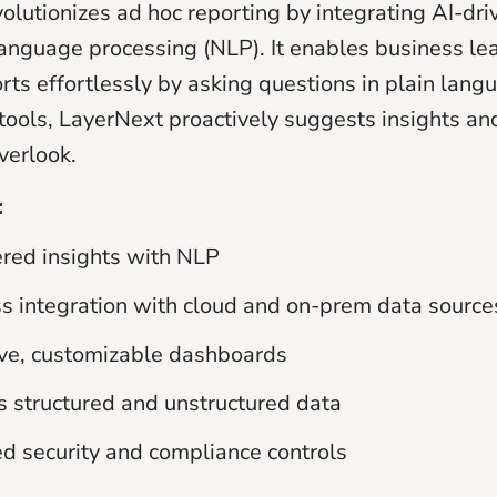
volutionizes ad hoc reporting by integrating AI-dri
language processing (NLP). It enables business le
rts effortlessly by asking questions in plain lang
 tools, LayerNext proactively suggests insights an
verlook.
:
red insights with NLP
 integration with cloud and on-prem data source
ive, customizable dashboards
 structured and unstructured data
 security and compliance controls