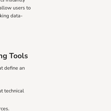
allow users to
aking data-
ng Tools
at define an
t technical
rces.