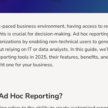
st-paced business environment, having access to re
ts is crucial for decision-making. Ad hoc reportin
izations by enabling non-technical users to gen
t relying on IT or data analysts. In this guide, we’
porting tools in 2025, their features, benefits, an
ght one for your business.
Ad Hoc Reporting?
ng refers to the ability to create customized repor