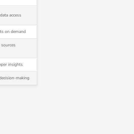
 data access
rts on demand
a sources
per insights
 decision-making