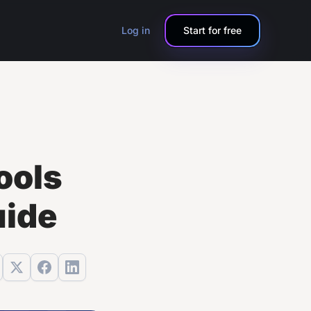
Log in
Start for free
ools
uide