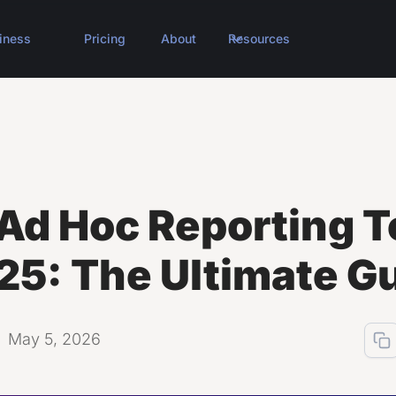
iness
Pricing
About
Resources
Ad Hoc Reporting T
25: The Ultimate G
May 5, 2026