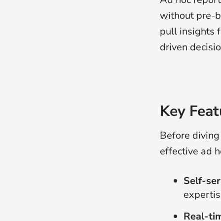
without pre-b
pull insights
driven decisi
Key Feat
Before diving 
effective ad h
Self-ser
expertis
Real-ti