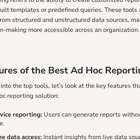
uilt templates or predefined queries. These tools 
 from structured and unstructured data sources, m
on-making more accessible across an organization.
ures of the Best Ad Hoc Reporti
into the top tools, let’s look at the key features th
oc reporting solution:
vice reporting:
Users can generate reports withou
e.
me data access:
Instant insights from live data sou