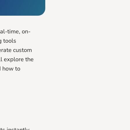
al-time, on-
g tools
erate custom
ll explore the
d how to
ts instantly