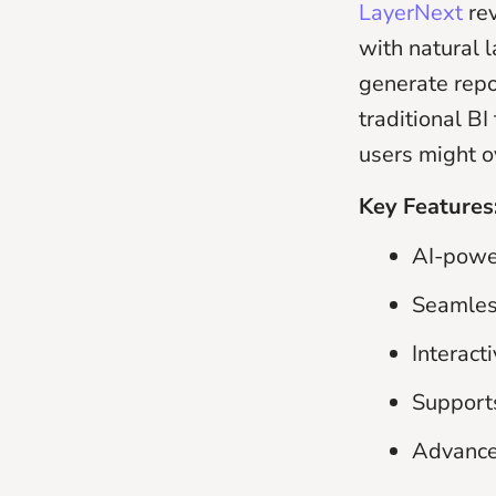
LayerNext
re
with natural 
generate repo
traditional BI
users might o
Key Features
AI-powe
Seamless
Interact
Supports
Advanced