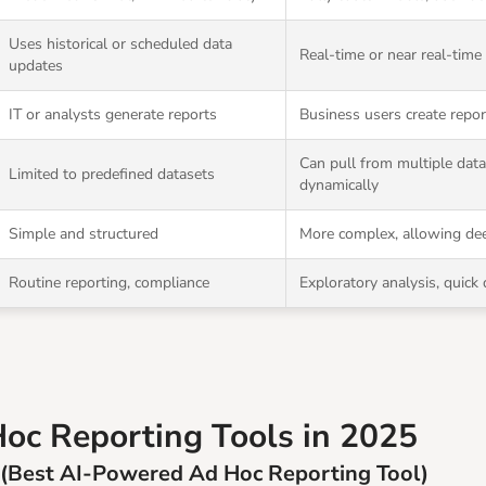
Uses historical or scheduled data
Real-time or near real-time
updates
IT or analysts generate reports
Business users create repo
Can pull from multiple dat
Limited to predefined datasets
dynamically
Simple and structured
More complex, allowing dee
Routine reporting, compliance
Exploratory analysis, quick
oc Reporting Tools in 2025
 (Best AI-Powered Ad Hoc Reporting Tool)