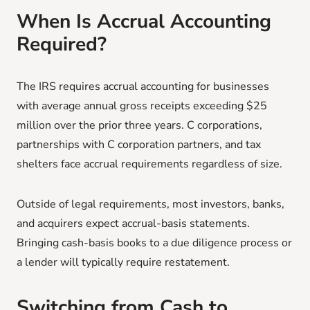
When Is Accrual Accounting
Required?
The IRS requires accrual accounting for businesses
with average annual gross receipts exceeding $25
million over the prior three years. C corporations,
partnerships with C corporation partners, and tax
shelters face accrual requirements regardless of size.
Outside of legal requirements, most investors, banks,
and acquirers expect accrual-basis statements.
Bringing cash-basis books to a due diligence process or
a lender will typically require restatement.
Switching from Cash to