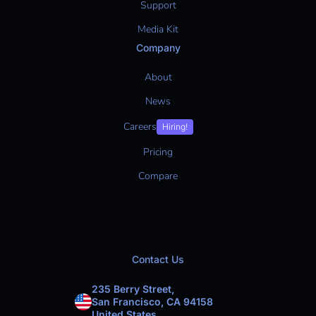
Support
Media Kit
Company
About
News
Careers
Hiring!
Pricing
Compare
Contact Us
235 Berry Street,
San Francisco, CA 94158
United States