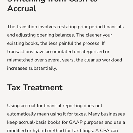
Accrual
The transition involves restating prior period financials
and adjusting opening balances. The cleaner your
existing books, the less painful the process. If
transactions have accumulated uncategorized or
mismatched over several years, the cleanup workload
increases substantially.
Tax Treatment
Using accrual for financial reporting does not
automatically mean using it for taxes. Many businesses
keep accrual-basis books for GAAP purposes and use a
modified or hybrid method for tax filings. A CPA can