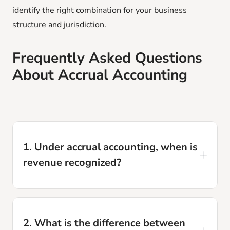
identify the right combination for your business
structure and jurisdiction.
Frequently Asked Questions
About Accrual Accounting
1. Under accrual accounting, when is
revenue recognized?
Revenue is recognized when it is earned,
meaning when the product is delivered or the
2. What is the difference between