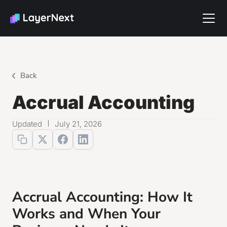
Back
Accrual Accounting
Updated
July 21, 2026
Accrual Accounting: How It
Works and When Your