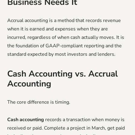
Business Needs It
Accrual accounting is a method that records revenue
when it is earned and expenses when they are
incurred, regardless of when cash actually moves. It is
the foundation of GAAP-compliant reporting and the
standard expected by most investors and lenders.
Cash Accounting vs. Accrual
Accounting
The core difference is timing.
Cash accounting
records a transaction when money is
received or paid. Complete a project in March, get paid