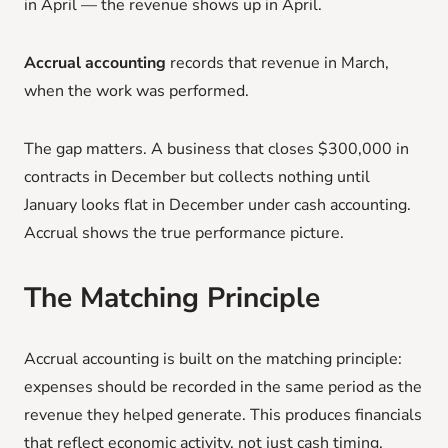
in April — the revenue shows up in April.
Accrual accounting
records that revenue in March,
when the work was performed.
The gap matters. A business that closes $300,000 in
contracts in December but collects nothing until
January looks flat in December under cash accounting.
Accrual shows the true performance picture.
The Matching Principle
Accrual accounting is built on the matching principle:
expenses should be recorded in the same period as the
revenue they helped generate. This produces financials
that reflect economic activity, not just cash timing.