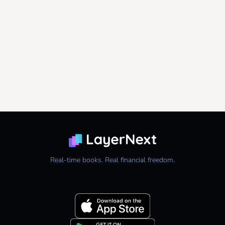
Real-time books. Real financial freedom.