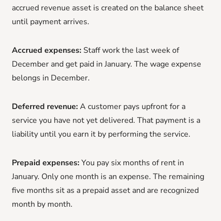
accrued revenue asset is created on the balance sheet
until payment arrives.
Accrued expenses:
Staff work the last week of
December and get paid in January. The wage expense
belongs in December.
Deferred revenue:
A customer pays upfront for a
service you have not yet delivered. That payment is a
liability until you earn it by performing the service.
Prepaid expenses:
You pay six months of rent in
January. Only one month is an expense. The remaining
five months sit as a prepaid asset and are recognized
month by month.