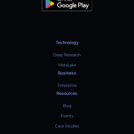
Technology
Deep Research
MetaLake
Business
Enterprise
Resources
Blog
Events
Case Studies