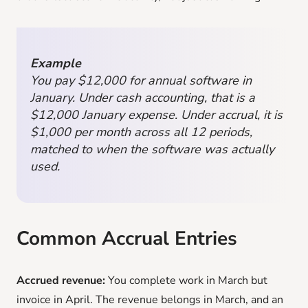
Example
You pay $12,000 for annual software in
January. Under cash accounting, that is a
$12,000 January expense. Under accrual, it is
$1,000 per month across all 12 periods,
matched to when the software was actually
used.
Common Accrual Entries
Accrued revenue:
You complete work in March but
invoice in April. The revenue belongs in March, and an