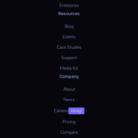
Enterprise
Resources
Blog
Events
Case Studies
Support
Media Kit
Company
About
News
Careers
Hiring!
Pricing
Compare