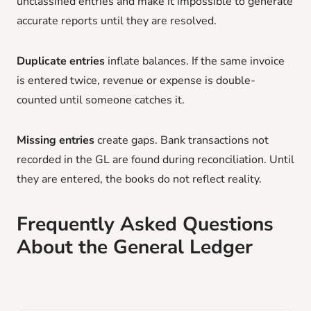
unclassified entries and make it impossible to generate
accurate reports until they are resolved.
Duplicate entries
inflate balances. If the same invoice
is entered twice, revenue or expense is double-
counted until someone catches it.
Missing entries
create gaps. Bank transactions not
recorded in the GL are found during reconciliation. Until
they are entered, the books do not reflect reality.
Frequently Asked Questions
About the General Ledger