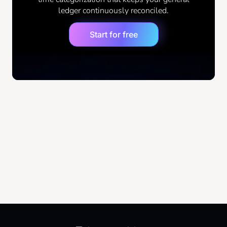
ledger continuously reconciled.
the GL has errors, every derived report has
errors. For more context on standard framework
Start for free
guidelines, you can review the
Financial
Accounting Foundation documentation
.