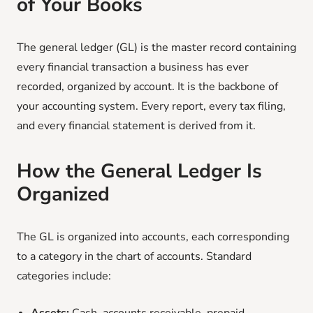
of Your Books
The general ledger (GL) is the master record containing
every financial transaction a business has ever
recorded, organized by account. It is the backbone of
your accounting system. Every report, every tax filing,
and every financial statement is derived from it.
How the General Ledger Is
Organized
The GL is organized into accounts, each corresponding
to a category in the chart of accounts. Standard
categories include: