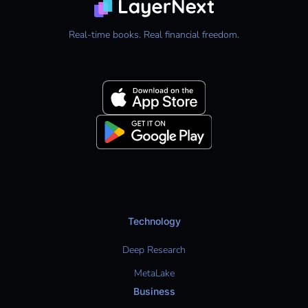
Real-time books. Real financial freedom.
Technology
Deep Research
MetaLake
Business