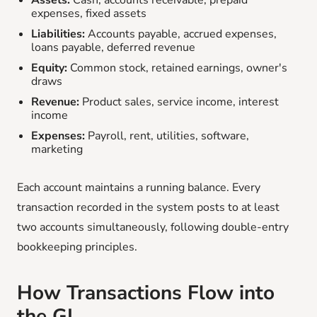
Assets:
Cash, accounts receivable, prepaid
expenses, fixed assets
Liabilities:
Accounts payable, accrued expenses,
loans payable, deferred revenue
Equity:
Common stock, retained earnings, owner's
draws
Revenue:
Product sales, service income, interest
income
Expenses:
Payroll, rent, utilities, software,
marketing
Each account maintains a running balance. Every
transaction recorded in the system posts to at least
two accounts simultaneously, following double-entry
bookkeeping principles.
How Transactions Flow into
the GL