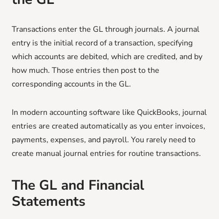
Transactions enter the GL through journals. A journal
entry is the initial record of a transaction, specifying
which accounts are debited, which are credited, and by
how much. Those entries then post to the
corresponding accounts in the GL.
In modern accounting software like QuickBooks, journal
entries are created automatically as you enter invoices,
payments, expenses, and payroll. You rarely need to
create manual journal entries for routine transactions.
The GL and Financial
Statements