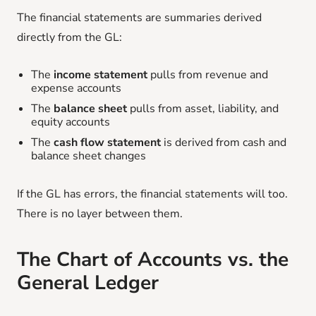
The financial statements are summaries derived
directly from the GL:
The
income statement
pulls from revenue and
expense accounts
The
balance sheet
pulls from asset, liability, and
equity accounts
The
cash flow statement
is derived from cash and
balance sheet changes
If the GL has errors, the financial statements will too.
There is no layer between them.
The Chart of Accounts vs. the
General Ledger