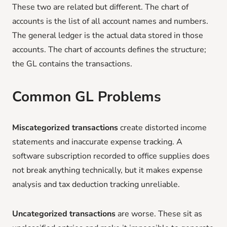
These two are related but different. The chart of
accounts is the list of all account names and numbers.
The general ledger is the actual data stored in those
accounts. The chart of accounts defines the structure;
the GL contains the transactions.
Common GL Problems
Miscategorized transactions
create distorted income
statements and inaccurate expense tracking. A
software subscription recorded to office supplies does
not break anything technically, but it makes expense
analysis and tax deduction tracking unreliable.
Uncategorized transactions
are worse. These sit as