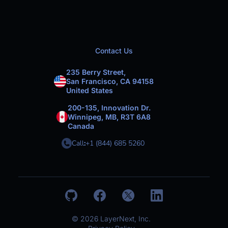
Contact Us
235 Berry Street,
San Francisco, CA 94158
United States
200-135, Innovation Dr.
Winnipeg, MB, R3T 6A8
Canada
Call
:
+1 (844) 685 5260
© 2026 LayerNext, Inc.