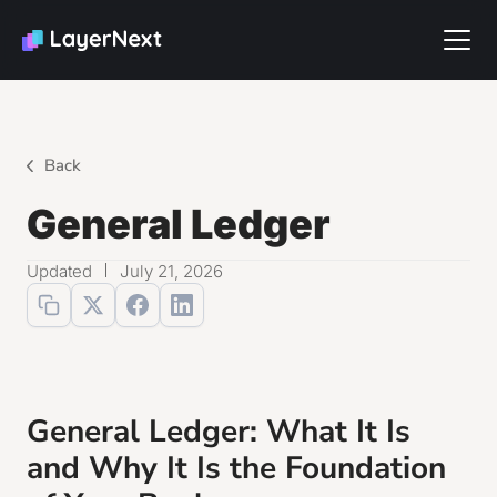
Back
General Ledger
Updated
July 21, 2026
General Ledger: What It Is
and Why It Is the Foundation