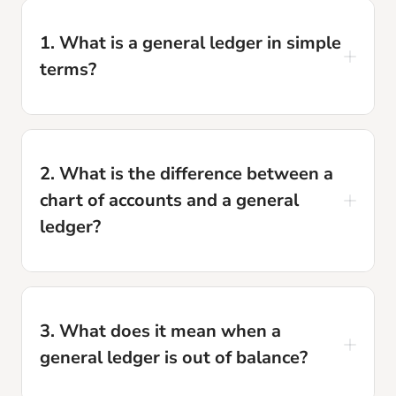
1. What is a general ledger in simple
terms?
The general ledger is the master record that
contains every financial transaction your
2. What is the difference between a
business has ever recorded, organized by
chart of accounts and a general
account. It is the data source that your financial
ledger?
statements, tax returns, and every financial
report are built from.
The chart of accounts is the list of all account
names and numbers: it defines the structure.
3. What does it mean when a
The general ledger is the actual data stored in
general ledger is out of balance?
those accounts: the transactions themselves.