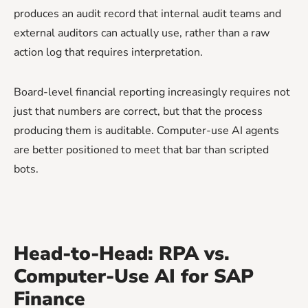
produces an audit record that internal audit teams and
external auditors can actually use, rather than a raw
action log that requires interpretation.
Board-level financial reporting increasingly requires not
just that numbers are correct, but that the process
producing them is auditable. Computer-use AI agents
are better positioned to meet that bar than scripted
bots.
Head-to-Head: RPA vs.
Computer-Use AI for SAP
Finance