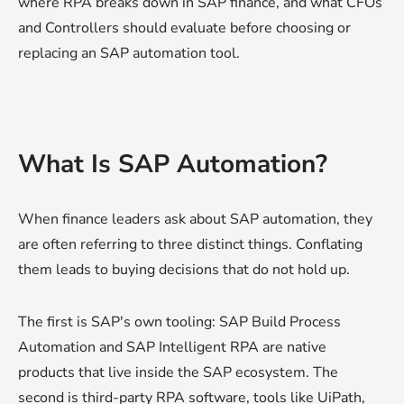
where RPA breaks down in SAP finance, and what CFOs
and Controllers should evaluate before choosing or
replacing an SAP automation tool.
What Is SAP Automation?
When finance leaders ask about SAP automation, they
are often referring to three distinct things. Conflating
them leads to buying decisions that do not hold up.
The first is SAP's own tooling: SAP Build Process
Automation and SAP Intelligent RPA are native
products that live inside the SAP ecosystem. The
second is third-party RPA software, tools like UiPath,