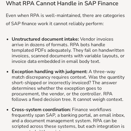
What RPA Cannot Handle in SAP Finance
Even when RPA is well-maintained, there are categories
of SAP finance work it cannot reliably perform:
Unstructured document intake:
Vendor invoices
arrive in dozens of formats. RPA bots handle
templated PDFs adequately. They fail on handwritten
invoices, scanned documents with variable layouts, or
invoice data embedded in email body text.
Exception handling with judgment:
A three-way
match discrepancy requires context. Was the quantity
short-shipped or incorrectly invoiced? The answer
determines whether the exception goes to
procurement, the vendor, or the controller. RPA
follows a fixed decision tree. It cannot weigh context.
Cross-system coordination:
Finance workflows
frequently span SAP, a banking portal, an email inbox,
and a document management system. RPA can be
scripted across these systems, but each integration is