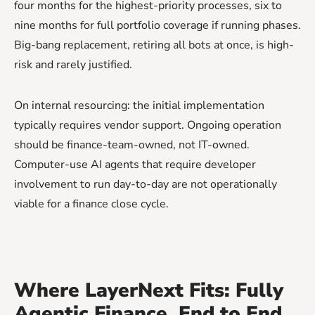
four months for the highest-priority processes, six to
nine months for full portfolio coverage if running phases.
Big-bang replacement, retiring all bots at once, is high-
risk and rarely justified.
On internal resourcing: the initial implementation
typically requires vendor support. Ongoing operation
should be finance-team-owned, not IT-owned.
Computer-use AI agents that require developer
involvement to run day-to-day are not operationally
viable for a finance close cycle.
Where LayerNext Fits: Fully
Agentic Finance, End to End