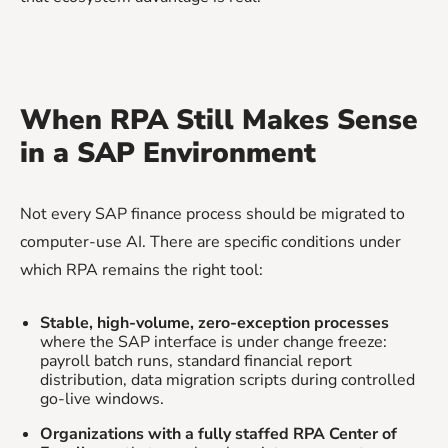
When RPA Still Makes Sense
in a SAP Environment
Not every SAP finance process should be migrated to
computer-use AI. There are specific conditions under
which RPA remains the right tool:
Stable, high-volume, zero-exception processes
where the SAP interface is under change freeze:
payroll batch runs, standard financial report
distribution, data migration scripts during controlled
go-live windows.
Organizations with a fully staffed RPA Center of