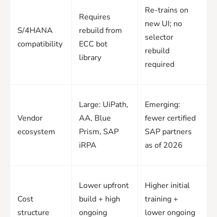
Re-trains on
Requires
new UI; no
S/4HANA
rebuild from
selector
compatibility
ECC bot
rebuild
library
required
Large: UiPath,
Emerging:
Vendor
AA, Blue
fewer certified
ecosystem
Prism, SAP
SAP partners
iRPA
as of 2026
Lower upfront
Higher initial
Cost
build + high
training +
structure
ongoing
lower ongoing