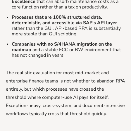
Excellence
that can absorb maintenance costs as a
core function rather than a tax on productivity.
Processes that are 100% structured data,
deterministic, and accessible via SAP's API layer
rather than the GUI. API-based RPA is substantially
more stable than GUI scripting.
Companies with no S/4HANA migration on the
roadmap
and a stable ECC or BW environment that
has not changed in years.
The realistic evaluation for most mid-market and
enterprise finance teams is not whether to abandon RPA
entirely, but which processes have crossed the
threshold where computer-use AI pays for itself.
Exception-heavy, cross-system, and document-intensive
workflows typically cross that threshold quickly.