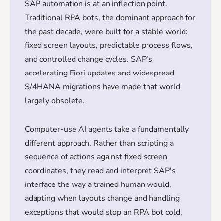
SAP automation is at an inflection point.
Traditional RPA bots, the dominant approach for
the past decade, were built for a stable world:
fixed screen layouts, predictable process flows,
and controlled change cycles. SAP's
accelerating Fiori updates and widespread
S/4HANA migrations have made that world
largely obsolete.
Computer-use AI agents take a fundamentally
different approach. Rather than scripting a
sequence of actions against fixed screen
coordinates, they read and interpret SAP's
interface the way a trained human would,
adapting when layouts change and handling
exceptions that would stop an RPA bot cold.