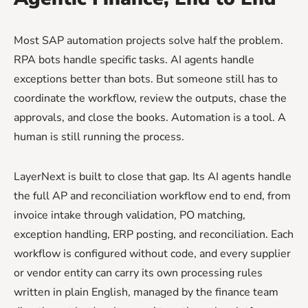
Most SAP automation projects solve half the problem.
RPA bots handle specific tasks. AI agents handle
exceptions better than bots. But someone still has to
coordinate the workflow, review the outputs, chase the
approvals, and close the books. Automation is a tool. A
human is still running the process.
LayerNext is built to close that gap. Its AI agents handle
the full AP and reconciliation workflow end to end, from
invoice intake through validation, PO matching,
exception handling, ERP posting, and reconciliation. Each
workflow is configured without code, and every supplier
or vendor entity can carry its own processing rules
written in plain English, managed by the finance team