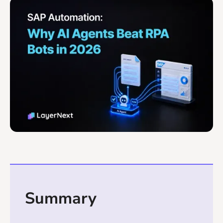
Summary