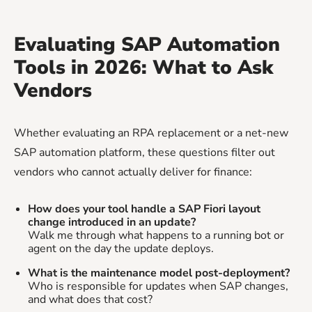
Evaluating SAP Automation
Tools in 2026: What to Ask
Vendors
Whether evaluating an RPA replacement or a net-new
SAP automation platform, these questions filter out
vendors who cannot actually deliver for finance:
How does your tool handle a SAP Fiori layout
change introduced in an update?
Walk me through what happens to a running bot or
agent on the day the update deploys.
What is the maintenance model post-deployment?
Who is responsible for updates when SAP changes,
and what does that cost?