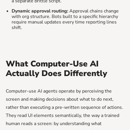
a separate brittle script.
Dynamic approval routing:
Approval chains change
with org structure. Bots built to a specific hierarchy
require manual updates every time reporting lines
shift.
What Computer-Use AI
Actually Does Differently
Computer-use AI agents operate by perceiving the
screen and making decisions about what to do next,
rather than executing a pre-written sequence of actions.
They read UI elements semantically, the way a trained
human reads a screen: by understanding what