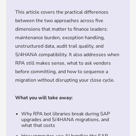
This article covers the practical differences
between the two approaches across five
dimensions that matter to finance leaders:
maintenance burden, exception handling,
unstructured data, audit trail quality, and
S/4HANA compatibility. It also addresses when
RPA still makes sense, what to ask vendors
before committing, and how to sequence a
migration without disrupting your close cycle.
What you will take away:
Why RPA bot libraries break during SAP
upgrades and S/4HANA migrations, and
what that costs
How computer-use AI handles the SAP