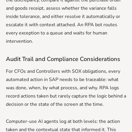
and goods receipt, assess whether the variance falls
inside tolerance, and either resolve it automatically or
escalate it with context attached. An RPA bot routes
every exception to a queue and waits for human
intervention.
Audit Trail and Compliance Considerations
For CFOs and Controllers with SOX obligations, every
automated action in SAP needs to be traceable: what
was done, when, by what process, and why. RPA logs
record actions taken but rarely capture the logic behind a
decision or the state of the screen at the time.
Computer-use AI agents log at both levels: the action
taken and the contextual state that informed it. This