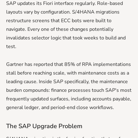
SAP updates its Fiori interface regularly. Role-based
layouts vary by configuration. S/4HANA migrations
restructure screens that ECC bots were built to
navigate. Every one of these changes potentially
invalidates selector logic that took weeks to build and
test.
Gartner has reported that 85% of RPA implementations
stall before reaching scale, with maintenance costs as a
leading cause. Inside SAP specifically, the maintenance
burden compounds: finance processes touch SAP's most
frequently updated surfaces, including accounts payable,
general ledger, and period-end close workflows.
The SAP Upgrade Problem