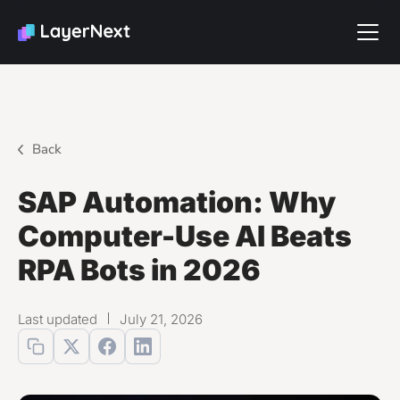
Back
SAP Automation: Why
Computer-Use AI Beats
RPA Bots in 2026
Last updated
July 21, 2026