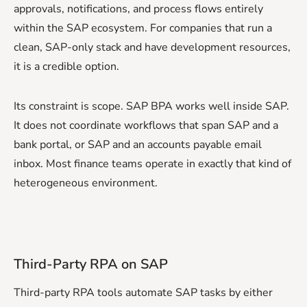
approvals, notifications, and process flows entirely
within the SAP ecosystem. For companies that run a
clean, SAP-only stack and have development resources,
it is a credible option.
Its constraint is scope. SAP BPA works well inside SAP.
It does not coordinate workflows that span SAP and a
bank portal, or SAP and an accounts payable email
inbox. Most finance teams operate in exactly that kind of
heterogeneous environment.
Third-Party RPA on SAP
Third-party RPA tools automate SAP tasks by either