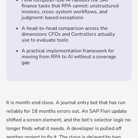
finance tasks that RPA cannot: unstructured
invoices, cross-system workflows, and
judgment-based exceptions
A head-to-head comparison across the
dimensions CFOs and Controllers actually
use to evaluate tools
A practical implementation framework for
moving from RPA to AI without a coverage
gap
It is month-end close. A journal entry bot that has run
reliably for 18 months errors out. An SAP Fiori update
shifted a screen element, and the bot's selector logic no
longer finds what it needs. A developer is pulled off
another project to fix it. The close is delayed by two