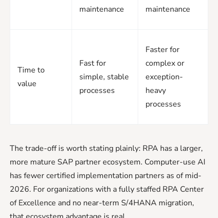
maintenance
maintenance
Faster for
Fast for
complex or
Time to
simple, stable
exception-
value
processes
heavy
processes
The trade-off is worth stating plainly: RPA has a larger,
more mature SAP partner ecosystem. Computer-use AI
has fewer certified implementation partners as of mid-
2026. For organizations with a fully staffed RPA Center
of Excellence and no near-term S/4HANA migration,
that ecosystem advantage is real.