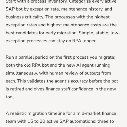
Start with a process inventory. Categorize every active
SAP bot by exception rate, maintenance history, and
business criticality. The processes with the highest
exception rates and highest maintenance costs are the
best candidates for early migration. Simple, stable, low-
exception processes can stay on RPA longer.
Run a parallel period on the first process you migrate:
both the old RPA bot and the new AI agent running
simultaneously, with human review of outputs from
each. This validates the agent's accuracy before the bot
is retired and gives finance staff confidence in the new
tool.
A realistic migration timeline for a mid-market finance
team with 15 to 20 active SAP automations: three to