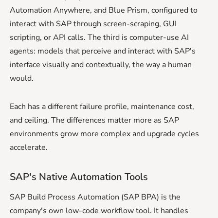
Automation Anywhere, and Blue Prism, configured to
interact with SAP through screen-scraping, GUI
scripting, or API calls. The third is computer-use AI
agents: models that perceive and interact with SAP's
interface visually and contextually, the way a human
would.
Each has a different failure profile, maintenance cost,
and ceiling. The differences matter more as SAP
environments grow more complex and upgrade cycles
accelerate.
SAP's Native Automation Tools
SAP Build Process Automation (SAP BPA) is the
company's own low-code workflow tool. It handles