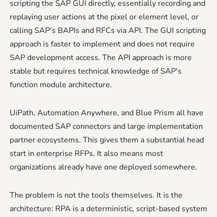
scripting the SAP GUI directly, essentially recording and
replaying user actions at the pixel or element level, or
calling SAP's BAPIs and RFCs via API. The GUI scripting
approach is faster to implement and does not require
SAP development access. The API approach is more
stable but requires technical knowledge of SAP's
function module architecture.
UiPath, Automation Anywhere, and Blue Prism all have
documented SAP connectors and large implementation
partner ecosystems. This gives them a substantial head
start in enterprise RFPs. It also means most
organizations already have one deployed somewhere.
The problem is not the tools themselves. It is the
architecture: RPA is a deterministic, script-based system