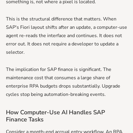
something is, not where a pixel is located.
This is the structural difference that matters. When
SAP's Fiori layout shifts after an update, a computer-use
agent re-reads the interface and continues. It does not
error out. It does not require a developer to update a
selector.
The implication for SAP finance is significant. The
maintenance cost that consumes a large share of
enterprise RPA budgets drops substantially. Upgrade
cycles stop being automation-breaking events.
How Computer-Use AI Handles SAP
Finance Tasks
Consider a month-end accrual entry workflow. An RPA