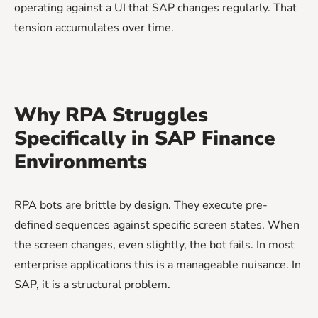
operating against a UI that SAP changes regularly. That
tension accumulates over time.
Why RPA Struggles
Specifically in SAP Finance
Environments
RPA bots are brittle by design. They execute pre-
defined sequences against specific screen states. When
the screen changes, even slightly, the bot fails. In most
enterprise applications this is a manageable nuisance. In
SAP, it is a structural problem.