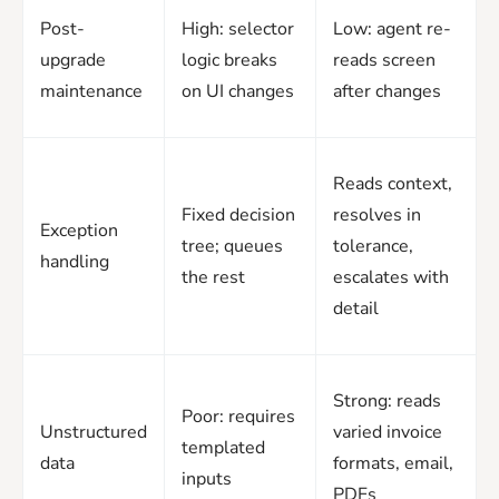
Post-
High: selector
Low: agent re-
upgrade
logic breaks
reads screen
maintenance
on UI changes
after changes
Reads context,
Fixed decision
resolves in
Exception
tree; queues
tolerance,
handling
the rest
escalates with
detail
Strong: reads
Poor: requires
Unstructured
varied invoice
templated
data
formats, email,
inputs
PDFs