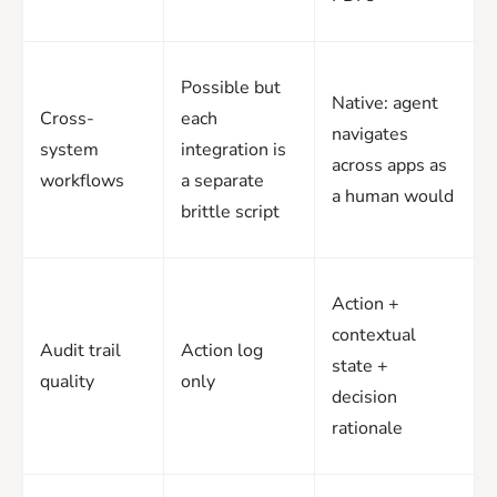
Possible but
Native: agent
Cross-
each
navigates
system
integration is
across apps as
workflows
a separate
a human would
brittle script
Action +
contextual
Audit trail
Action log
state +
quality
only
decision
rationale