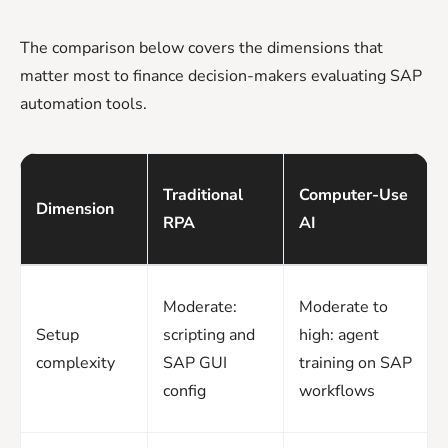
The comparison below covers the dimensions that
matter most to finance decision-makers evaluating SAP
automation tools.
Traditional
Computer-Use
Dimension
RPA
AI
Moderate:
Moderate to
Setup
scripting and
high: agent
complexity
SAP GUI
training on SAP
config
workflows