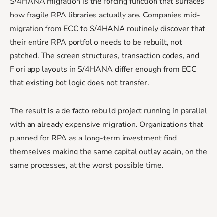
S/4HANA migration is the forcing function that surfaces
how fragile RPA libraries actually are. Companies mid-
migration from ECC to S/4HANA routinely discover that
their entire RPA portfolio needs to be rebuilt, not
patched. The screen structures, transaction codes, and
Fiori app layouts in S/4HANA differ enough from ECC
that existing bot logic does not transfer.
The result is a de facto rebuild project running in parallel
with an already expensive migration. Organizations that
planned for RPA as a long-term investment find
themselves making the same capital outlay again, on the
same processes, at the worst possible time.