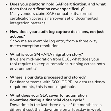
Does your platform hold SAP certification, and what
does that certification cover specifically?
Many vendors claim SAP compatibility; formal
certification covers a narrower set of documented
integration patterns.
How does your audit log capture decisions, not just
actions?
Show me an example log entry from a three-way
match exception resolution.
What is your S/4HANA migration story?
If we are mid-migration from ECC, what does your
tool require to keep automations running across both
environments?
Where is our data processed and stored?
For finance teams with SOX, GDPR, or data residency
requirements, this is non-negotiable.
What does your SLA cover for automation
downtime during a financial close cycle?
Downtime in the last three days of the month has a
different cost than downtime on a Tuesday in week