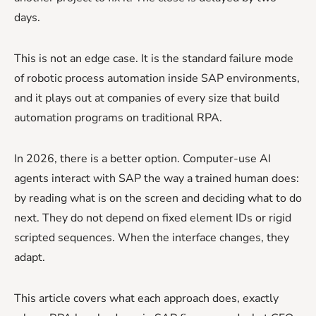
days.
This is not an edge case. It is the standard failure mode
of robotic process automation inside SAP environments,
and it plays out at companies of every size that build
automation programs on traditional RPA.
In 2026, there is a better option. Computer-use AI
agents interact with SAP the way a trained human does:
by reading what is on the screen and deciding what to do
next. They do not depend on fixed element IDs or rigid
scripted sequences. When the interface changes, they
adapt.
This article covers what each approach does, exactly