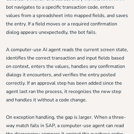
bot navigates to a specific transaction code, enters
values from a spreadsheet into mapped fields, and saves
the entry. If a field moves or a required confirmation
dialog appears unexpectedly, the bot fails.
A computer-use AI agent reads the current screen state,
identifies the correct transaction and input fields based
on context, enters the values, handles any confirmation
dialogs it encounters, and verifies the entry posted
correctly. If an approval step has been added since the
agent last ran the process, it recognizes the new step
and handles it without a code change.
On exception handling, the gap is larger. When a three-
way match fails in SAP, a computer-use agent can read
the discrepancy, compare it against the purchase order