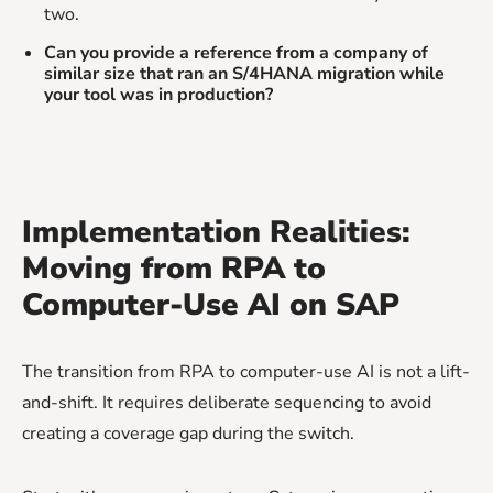
two.
Can you provide a reference from a company of
similar size that ran an S/4HANA migration while
your tool was in production?
Implementation Realities:
Moving from RPA to
Computer-Use AI on SAP
The transition from RPA to computer-use AI is not a lift-
and-shift. It requires deliberate sequencing to avoid
creating a coverage gap during the switch.