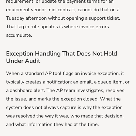
requirement, or update the payment terms for an
equipment vendor mid-contract, cannot do that on a
Tuesday afternoon without opening a support ticket.
That lag in rule updates is where invoice errors
accumulate.
Exception Handling That Does Not Hold
Under Audit
When a standard AP tool flags an invoice exception, it
typically creates a notification: an email, a queue item, or
a dashboard alert. The AP team investigates, resolves
the issue, and marks the exception closed. What the
system does not always capture is why the exception
was resolved the way it was, who made that decision,
and what information they had at the time.