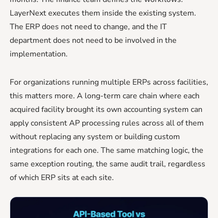
LayerNext executes them inside the existing system.
The ERP does not need to change, and the IT
department does not need to be involved in the
implementation.
For organizations running multiple ERPs across facilities,
this matters more. A long-term care chain where each
acquired facility brought its own accounting system can
apply consistent AP processing rules across all of them
without replacing any system or building custom
integrations for each one. The same matching logic, the
same exception routing, the same audit trail, regardless
of which ERP sits at each site.