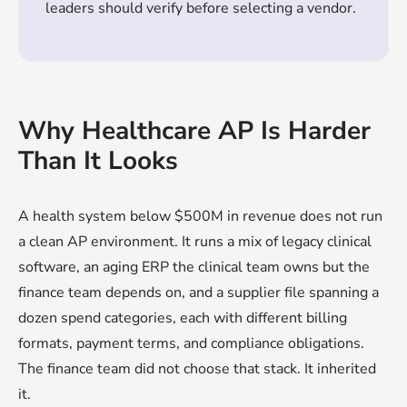
leaders should verify before selecting a vendor.
Why Healthcare AP Is Harder
Than It Looks
A health system below $500M in revenue does not run
a clean AP environment. It runs a mix of legacy clinical
software, an aging ERP the clinical team owns but the
finance team depends on, and a supplier file spanning a
dozen spend categories, each with different billing
formats, payment terms, and compliance obligations.
The finance team did not choose that stack. It inherited
it.