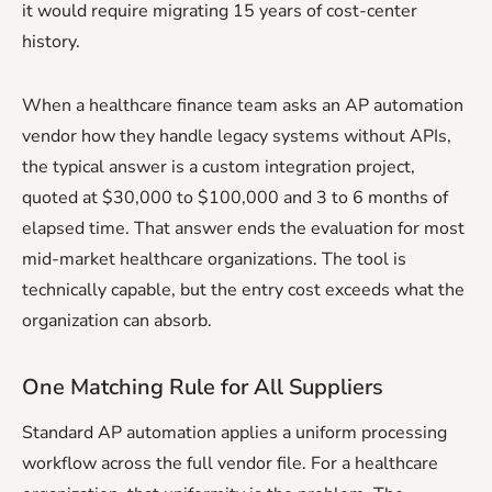
it would require migrating 15 years of cost-center
history.
When a healthcare finance team asks an AP automation
vendor how they handle legacy systems without APIs,
the typical answer is a custom integration project,
quoted at $30,000 to $100,000 and 3 to 6 months of
elapsed time. That answer ends the evaluation for most
mid-market healthcare organizations. The tool is
technically capable, but the entry cost exceeds what the
organization can absorb.
One Matching Rule for All Suppliers
Standard AP automation applies a uniform processing
workflow across the full vendor file. For a healthcare