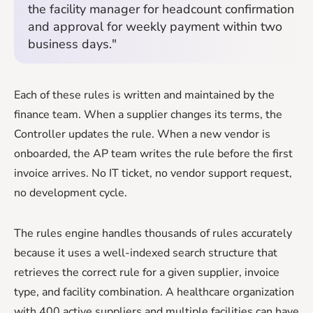
the facility manager for headcount confirmation
and approval for weekly payment within two
business days."
Each of these rules is written and maintained by the
finance team. When a supplier changes its terms, the
Controller updates the rule. When a new vendor is
onboarded, the AP team writes the rule before the first
invoice arrives. No IT ticket, no vendor support request,
no development cycle.
The rules engine handles thousands of rules accurately
because it uses a well-indexed search structure that
retrieves the correct rule for a given supplier, invoice
type, and facility combination. A healthcare organization
with 400 active suppliers and multiple facilities can have