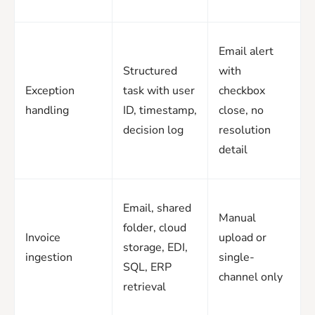
Email alert
Structured
with
Exception
task with user
checkbox
handling
ID, timestamp,
close, no
decision log
resolution
detail
Email, shared
Manual
folder, cloud
Invoice
upload or
storage, EDI,
ingestion
single-
SQL, ERP
channel only
retrieval