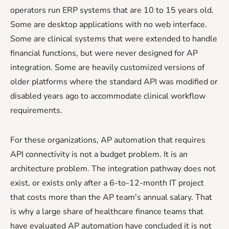
operators run ERP systems that are 10 to 15 years old.
Some are desktop applications with no web interface.
Some are clinical systems that were extended to handle
financial functions, but were never designed for AP
integration. Some are heavily customized versions of
older platforms where the standard API was modified or
disabled years ago to accommodate clinical workflow
requirements.
For these organizations, AP automation that requires
API connectivity is not a budget problem. It is an
architecture problem. The integration pathway does not
exist, or exists only after a 6-to-12-month IT project
that costs more than the AP team's annual salary. That
is why a large share of healthcare finance teams that
have evaluated AP automation have concluded it is not