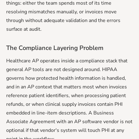
things: either the team spends most of its time
resolving mismatches manually, or invoices move
through without adequate validation and the errors
surface at audit.
The Compliance Layering Problem
Healthcare AP operates inside a compliance stack that
general AP tools are not designed around. HIPAA
governs how protected health information is handled,
and in an AP context that matters most when invoices
reference patient identifiers, when processing patient
refunds, or when clinical supply invoices contain PHI
embedded in line-item descriptions. A Business
Associate Agreement with an AP software vendor is not
optional if that vendor's system will touch PHI at any
point in the workflow.