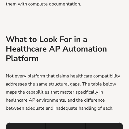
them with complete documentation.
What to Look For in a
Healthcare AP Automation
Platform
Not every platform that claims healthcare compatibility
addresses the same structural gaps. The table below
maps the capabilities that matter specifically in
healthcare AP environments, and the difference
between adequate and inadequate handling of each.