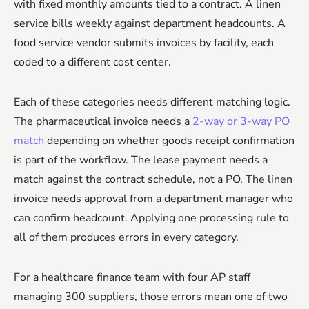
with fixed monthly amounts tied to a contract. A linen
service bills weekly against department headcounts. A
food service vendor submits invoices by facility, each
coded to a different cost center.
Each of these categories needs different matching logic.
The pharmaceutical invoice needs a
2-way or 3-way PO
match
depending on whether goods receipt confirmation
is part of the workflow. The lease payment needs a
match against the contract schedule, not a PO. The linen
invoice needs approval from a department manager who
can confirm headcount. Applying one processing rule to
all of them produces errors in every category.
For a healthcare finance team with four AP staff
managing 300 suppliers, those errors mean one of two