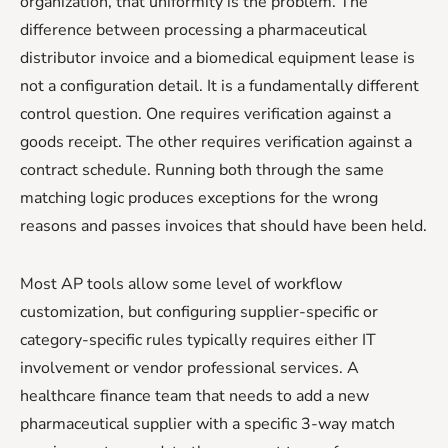
organization, that uniformity is the problem. The
difference between processing a pharmaceutical
distributor invoice and a biomedical equipment lease is
not a configuration detail. It is a fundamentally different
control question. One requires verification against a
goods receipt. The other requires verification against a
contract schedule. Running both through the same
matching logic produces exceptions for the wrong
reasons and passes invoices that should have been held.
Most AP tools allow some level of workflow
customization, but configuring supplier-specific or
category-specific rules typically requires either IT
involvement or vendor professional services. A
healthcare finance team that needs to add a new
pharmaceutical supplier with a specific 3-way match