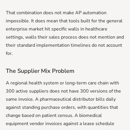
That combination does not make AP automation
impossible. It does mean that tools built for the general
enterprise market hit specific walls in healthcare
settings, walls their sales process does not mention and
their standard implementation timelines do not account
for.
The Supplier Mix Problem
A regional health system or long-term care chain with
300 active suppliers does not have 300 versions of the
same invoice. A pharmaceutical distributor bills daily
against standing purchase orders, with quantities that
change based on patient census. A biomedical
equipment vendor invoices against a lease schedule