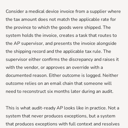
Consider a medical device invoice from a supplier where
the tax amount does not match the applicable rate for
the province to which the goods were shipped. The
system holds the invoice, creates a task that routes to
the AP supervisor, and presents the invoice alongside
the shipping record and the applicable tax rule. The
supervisor either confirms the discrepancy and raises it
with the vendor, or approves an override with a
documented reason. Either outcome is logged. Neither
outcome relies on an email chain that someone will
need to reconstruct six months later during an audit.
This is what audit-ready AP looks like in practice. Not a
system that never produces exceptions, but a system
that produces exceptions with full context and resolves