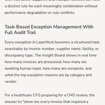
a distinct rule for each meaningful combination without
performance degradation or rule conflicts.
Task-Based Exception Management With
Full Audit Trail
Every exception in LayerNext becomes a structured task,
searchable by invoice number, supplier name, facility, or
discrepancy type. The Insight Board shows in real time
how many invoices are processed, how many are
awaiting human input, how many are complete, and
what the top exception reasons are by category and
vendor.
For a healthcare CFO preparing for a CMS review, the
answer to "show me every invoice that required a