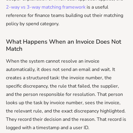
2-way vs 3-way matching framework
is a useful
reference for finance teams building out their matching
policy by spend category.
What Happens When an Invoice Does Not
Match
When the system cannot resolve an invoice
automatically, it does not send an email and wait. It
creates a structured task: the invoice number, the
specific discrepancy, the rule that failed, the supplier,
and the person responsible for resolution. That person
looks up the task by invoice number, sees the invoice,
the relevant rule, and the exact discrepancy highlighted.
They record their decision and the reason. That record is
logged with a timestamp and a user ID.