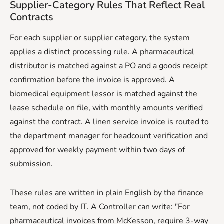
Supplier-Category Rules That Reflect Real
Contracts
For each supplier or supplier category, the system
applies a distinct processing rule. A pharmaceutical
distributor is matched against a PO and a goods receipt
confirmation before the invoice is approved. A
biomedical equipment lessor is matched against the
lease schedule on file, with monthly amounts verified
against the contract. A linen service invoice is routed to
the department manager for headcount verification and
approved for weekly payment within two days of
submission.
These rules are written in plain English by the finance
team, not coded by IT. A Controller can write: "For
pharmaceutical invoices from McKesson, require 3-way