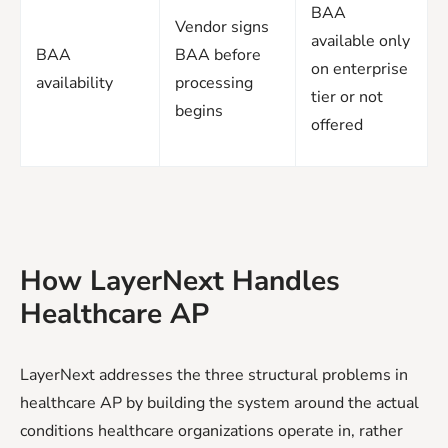
BAA
Vendor signs
available only
BAA
BAA before
on enterprise
availability
processing
tier or not
begins
offered
How LayerNext Handles
Healthcare AP
LayerNext addresses the three structural problems in
healthcare AP by building the system around the actual
conditions healthcare organizations operate in, rather