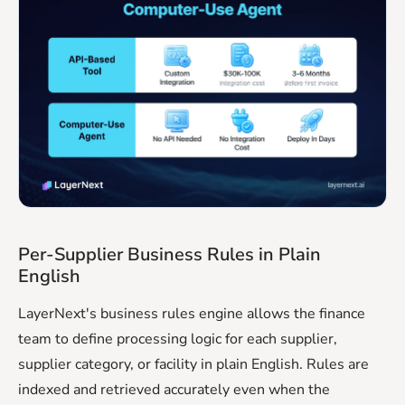
Per-Supplier Business Rules in Plain
English
LayerNext's business rules engine allows the finance
team to define processing logic for each supplier,
supplier category, or facility in plain English. Rules are
indexed and retrieved accurately even when the