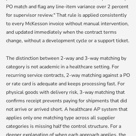
PO match and flag any line-item variance over 2 percent
for supervisor review." That rule is applied consistently
to every McKesson invoice without manual intervention,
and updated immediately when the contract terms
change, without a development cycle or a support ticket.
The distinction between 2-way and 3-way matching by
category is not academic in a healthcare setting. For
recurring service contracts, 2-way matching against a PO
or rate card is adequate and keeps processing fast. For
physical goods with delivery risk, 3-way matching that
confirms receipt prevents paying for shipments that did
not arrive or arrived short. A healthcare AP system that
applies only one matching type across all supplier
categories is missing half the control structure. For a
deeper explanation of when each approach applies, the