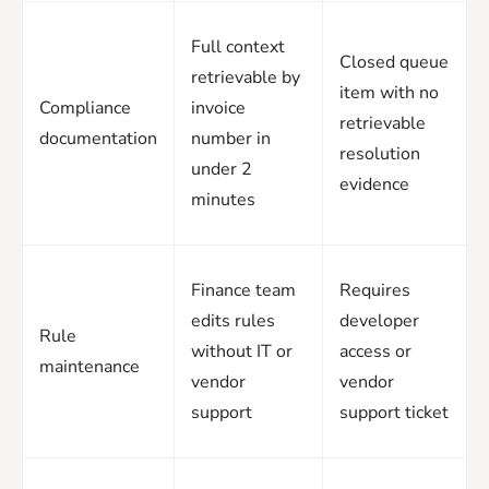
Full context
Closed queue
retrievable by
item with no
Compliance
invoice
retrievable
documentation
number in
resolution
under 2
evidence
minutes
Finance team
Requires
edits rules
developer
Rule
without IT or
access or
maintenance
vendor
vendor
support
support ticket