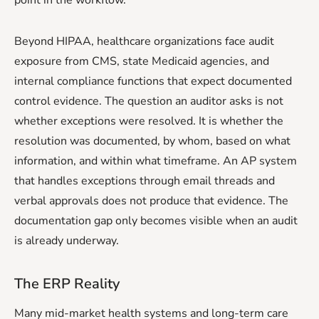
Beyond HIPAA, healthcare organizations face audit
exposure from CMS, state Medicaid agencies, and
internal compliance functions that expect documented
control evidence. The question an auditor asks is not
whether exceptions were resolved. It is whether the
resolution was documented, by whom, based on what
information, and within what timeframe. An AP system
that handles exceptions through email threads and
verbal approvals does not produce that evidence. The
documentation gap only becomes visible when an audit
is already underway.
The ERP Reality
Many mid-market health systems and long-term care