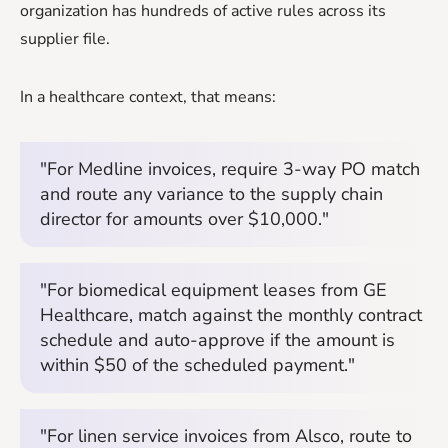
organization has hundreds of active rules across its
supplier file.
In a healthcare context, that means:
"For Medline invoices, require 3-way PO match
and route any variance to the supply chain
director for amounts over $10,000."
"For biomedical equipment leases from GE
Healthcare, match against the monthly contract
schedule and auto-approve if the amount is
within $50 of the scheduled payment."
"For linen service invoices from Alsco, route to