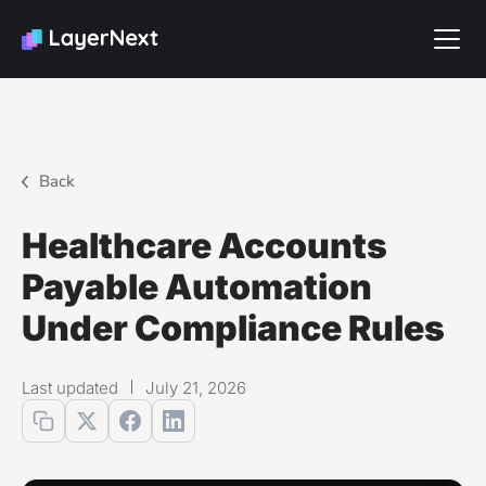
Back
Healthcare Accounts
Payable Automation
Under Compliance Rules
Last updated
July 21, 2026