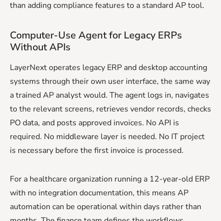
than adding compliance features to a standard AP tool.
Computer-Use Agent for Legacy ERPs
Without APIs
LayerNext operates legacy ERP and desktop accounting
systems through their own user interface, the same way
a trained AP analyst would. The agent logs in, navigates
to the relevant screens, retrieves vendor records, checks
PO data, and posts approved invoices. No API is
required. No middleware layer is needed. No IT project
is necessary before the first invoice is processed.
For a healthcare organization running a 12-year-old ERP
with no integration documentation, this means AP
automation can be operational within days rather than
months. The finance team defines the workflows.