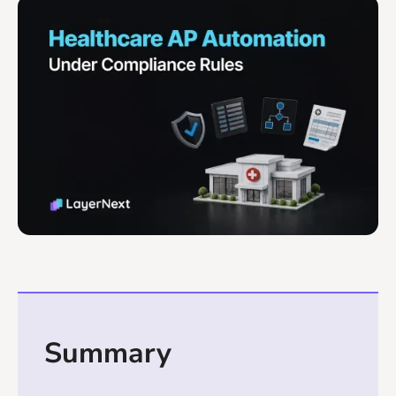
Summary