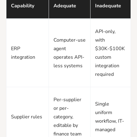
Capability
Adequate
Inadequate
API-only,
Computer-use
with
ERP
agent
$30K-$100K
integration
operates API-
custom
less systems
integration
required
Per-supplier
Single
or per-
uniform
Supplier rules
category,
workflow, IT-
editable by
managed
finance team