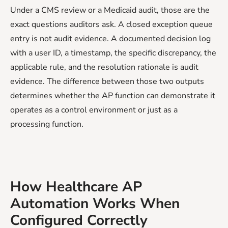
Under a CMS review or a Medicaid audit, those are the
exact questions auditors ask. A closed exception queue
entry is not audit evidence. A documented decision log
with a user ID, a timestamp, the specific discrepancy, the
applicable rule, and the resolution rationale is audit
evidence. The difference between those two outputs
determines whether the AP function can demonstrate it
operates as a control environment or just as a
processing function.
How Healthcare AP
Automation Works When
Configured Correctly