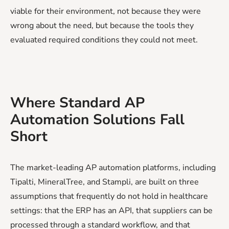
viable for their environment, not because they were
wrong about the need, but because the tools they
evaluated required conditions they could not meet.
Where Standard AP
Automation Solutions Fall
Short
The market-leading AP automation platforms, including
Tipalti, MineralTree, and Stampli, are built on three
assumptions that frequently do not hold in healthcare
settings: that the ERP has an API, that suppliers can be
processed through a standard workflow, and that