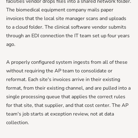
facilities vendor drops files into a shared network folder.
The biomedical equipment company mails paper
invoices that the local site manager scans and uploads
to a cloud folder. The clinical software vendor submits
through an EDI connection the IT team set up four years
ago.
A properly configured system ingests from all of these
without requiring the AP team to consolidate or
reformat. Each site's invoices arrive in their existing
format, from their existing channel, and are pulled into a
single processing queue that applies the correct rules
for that site, that supplier, and that cost center. The AP
team's job starts at exception review, not at data
collection.