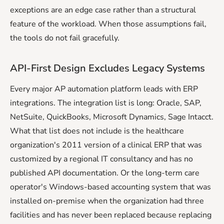
exceptions are an edge case rather than a structural
feature of the workload. When those assumptions fail,
the tools do not fail gracefully.
API-First Design Excludes Legacy Systems
Every major AP automation platform leads with ERP
integrations. The integration list is long: Oracle, SAP,
NetSuite, QuickBooks, Microsoft Dynamics, Sage Intacct.
What that list does not include is the healthcare
organization's 2011 version of a clinical ERP that was
customized by a regional IT consultancy and has no
published API documentation. Or the long-term care
operator's Windows-based accounting system that was
installed on-premise when the organization had three
facilities and has never been replaced because replacing