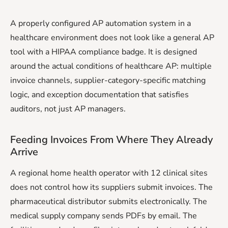
A properly configured AP automation system in a
healthcare environment does not look like a general AP
tool with a HIPAA compliance badge. It is designed
around the actual conditions of healthcare AP: multiple
invoice channels, supplier-category-specific matching
logic, and exception documentation that satisfies
auditors, not just AP managers.
Feeding Invoices From Where They Already
Arrive
A regional home health operator with 12 clinical sites
does not control how its suppliers submit invoices. The
pharmaceutical distributor submits electronically. The
medical supply company sends PDFs by email. The