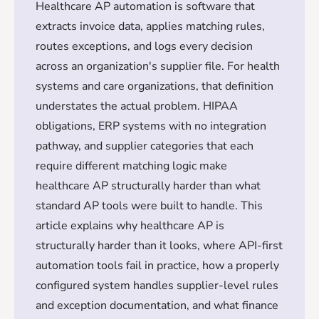
Healthcare AP automation is software that
extracts invoice data, applies matching rules,
routes exceptions, and logs every decision
across an organization's supplier file. For health
systems and care organizations, that definition
understates the actual problem. HIPAA
obligations, ERP systems with no integration
pathway, and supplier categories that each
require different matching logic make
healthcare AP structurally harder than what
standard AP tools were built to handle. This
article explains why healthcare AP is
structurally harder than it looks, where API-first
automation tools fail in practice, how a properly
configured system handles supplier-level rules
and exception documentation, and what finance