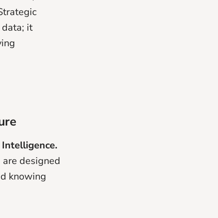
Strategic
data; it
ving
ure
 Intelligence.
s are designed
ond knowing