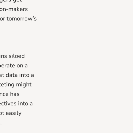
ion-makers
for tomorrow’s
ins siloed
perate on a
t data into a
keting might
ance has
ctives into a
ot easily
.