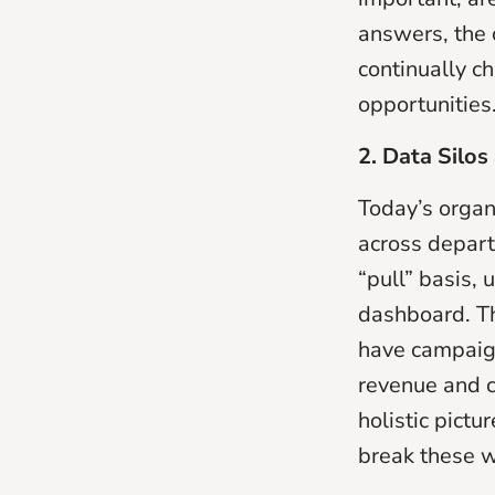
answers, the 
continually c
opportunities
2. Data Silo
Today’s organ
across depart
“pull” basis,
dashboard. Th
have campaign
revenue and co
holistic pictu
break these w