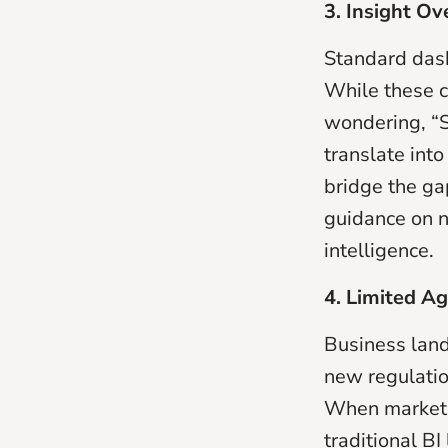
3. Insight Ov
Standard das
While these c
wondering, “S
translate into
bridge the g
guidance on n
intelligence.
4. Limited Ag
Business land
new regulatio
When market c
traditional BI