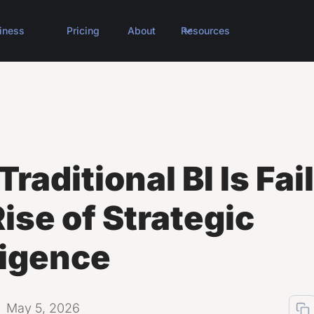
iness
Pricing
About
Resources
raditional BI Is Fai
ise of Strategic
ligence
May 5, 2026