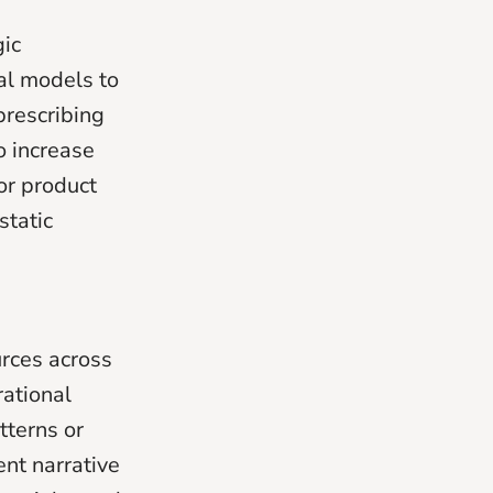
gic
al models to
prescribing
to increase
or product
static
urces across
rational
tterns or
ent narrative