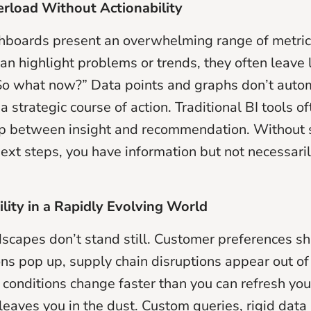
erload Without Actionability
hboards present an overwhelming range of metric
an highlight problems or trends, they often leave
o what now?” Data points and graphs don’t autom
 a strategic course of action. Traditional BI tools of
ap between insight and recommendation. Without 
ext steps, you have information but not necessari
ility in a Rapidly Evolving World
scapes don’t stand still. Customer preferences shi
ns pop up, supply chain disruptions appear out of t
onditions change faster than you can refresh yo
 leaves you in the dust. Custom queries, rigid dat