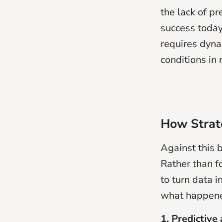
the lack of pr
success today
requires dyna
conditions in 
How Strate
Against this
Rather than f
to turn data 
what happene
1. Predictive