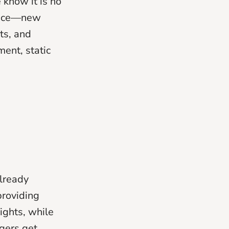
 know it is no
 pace—new
ts, and
ent, static
already
providing
ights, while
gers get