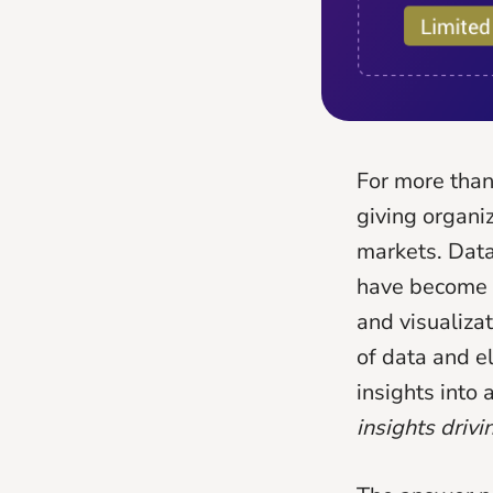
For more than
giving organiz
markets. Data
have become u
and visualiza
of data and e
insights into
insights driv