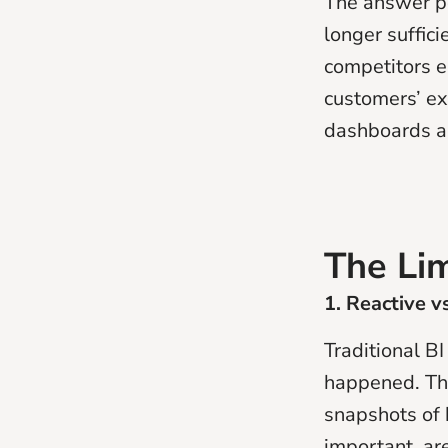
The answer po
longer suffic
competitors e
customers’ ex
dashboards an
The Lim
1. Reactive v
Traditional BI
happened. The
snapshots of 
important, ar