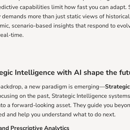
edictive capabilities limit how fast you can adapt. 
 demands more than just static views of historical 
mic, scenario-based insights that respond to evol
real-time.
gic Intelligence with AI shape the fut
 backdrop, a new paradigm is emerging—
Strategic
ocusing on the past, Strategic Intelligence system
into a forward-looking asset. They guide you bey
d and help you understand what to do next.
 and Prescriptive Analytics