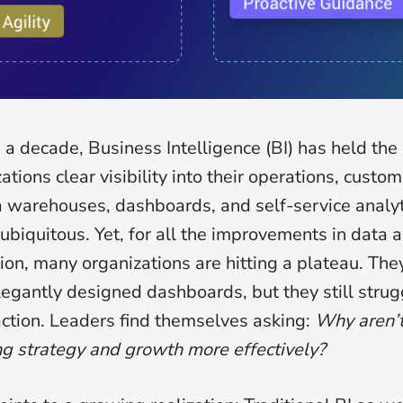
 a decade, Business Intelligence (BI) has held the
ations clear visibility into their operations, custo
 warehouses, dashboards, and self-service analyt
biquitous. Yet, for all the improvements in data ac
tion, many organizations are hitting a plateau. Th
legantly designed dashboards, but they still strug
 action. Leaders find themselves asking:
Why aren’t
ing strategy and growth more effectively?