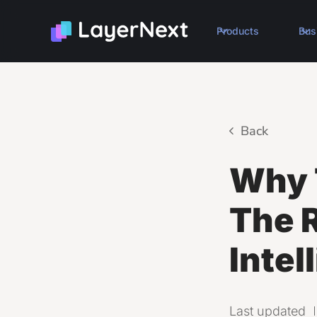
Products
Bus
Back
Why T
The R
Intel
Last updated