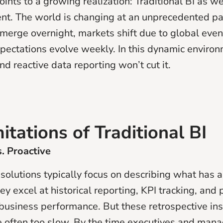
ints to a growing realization: Traditional BI as we
ient. The world is changing at an unprecedented
merge overnight, markets shift due to global even
pectations evolve weekly. In this dynamic environm
d reactive data reporting won’t cut it.
itations of Traditional BI
s. Proactive
 solutions typically focus on describing what has 
y excel at historical reporting, KPI tracking, and 
business performance. But these retrospective ins
e often too slow. By the time executives and mana