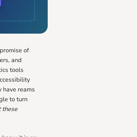
 promise of
mers, and
ics tools
cessibility
ey have reams
gle to turn
 these