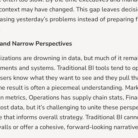
context may have changed. This gap leaves decis
hasing yesterday’s problems instead of preparing 
.
s and Narrow Perspectives
izations are drowning in data, but much of it rema
ments and systems. Traditional BI tools tend to o
 users know what they want to see and they pull tha
e result is often a piecemeal understanding. Mar
 metrics, Operations has supply chain stats, Fin
st data, but it’s challenging to unite these perspe
re that informs overall strategy. Traditional BI cann
alls or offer a cohesive, forward-looking narrative