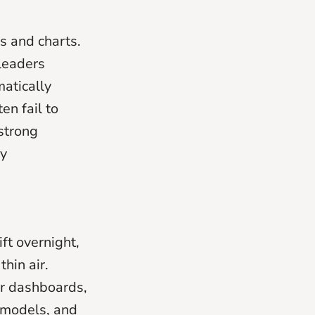
s and charts.
 leaders
atically
ten fail to
strong
ly
ft overnight,
hin air.
ur dashboards,
a models, and