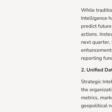
While traditi
Intelligence 
predict futur
actions. Inste
next quarter,
enhancements t
reporting fun
2. Unified D
Strategic Int
the organizati
metrics, mark
geopolitical n