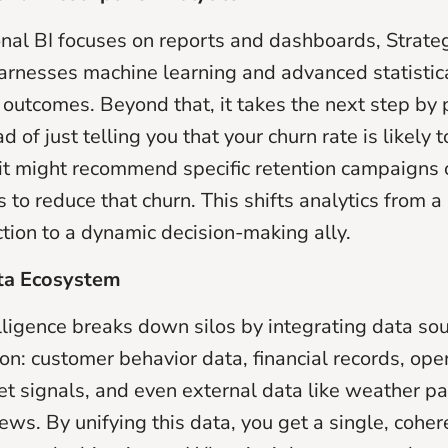
onal BI focuses on reports and dashboards, Strate
harnesses machine learning and advanced statistic
e outcomes. Beyond that, it takes the next step by 
ad of just telling you that your churn rate is likely 
 it might recommend specific retention campaigns 
o reduce that churn. This shifts analytics from a 
ction to a dynamic decision-making ally.
ata Ecosystem
elligence breaks down silos by integrating data so
on: customer behavior data, financial records, ope
et signals, and even external data like weather pa
ews. By unifying this data, you get a single, coher