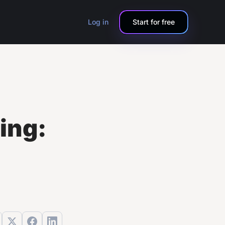
Log in
Start for free
ling: