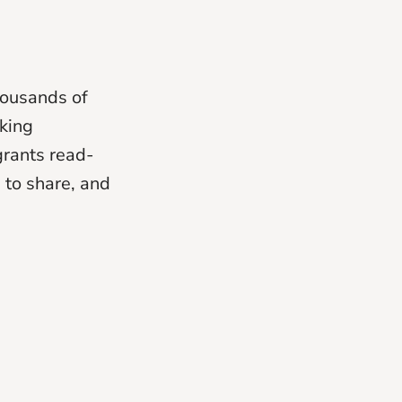
housands of
nking
grants read-
 to share, and