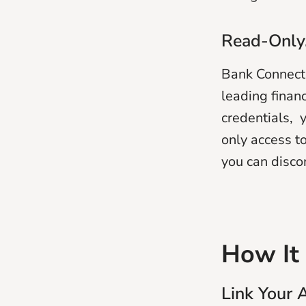
Read-Only.
Bank Connect 
leading finan
credentials, y
only access t
you can disco
How It
Link Your 