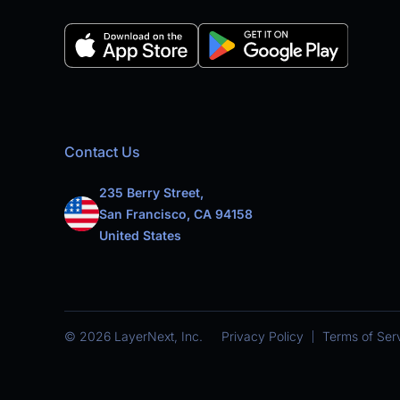
Contact Us
235 Berry Street,
San Francisco, CA 94158
United States
© 2026 LayerNext, Inc.
Privacy Policy
Terms of Ser