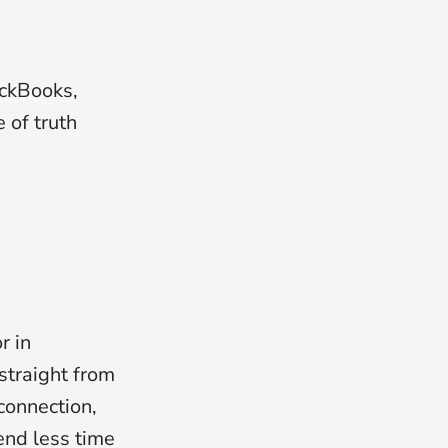
ickBooks,
 of truth
r in
straight from
connection,
end less time