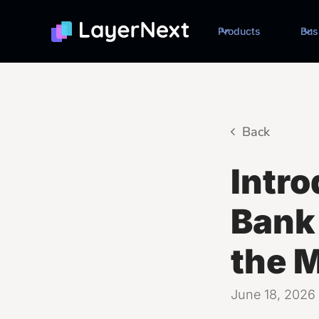
Products
Bus
Back
Intr
Bank 
the 
June 18, 2026