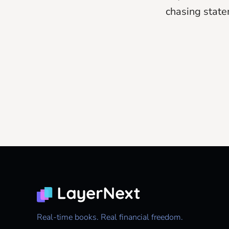
chasing state
Real-time books. Real financial freedom.