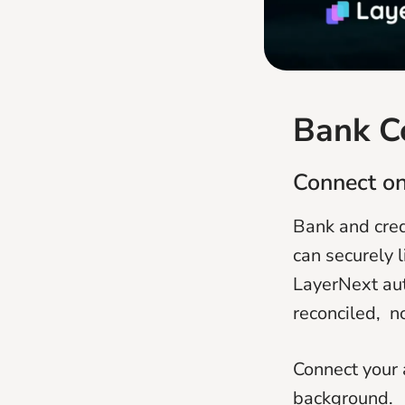
Bank C
Connect on
Bank and cred
can securely 
LayerNext aut
reconciled, n
Connect your 
background.