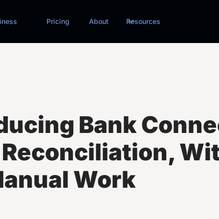
iness
Pricing
About
Resources
oducing Bank Conne
Reconciliation, Wi
Manual Work