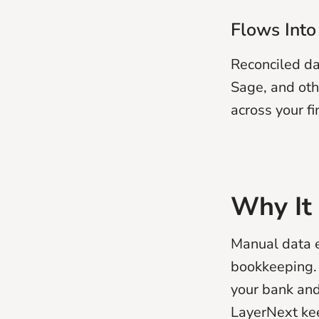
Flows Into
Reconciled da
Sage, and oth
across your fi
Why It
Manual data e
bookkeeping. 
your bank and
LayerNext kee