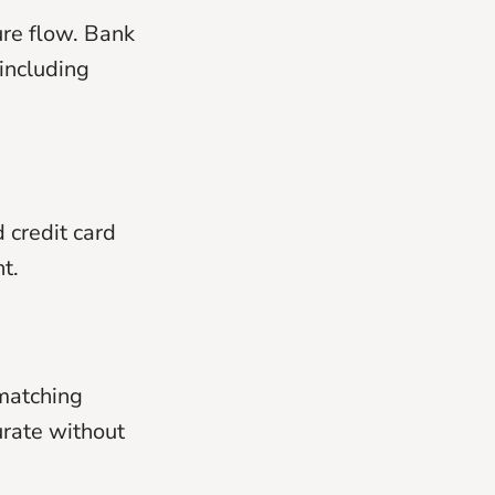
ure flow. Bank
including
 credit card
t.
matching
urate without