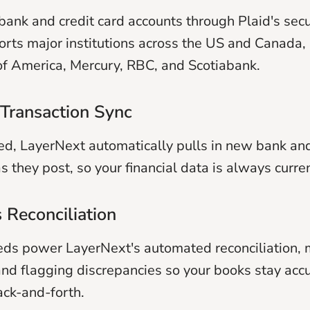
bank and credit card accounts through Plaid's sec
rts major institutions across the US and Canada, 
f America, Mercury, RBC, and Scotiabank.
Transaction Sync
d, LayerNext automatically pulls in new bank and
s they post, so your financial data is always curren
 Reconciliation
ds power LayerNext's automated reconciliation, 
and flagging discrepancies so your books stay acc
ck-and-forth.