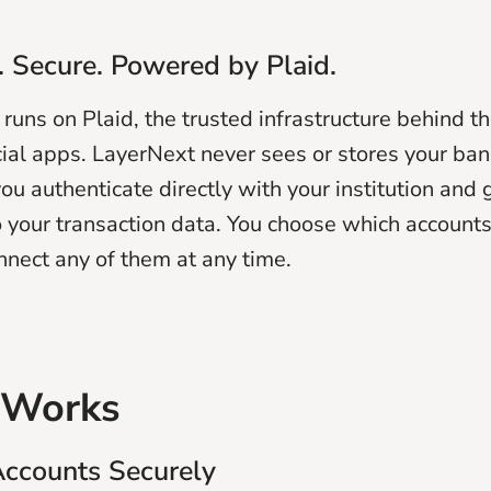
 Secure. Powered by Plaid.
runs on Plaid, the trusted infrastructure behind t
cial apps. LayerNext never sees or stores your ba
ou authenticate directly with your institution and 
o your transaction data. You choose which accounts
nnect any of them at any time.
 Works
Accounts Securely