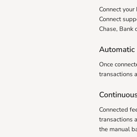
Connect your 
Connect suppo
Chase, Bank o
Automatic 
Once connecte
transactions a
Continuous
Connected fee
transactions 
the manual ba