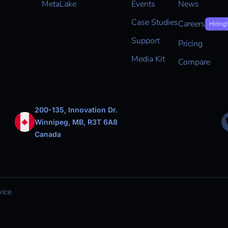
MetaLake
Events
News
Case Studies
Careers
Hiring!
Support
Pricing
Media Kit
Compare
200-135, Innovation Dr.
Winnipeg, MB, R3T 6A8
Canada
vice