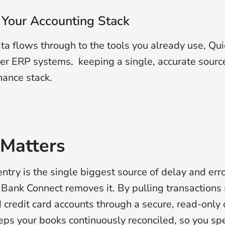
 Your Accounting Stack
ta flows through to the tools you already use, Qu
er ERP systems, keeping a single, accurate source
nance stack.
 Matters
ntry is the single biggest source of delay and erro
Bank Connect removes it. By pulling transactions 
 credit card accounts through a secure, read-only 
ps your books continuously reconciled, so you sp