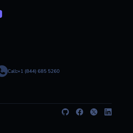
Call
:
+1 (844) 685 5260