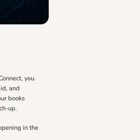
Connect, you
aid, and
our books
ch-up.
ppening in the