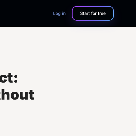
Log in
Start for free
ct:
thout