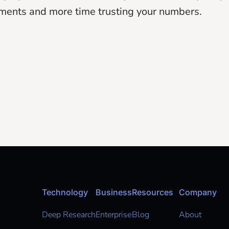
ments and more time trusting your numbers.
Technology
Business
Resources
Company
Deep Research
Enterprise
Blog
About