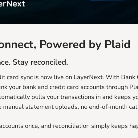
onnect, Powered by Plaid
ce. Stay reconciled.
it card sync is now live on LayerNext. With Bank 
link your bank and credit card accounts through Pl
omatically pulls your transactions in and keeps y
o manual statement uploads, no end-of-month cat
accounts once, and reconciliation simply keeps ha